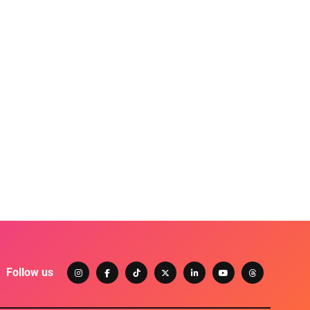
Follow us