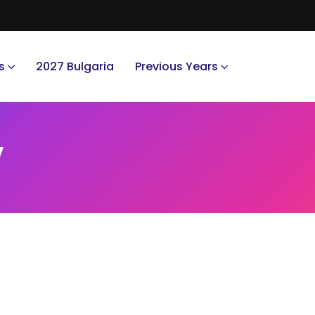
s
2027 Bulgaria
Previous Years
y