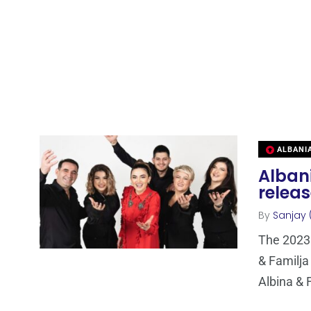
ALBANI
Albani
relea
By
Sanjay 
The 2023 
& Familja
Albina & 