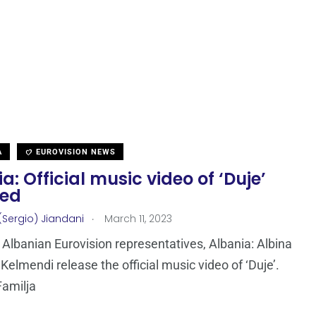
A
EUROVISION NEWS
a: Official music video of ‘Duje’
sed
.
(Sergio) Jiandani
March 11, 2023
Albanian Eurovision representatives, Albania: Albina
 Kelmendi release the official music video of ‘Duje’.
Familja