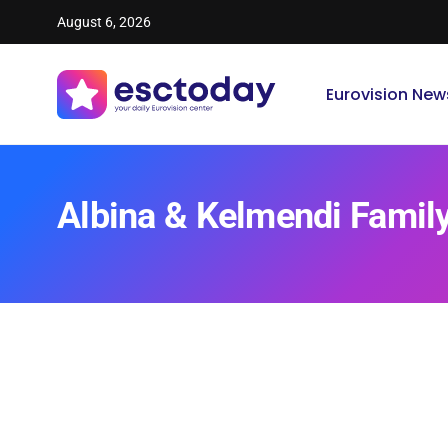
August 6, 2026
Eurovision New
Albina & Kelmendi Famil