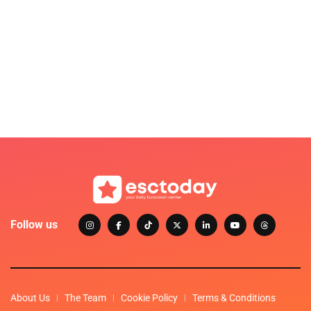
Follow us
About Us
The Team
Cookie Policy
Terms & Conditions