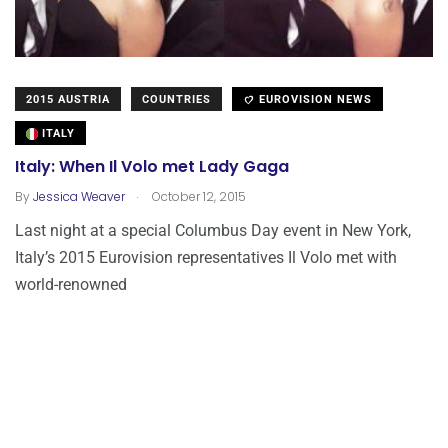
2015 AUSTRIA
COUNTRIES
EUROVISION NEWS
ITALY
Italy: When Il Volo met Lady Gaga
.
By
Jessica Weaver
October 12, 2015
Last night at a special Columbus Day event in New York,
Italy’s 2015 Eurovision representatives Il Volo met with
world-renowned