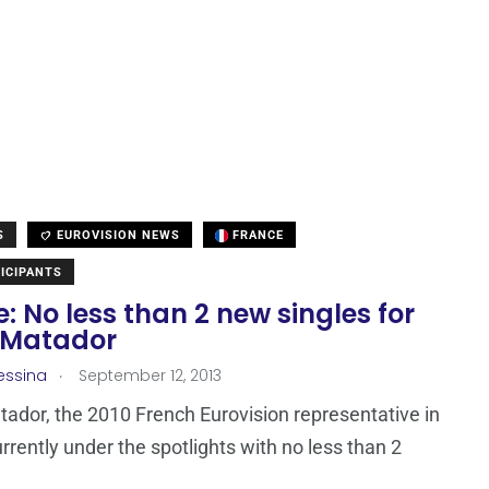
S
EUROVISION NEWS
FRANCE
ICIPANTS
: No less than 2 new singles for
 Matador
.
essina
September 12, 2013
ador, the 2010 French Eurovision representative in
urrently under the spotlights with no less than 2