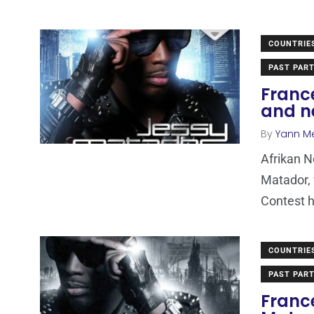
COUNTRIE
PAST PART
Franc
and n
By
Yann M
Afrikan 
Matador, 
Contest h
COUNTRIE
PAST PART
Franc