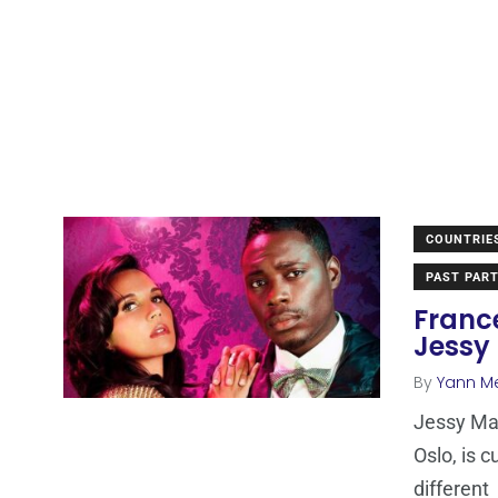
COUNTRIE
PAST PART
France
Jessy
By
Yann M
Jessy Mat
Oslo, is c
different