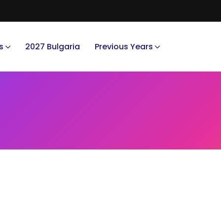
s
2027 Bulgaria
Previous Years