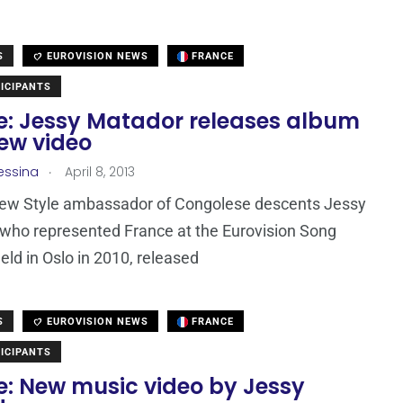
S
EUROVISION NEWS
FRANCE
ICIPANTS
e: Jessy Matador releases album
ew video
.
essina
April 8, 2013
New Style ambassador of Congolese descents Jessy
who represented France at the Eurovision Song
eld in Oslo in 2010, released
S
EUROVISION NEWS
FRANCE
ICIPANTS
e: New music video by Jessy