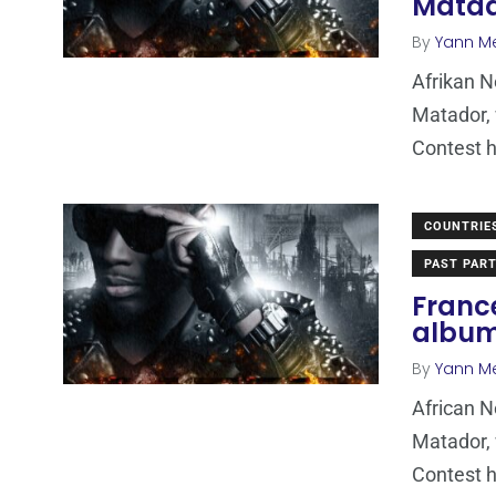
Mata
By
Yann M
Afrikan 
Matador, 
Contest h
COUNTRIE
PAST PART
Franc
albu
By
Yann M
African 
Matador, 
Contest h