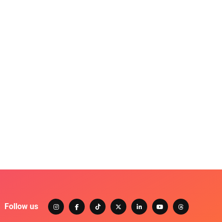
Follow us