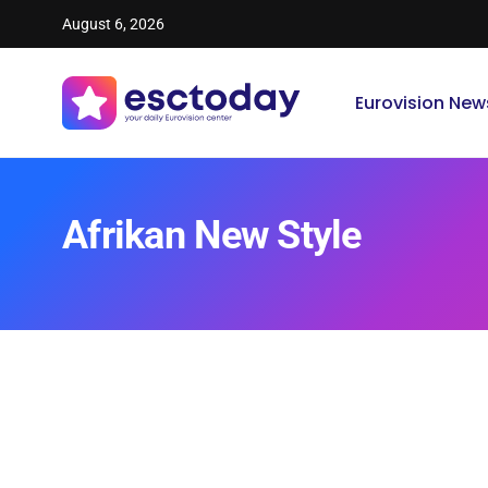
August 6, 2026
Eurovision New
Afrikan New Style