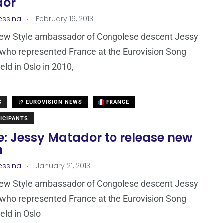
dor
.
essina
February 16, 2013
New Style ambassador of Congolese descent Jessy
who represented France at the Eurovision Song
eld in Oslo in 2010,
S
EUROVISION NEWS
FRANCE
ICIPANTS
e: Jessy Matador to release new
m
.
essina
January 21, 2013
New Style ambassador of Congolese descent Jessy
who represented France at the Eurovision Song
eld in Oslo