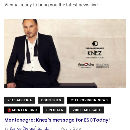
Vienna, ready to bring you the latest news live
2015 AUSTRIA
COUNTRIES
EUROVISION NEWS
MONTENEGRO
SPECIALS
VIDEO MESSAGE
Montenegro: Knez’s message for ESCToday!
.
By
Sanjay (Sergio) Jiandani
May 10, 2015