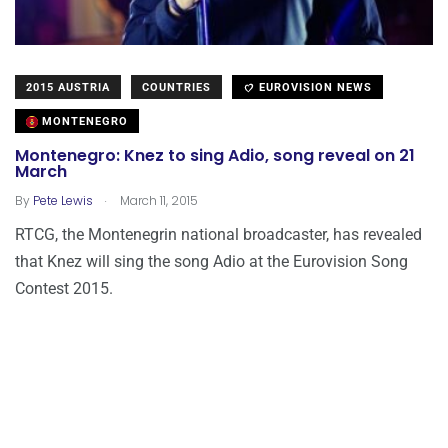
2015 AUSTRIA
COUNTRIES
EUROVISION NEWS
MONTENEGRO
Montenegro: Knez to sing Adio, song reveal on 21
March
.
By
Pete Lewis
March 11, 2015
RTCG, the Montenegrin national broadcaster, has revealed
that Knez will sing the song Adio at the Eurovision Song
Contest 2015.