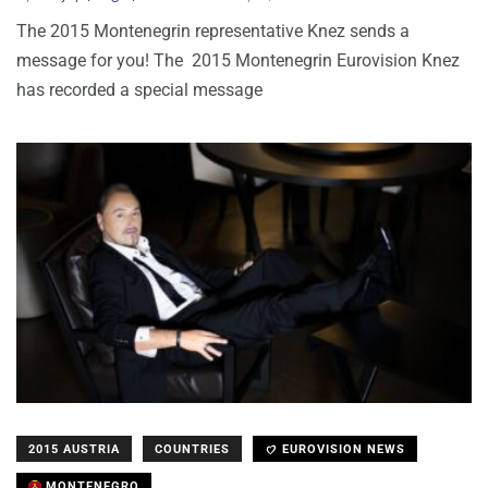
The 2015 Montenegrin representative Knez sends a
message for you! The 2015 Montenegrin Eurovision Knez
has recorded a special message
2015 AUSTRIA
COUNTRIES
EUROVISION NEWS
MONTENEGRO