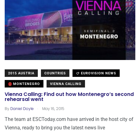
2015 AUSTRIA
COUNTRIES
EUROVISION NEWS
MONTENEGRO
VIENNA CALLING
Vienna Calling: Find out how Montenegro’s second
rehearsal went
.
By
Daniel Doyle
May 16, 2015
The team at ESCToday.com have arrived in the host city of
Vienna, ready to bring you the latest news live