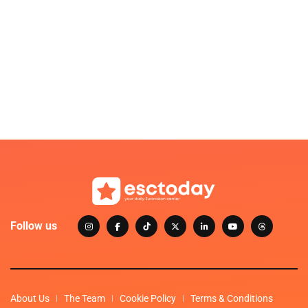
Follow us
About Us
The Team
Cookie Policy
Terms & Conditions