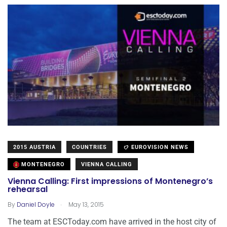
2015 AUSTRIA
COUNTRIES
EUROVISION NEWS
MONTENEGRO
VIENNA CALLING
Vienna Calling: First impressions of Montenegro’s
rehearsal
.
By
Daniel Doyle
May 13, 2015
The team at ESCToday.com have arrived in the host city of