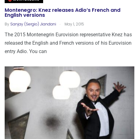
Montenegro: Knez releases Adio’s French and
English versions
.
By
Sanjay (Sergio) Jiandani
May 1, 2015
The 2015 Montenegrin Eurovision representative Knez has
released the English and French versions of his Eurovision
entry Adio. You can