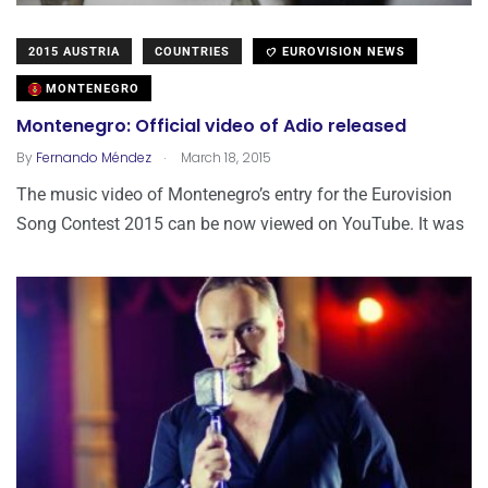
2015 AUSTRIA
COUNTRIES
EUROVISION NEWS
MONTENEGRO
Montenegro: Official video of Adio released
.
By
Fernando Méndez
March 18, 2015
The music video of Montenegro’s entry for the Eurovision
Song Contest 2015 can be now viewed on YouTube. It was