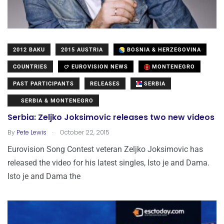
2012 BAKU
2015 AUSTRIA
BOSNIA & HERZEGOVINA
COUNTRIES
EUROVISION NEWS
MONTENEGRO
PAST PARTICIPANTS
RELEASES
SERBIA
SERBIA & MONTENEGRO
Serbia: Zeljko Joksimovic releases two new videos
.
By
Pete Lewis
October 22, 2015
Eurovision Song Contest veteran Zeljko Joksimovic has
released the video for his latest singles, Isto je and Dama.
Isto je and Dama the