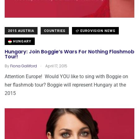
2015 AUSTRIA
COUNTRIES
EUROVISION NEWS
HUNGARY
Hungary: Join Boggie’s Wars For Nothing Flashmob
Tour!
.
By
Fiona Galliford
April 17, 2015
Attention Europe! Would YOU like to sing with Boggie on
her flashmob tour? Boggie will represent Hungary at the
2015