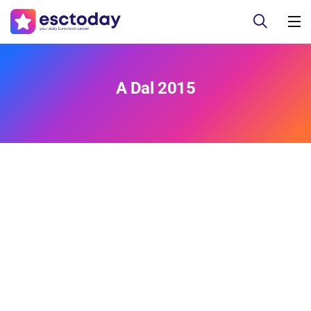
A Dal 2015