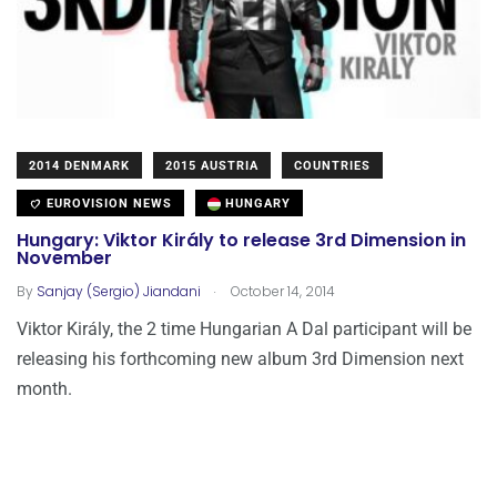
2014 DENMARK
2015 AUSTRIA
COUNTRIES
EUROVISION NEWS
HUNGARY
Hungary: Viktor Király to release 3rd Dimension in
November
.
By
Sanjay (Sergio) Jiandani
October 14, 2014
Viktor Király, the 2 time Hungarian A Dal participant will be
releasing his forthcoming new album 3rd Dimension next
month.