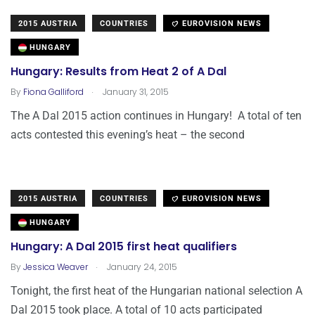
2015 AUSTRIA
COUNTRIES
EUROVISION NEWS
HUNGARY
Hungary: Results from Heat 2 of A Dal
.
By
Fiona Galliford
January 31, 2015
The A Dal 2015 action continues in Hungary! A total of ten
acts contested this evening’s heat – the second
2015 AUSTRIA
COUNTRIES
EUROVISION NEWS
HUNGARY
Hungary: A Dal 2015 first heat qualifiers
.
By
Jessica Weaver
January 24, 2015
Tonight, the first heat of the Hungarian national selection A
Dal 2015 took place. A total of 10 acts participated