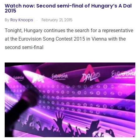
Watch now: Second semi-final of Hungary’s A Dal
2015
.
By
Roy Knoops
February 21, 2015
Tonight, Hungary continues the search for a representative
at the Eurovision Song Contest 2015 in Vienna with the
second semi-final