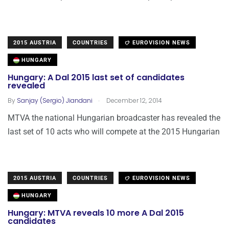
2015 AUSTRIA
COUNTRIES
EUROVISION NEWS
HUNGARY
Hungary: A Dal 2015 last set of candidates
revealed
.
By
Sanjay (Sergio) Jiandani
December 12, 2014
MTVA the national Hungarian broadcaster has revealed the
last set of 10 acts who will compete at the 2015 Hungarian
2015 AUSTRIA
COUNTRIES
EUROVISION NEWS
HUNGARY
Hungary: MTVA reveals 10 more A Dal 2015
candidates