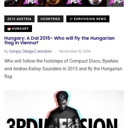
2015 AUSTRIA
COUNTRIES
EUROVISION NEWS
HUNGARY
Hungary: A Dal 2015- Who will fly the Hungarian
flag in Vienna?
.
By
Sanjay (Sergio) Jiandani
November 10, 2014
Who will follow the footsteps of Compact Disco, ByeAlex
and Andras Kallay Saunders in 2015 and fly the Hungarian
flag