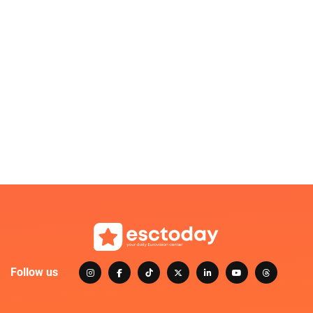
Follow us