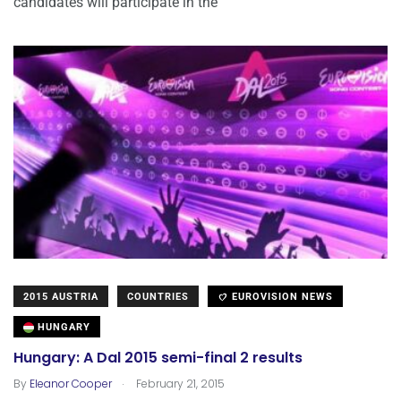
candidates will participate in the
2015 AUSTRIA
COUNTRIES
EUROVISION NEWS
HUNGARY
Hungary: A Dal 2015 semi-final 2 results
.
By
Eleanor Cooper
February 21, 2015