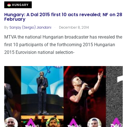
HUNGARY
Hungary: A Dal 2015 first 10 acts revealed; NF on 28
February
.
By
Sanjay (Sergio) Jiandani
December 8, 2014
MTVA the national Hungarian broadcaster has revealed the
first 10 participants of the forthcoming 2015 Hungarian
2015 Eurovision national selection-