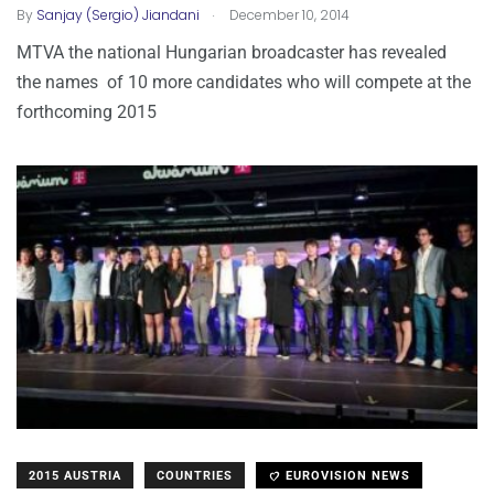
.
By
Sanjay (Sergio) Jiandani
December 10, 2014
MTVA the national Hungarian broadcaster has revealed
the names of 10 more candidates who will compete at the
forthcoming 2015
2015 AUSTRIA
COUNTRIES
EUROVISION NEWS