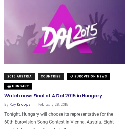
2015 AUSTRIA
COUNTRIES
EUROVISION NEWS
HUNGARY
Watch now: Final of A Dal 2015 in Hungary
.
By
Roy Knoops
February 28, 2015
Tonight, Hungary will choose its representative for the
60th Eurovision Song Contest in Vienna, Austria. Eight