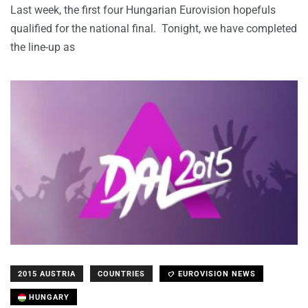
Last week, the first four Hungarian Eurovision hopefuls
qualified for the national final. Tonight, we have completed
the line-up as
2015 AUSTRIA
COUNTRIES
EUROVISION NEWS
HUNGARY