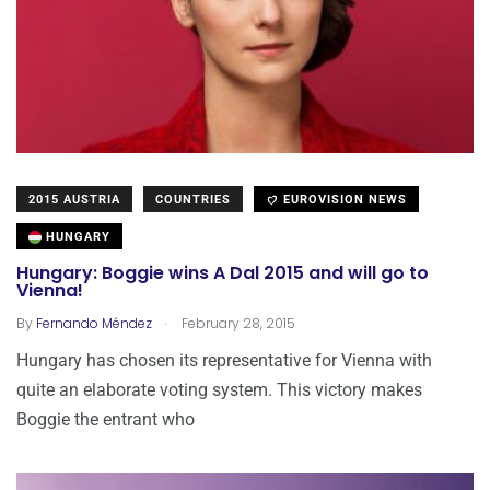
2015 AUSTRIA
COUNTRIES
EUROVISION NEWS
HUNGARY
Hungary: Boggie wins A Dal 2015 and will go to
Vienna!
.
By
Fernando Méndez
February 28, 2015
Hungary has chosen its representative for Vienna with
quite an elaborate voting system. This victory makes
Boggie the entrant who