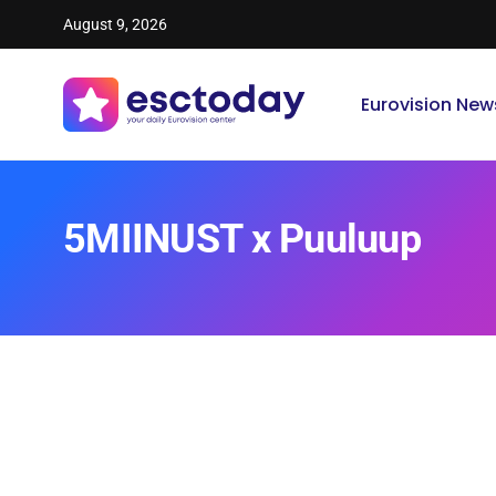
August 9, 2026
Eurovision New
5MIINUST x Puuluup