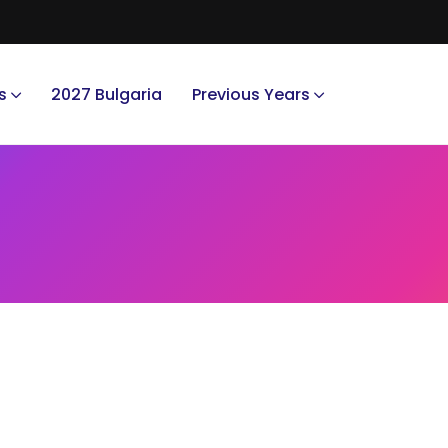
s
2027 Bulgaria
Previous Years