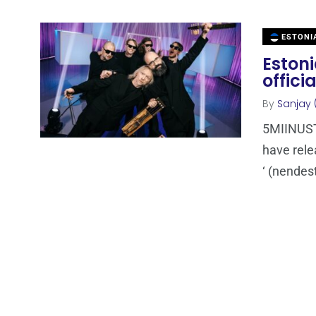
ESTONI
Estoni
offici
By
Sanjay 
5MIINUST 
have rele
‘ (nendes