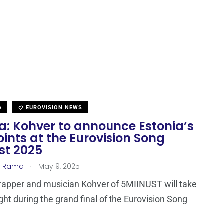
A
EUROVISION NEWS
a: Kohver to announce Estonia’s
oints at the Eurovision Song
st 2025
.
a Rama
May 9, 2025
rapper and musician Kohver of 5MIINUST will take
ight during the grand final of the Eurovision Song