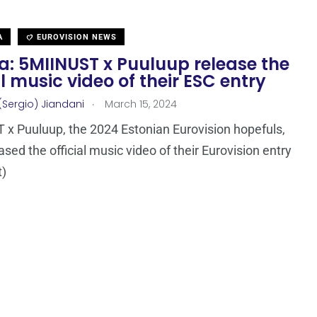
A
EUROVISION NEWS
a: 5MIINUST x Puuluup release the
al music video of their ESC entry
.
(Sergio) Jiandani
March 15, 2024
x Puuluup, the 2024 Estonian Eurovision hopefuls,
ased the official music video of their Eurovision entry
t)