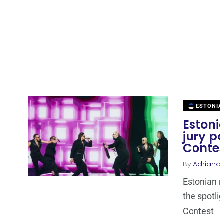
ESTONI
Estoni
jury p
Conte
By
Adrian
Estonian 
the spotl
Contest