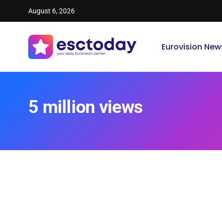
August 6, 2026
Eurovision New
5 million views