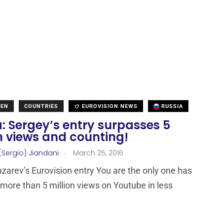
DEN
COUNTRIES
EUROVISION NEWS
RUSSIA
: Sergey’s entry surpasses 5
n views and counting!
.
(Sergio) Jiandani
March 25, 2016
zarev’s Eurovision entry You are the only one has
more than 5 million views on Youtube in less