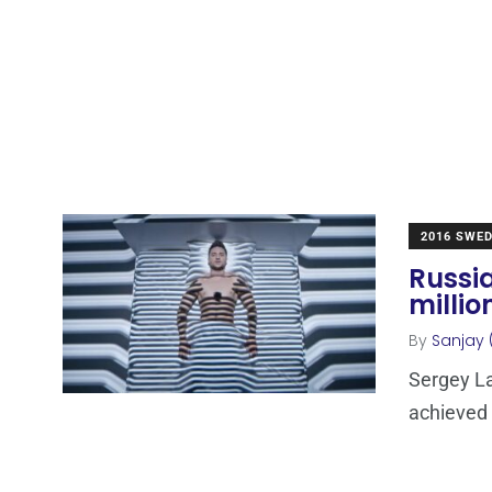
2016 SWE
Russia
millio
By
Sanjay 
Sergey La
achieved 