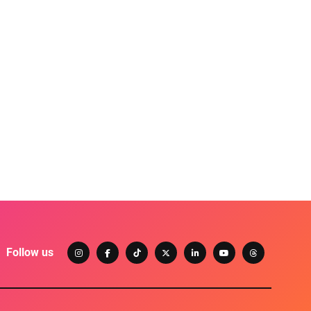
Follow us