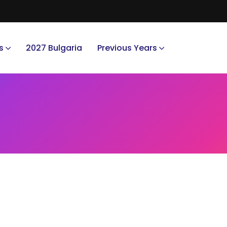
s
2027 Bulgaria
Previous Years