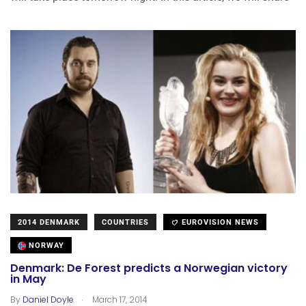
2014 DENMARK
COUNTRIES
EUROVISION NEWS
NORWAY
Denmark: De Forest predicts a Norwegian victory
in May
.
By
Daniel Doyle
March 17, 2014