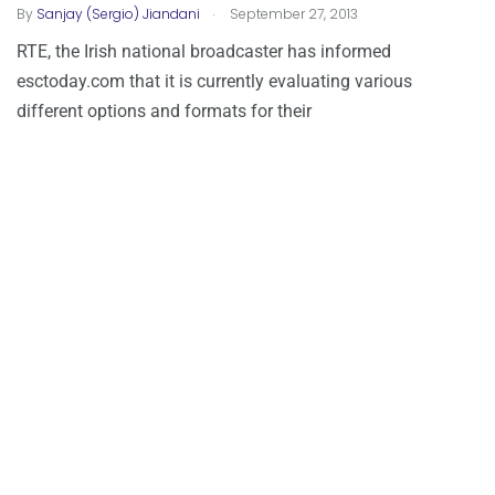
.
By
Sanjay (Sergio) Jiandani
September 27, 2013
RTE, the Irish national broadcaster has informed
esctoday.com that it is currently evaluating various
different options and formats for their