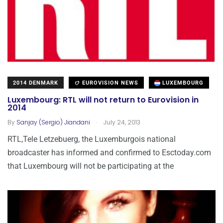
2014 DENMARK
EUROVISION NEWS
LUXEMBOURG
Luxembourg: RTL will not return to Eurovision in
2014
.
By
Sanjay (Sergio) Jiandani
July 24, 2013
RTL,Tele Letzebuerg, the Luxemburgois national
broadcaster has informed and confirmed to Esctoday.com
that Luxembourg will not be participating at the