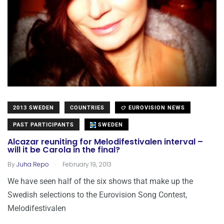
2013 SWEDEN
COUNTRIES
EUROVISION NEWS
PAST PARTICIPANTS
SWEDEN
Alcazar reuniting for Melodifestivalen interval –
will it be Carola in the final?
.
By
Juha Repo
February 19, 2013
We have seen half of the six shows that make up the
Swedish selections to the Eurovision Song Contest,
Melodifestivalen