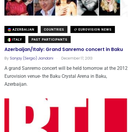
AZERBAIJAN
COUNTRIES
EUROVISION NEWS
ITALY
PAST PARTICIPANTS
Azerbaijan/Italy: Grand Sanremo concert in Baku
.
By
Sanjay (Sergio) Jiandani
December 17, 2013
A grand Sanremo concert will be held tomorrow at the 2012
Eurovision venue- the Baku Crystal Arena in Baku,
Azerbaijan.