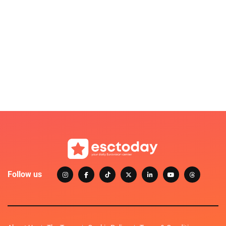
Follow us