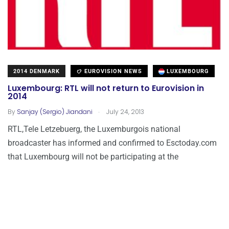
2014 DENMARK
EUROVISION NEWS
LUXEMBOURG
Luxembourg: RTL will not return to Eurovision in
2014
.
By
Sanjay (Sergio) Jiandani
July 24, 2013
RTL,Tele Letzebuerg, the Luxemburgois national
broadcaster has informed and confirmed to Esctoday.com
that Luxembourg will not be participating at the