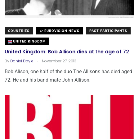
COUNTRIES
EUROVISION NEWS
PAST PARTICIPANTS
UNITED KINGDOM
United Kingdom: Bob Allison dies at the age of 72
.
By
Daniel Doyle
November 27, 2013
Bob Alison, one half of the duo The Allisons has died aged
72. He and his band mate John Allison,