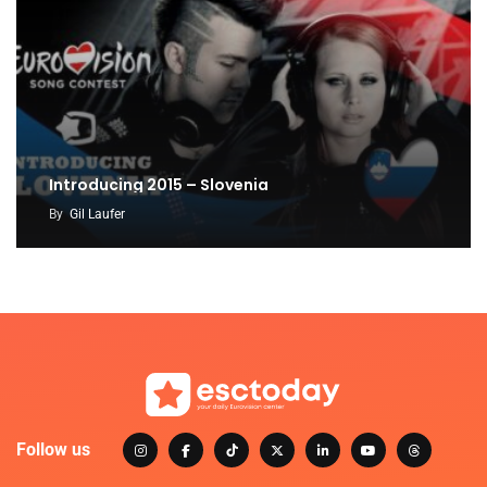
Introducing 2015 – Slovenia
By
Gil Laufer
Follow us