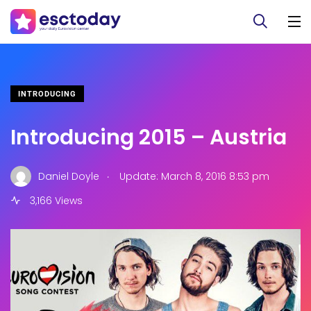
INTRODUCING
Introducing 2015 – Austria
.
Daniel Doyle
Update: March 8, 2016 8:53 pm
3,166 Views