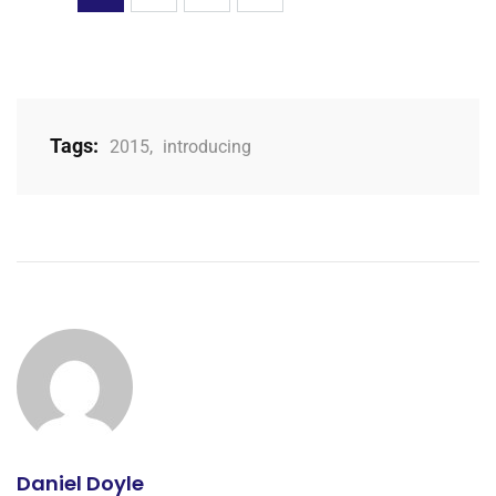
Tags:
2015
,
introducing
Daniel Doyle