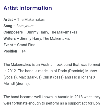
Artist Information
Artist
– The Makemakes
Song
–
I am yours
Composers –
Jimmy Harry, The Makemakes
Writers –
Jimmy Harry, The Makemakes
Event –
Grand Final
Position –
14
The Makemakes is an Austrian rock band that was formed
in 2012. The band is made up of Dodo (Dominic) Muhrer
(vocals), Max (Markus) Christ (bass) and Flo (Florian) X.
Meindl (drums).
The band became well known in Austria in 2013 when they
were fortunate enough to perform as a support act for Bon