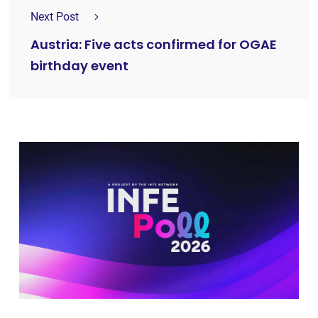
Next Post
Austria: Five acts confirmed for OGAE
birthday event