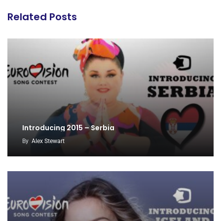
Related Posts
Introducing 2015 – Serbia
By
Alex Stewart