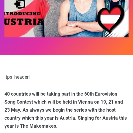
[tps_header]
40 countries will be taking part in the 60th Eurovision
Song Contest which will be held in Vienna on 19, 21 and
23 May. As always we begin the series with the host
country which this year is Austria. Singing for Austria this
year is The Makemakes.