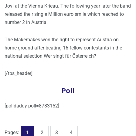
Jovi at the Vienna Krieau. The following year later the band
released their single Million euro smile which reached to
number 2 in Austria.
The Makemakes won the right to represent Austria on
home ground after beating 16 fellow contestants in the
national selection Wer singt für Österreich?
[/tps_header]
Poll
[polldaddy poll=8783152]
,
,
,
Page
Page
Page
Page
Pages:
1
2
3
4