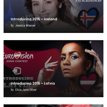
Introducing 2015 – Iceland
By
Jessica Weaver
Introducing 2015 – Latvia
By
Eliza-Jane Oliver