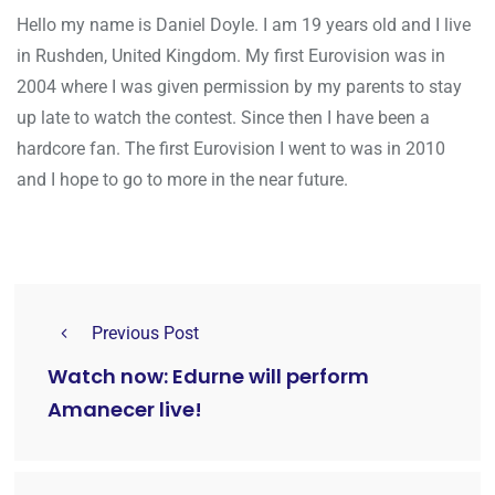
Hello my name is Daniel Doyle. I am 19 years old and I live
in Rushden, United Kingdom. My first Eurovision was in
2004 where I was given permission by my parents to stay
up late to watch the contest. Since then I have been a
hardcore fan. The first Eurovision I went to was in 2010
and I hope to go to more in the near future.
Previous Post
Watch now: Edurne will perform
Amanecer live!