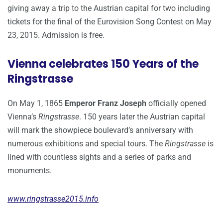
giving away a trip to the Austrian capital for two including
tickets for the final of the Eurovision Song Contest on May
23, 2015. Admission is free.
Vienna celebrates 150 Years of the
Ringstrasse
On May 1, 1865
Emperor Franz Joseph
officially opened
Vienna’s
Ringstrasse
. 150 years later the Austrian capital
will mark the showpiece boulevard’s anniversary with
numerous exhibitions and special tours. The
Ringstrasse
is
lined with countless sights and a series of parks and
monuments.
www.ringstrasse2015.info