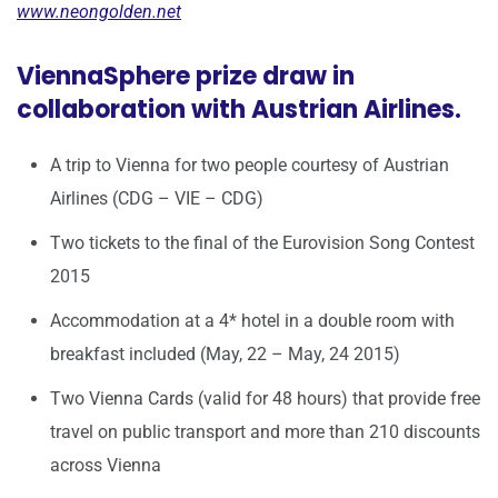
www.neongolden.net
ViennaSphere prize draw in
collaboration with Austrian Airlines.
A trip to Vienna for two people courtesy of Austrian
Airlines (CDG – VIE – CDG)
Two tickets to the final of the Eurovision Song Contest
2015
Accommodation at a 4* hotel in a double room with
breakfast included (May, 22 – May, 24 2015)
Two Vienna Cards (valid for 48 hours) that provide free
travel on public transport and more than 210 discounts
across Vienna