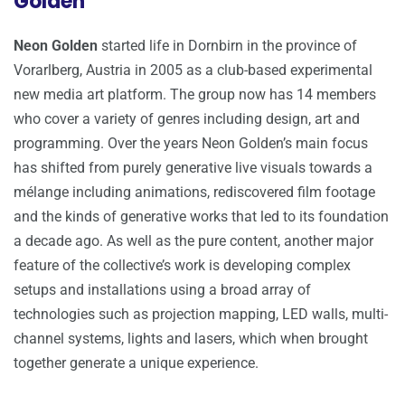
Golden
Neon Golden
started life in Dornbirn in the province of
Vorarlberg, Austria in 2005 as a club-based experimental
new media art platform. The group now has 14 members
who cover a variety of genres including design, art and
programming. Over the years Neon Golden’s main focus
has shifted from purely generative live visuals towards a
mélange including animations, rediscovered film footage
and the kinds of generative works that led to its foundation
a decade ago. As well as the pure content, another major
feature of the collective’s work is developing complex
setups and installations using a broad array of
technologies such as projection mapping, LED walls, multi-
channel systems, lights and lasers, which when brought
together generate a unique experience.