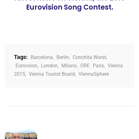
Eurovision Song Contest.
Tags:
Barcelona
,
Berlin
,
Conchita Wurst
,
Eurovsion
,
London
,
Milano
,
ORF
,
Paris
,
Vienna
2015
,
Vienna Tourist Board
,
ViennaSphere