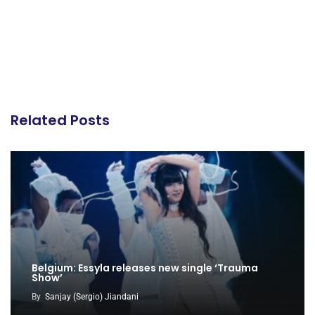
Related Posts
Belgium: Essyla releases new single ‘Trauma
Show’
By
Sanjay (Sergio) Jiandani