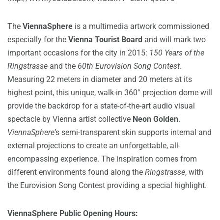
The
ViennaSphere
is a multimedia artwork commissioned
especially for the
Vienna Tourist Board
and will mark two
important occasions for the city in 2015:
150 Years of the
Ringstrasse
and the
60th Eurovision Song Contest
.
Measuring 22 meters in diameter and 20 meters at its
highest point, this unique, walk-in 360° projection dome will
provide the backdrop for a state-of-the-art audio visual
spectacle by Vienna artist collective
Neon Golden
.
ViennaSphere
’s semi-transparent skin supports internal and
external projections to create an unforgettable, all-
encompassing experience. The inspiration comes from
different environments found along the
Ringstrasse
, with
the Eurovision Song Contest providing a special highlight.
V
iennaSphere Public Opening Hours: