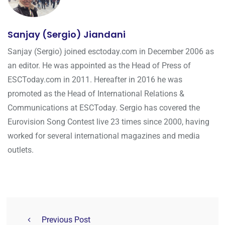
Sanjay (Sergio) Jiandani
Sanjay (Sergio) joined esctoday.com in December 2006 as
an editor. He was appointed as the Head of Press of
ESCToday.com in 2011. Hereafter in 2016 he was
promoted as the Head of International Relations &
Communications at ESCToday. Sergio has covered the
Eurovision Song Contest live 23 times since 2000, having
worked for several international magazines and media
outlets.
Previous Post