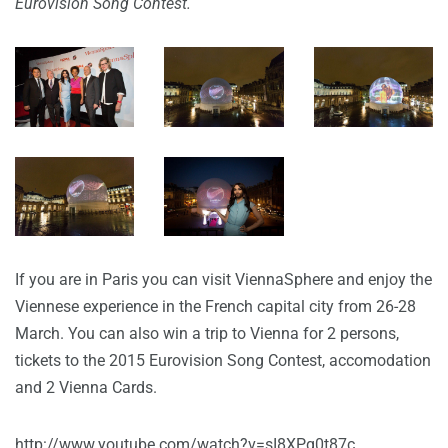
Eurovision Song Contest.
If you are in Paris you can visit ViennaSphere and enjoy the
Viennese experience in the French capital city from 26-28
March. You can also win a trip to Vienna for 2 persons,
tickets to the 2015 Eurovision Song Contest, accomodation
and 2 Vienna Cards.
http://www.youtube.com/watch?v=sI8XPq0t87c