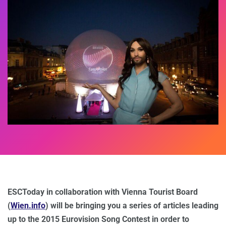
ESCToday in collaboration with Vienna Tourist Board
(
Wien.info
) will be bringing you a series of articles leading
up to the 2015 Eurovision Song Contest in order to