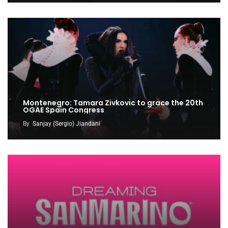
Montenegro: Tamara Zivkovic to grace the 20th
OGAE Spain Congress
By
Sanjay (Sergio) Jiandani