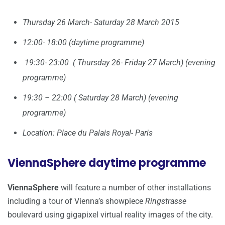
Thursday 26 March- Saturday 28 March 2015
12:00- 18:00 (daytime programme)
19:30- 23:00 ( Thursday 26- Friday 27 March) (evening
programme)
19:30 – 22:00 ( Saturday 28 March) (evening
programme)
Location: Place du Palais Royal- Paris
ViennaSphere daytime programme
ViennaSphere
will feature a number of other installations
including a tour of Vienna’s showpiece
Ringstrasse
boulevard using gigapixel virtual reality images of the city.