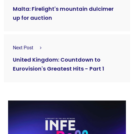
Malta: Firelight's mountain dulcimer
up for auction
Next Post
United Kingdom: Countdown to
Eurovision's Greatest Hits - Part 1