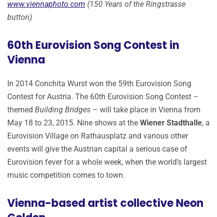
www.viennaphoto.com
(150 Years of the Ringstrasse
button)
60th Eurovision Song Contest in
Vienna
In 2014 Conchita Wurst won the 59th Eurovision Song
Contest for Austria. The 60th Eurovision Song Contest –
themed
Building Bridges
– will take place in Vienna from
May 18 to 23, 2015. Nine shows at the
Wiener Stadthalle
, a
Eurovision Village on Rathausplatz and various other
events will give the Austrian capital a serious case of
Eurovision fever for a whole week, when the world’s largest
music competition comes to town.
Vienna-based artist collective Neon