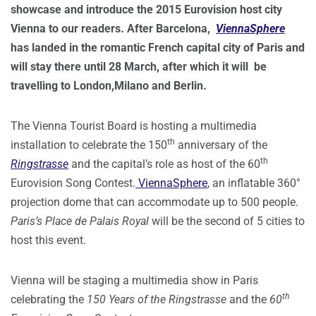
showcase and introduce the 2015 Eurovision host city
Vienna to our readers. After Barcelona,
ViennaSphere
has landed in the romantic French capital city of Paris and
will stay there until 28 March, after which it will be
travelling to London,Milano and Berlin.
The Vienna Tourist Board is hosting a multimedia
th
installation to celebrate the 150
anniversary of the
th
Ringstrasse
and the capital’s role as host of the 60
Eurovision Song Contest.
ViennaSphere
, an inflatable 360°
projection dome that can accommodate up to 500 people.
Paris’s Place de Palais Royal
will be the second of 5 cities to
host this event.
Vienna will be staging a multimedia show in Paris
th
celebrating the
150 Years of the Ringstrasse
and the
60