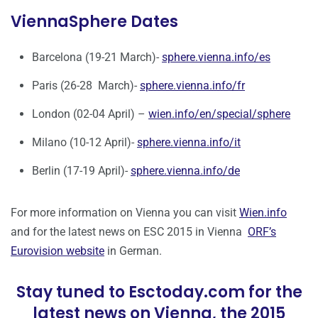
ViennaSphere Dates
Barcelona (19-21 March)-
sphere.vienna.info/es
Paris (26-28 March)-
sphere.vienna.info/fr
London (02-04 April) –
wien.info/en/special/sphere
Milano (10-12 April)-
sphere.vienna.info/it
Berlin (17-19 April)-
sphere.vienna.info/de
For more information on Vienna you can visit
Wien.info
and for the latest news on ESC 2015 in Vienna
ORF’s
Eurovision website
in German.
Stay tuned to Esctoday.com for the
latest news on Vienna, the 2015