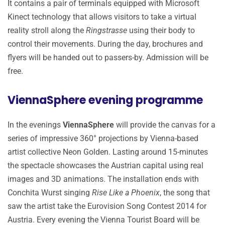
It contains a pair of terminals equipped with Microsoft
Kinect technology that allows visitors to take a virtual
reality stroll along the
Ringstrasse
using their body to
control their movements. During the day, brochures and
flyers will be handed out to passers-by. Admission will be
free.
ViennaSphere evening programme
In the evenings
ViennaSphere
will provide the canvas for a
series of impressive 360° projections by Vienna-based
artist collective Neon Golden. Lasting around 15-minutes
the spectacle showcases the Austrian capital using real
images and 3D animations. The installation ends with
Conchita Wurst singing
Rise Like a Phoenix
, the song that
saw the artist take the Eurovision Song Contest 2014 for
Austria. Every evening the Vienna Tourist Board will be