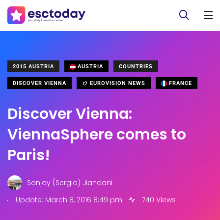
2015 AUSTRIA
AUSTRIA
COUNTRIES
DISCOVER VIENNA
EUROVISION NEWS
FRANCE
Discover Vienna:
ViennaSphere comes to
Paris!
Sanjay (Sergio) Jiandani
.
Update: March 8, 2016 8:49 pm
740 Views