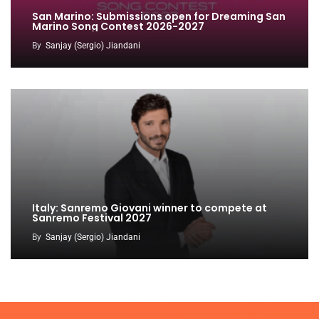
San Marino: Submissions open for Dreaming San
Marino Song Contest 2026-2027
By
Sanjay (Sergio) Jiandani
Italy: Sanremo Giovani winner to compete at
Sanremo Festival 2027
By
Sanjay (Sergio) Jiandani