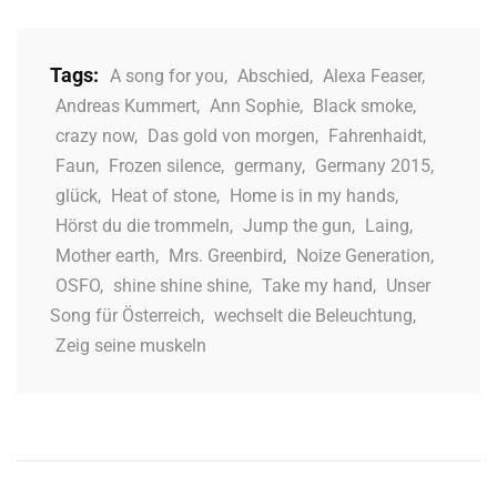
Tags:
A song for you
,
Abschied
,
Alexa Feaser
,
Andreas Kummert
,
Ann Sophie
,
Black smoke
,
crazy now
,
Das gold von morgen
,
Fahrenhaidt
,
Faun
,
Frozen silence
,
germany
,
Germany 2015
,
glück
,
Heat of stone
,
Home is in my hands
,
Hörst du die trommeln
,
Jump the gun
,
Laing
,
Mother earth
,
Mrs. Greenbird
,
Noize Generation
,
OSFO
,
shine shine shine
,
Take my hand
,
Unser
Song für Österreich
,
wechselt die Beleuchtung
,
Zeig seine muskeln