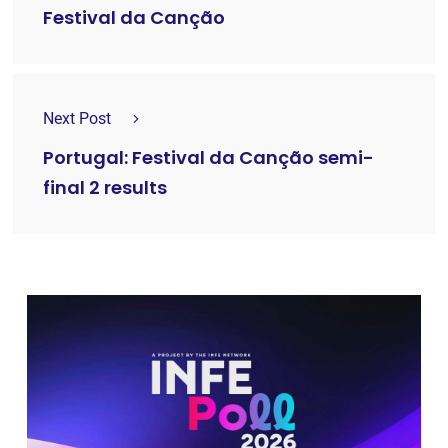
Festival da Canção
Next Post
Portugal: Festival da Canção semi-
final 2 results