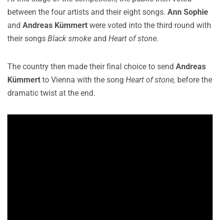
between the four artists and their eight songs.
Ann Sophie
and
Andreas Kümmert
were voted into the third round with
their songs
Black smoke
and
Heart of stone.
The country then made their final choice to send
Andreas
Kümmert
to Vienna with the song
Heart of stone,
before the
dramatic twist at the end.