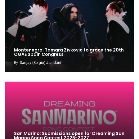
Montenegro: Tamara Zivkovic to grace the 20th
OGAE Spain Congress
By
Sanjay (Sergio) Jiandani
San Marino: Submissions open for Dreaming San
Marino Song Contest 2026-2027