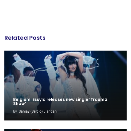
Related Posts
Belgium: Essyla releases new single ‘Trauma
Show’
By
Sanjay (Sergio) Jiandani