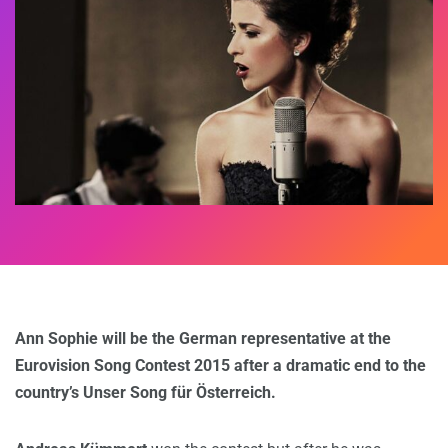
Ann Sophie will be the German representative at the
Eurovision Song Contest 2015 after a dramatic end to the
country’s Unser Song für Österreich.