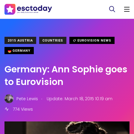
2015 AUSTRIA
COUNTRIES
EUROVISION NEWS
GERMANY
Germany: Ann Sophie goes
to Eurovision
.
Pete Lewis
Update: March 18, 2015 10:19 am
774 Views