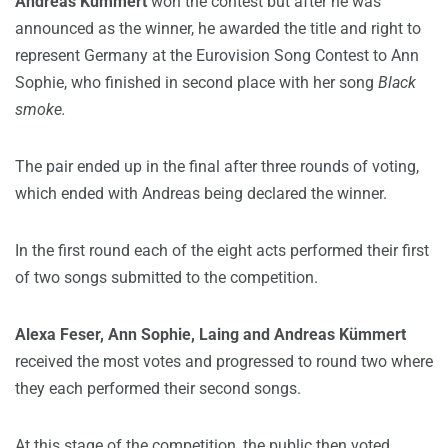
Andreas Kümmert
won the contest but after he was
announced as the winner, he awarded the title and right to
represent Germany at the Eurovision Song Contest to Ann
Sophie, who finished in second place with her song
Black
smoke.
The pair ended up in the final after three rounds of voting,
which ended with Andreas being declared the winner.
In the first round each of the eight acts performed their first
of two songs submitted to the competition.
Alexa Feser,
Ann Sophie, Laing and Andreas Kümmert
received the most votes and progressed to round two where
they each performed their second songs.
At this stage of the competition, the public then voted