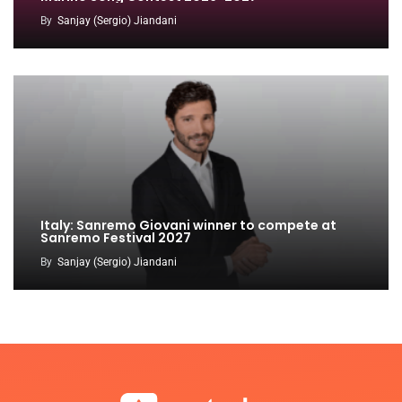
By
Sanjay (Sergio) Jiandani
Italy: Sanremo Giovani winner to compete at
Sanremo Festival 2027
By
Sanjay (Sergio) Jiandani