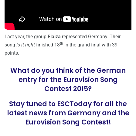
Last year, the group
Elaiza
represented Germany. Their
th
song
Is it right
finished 18
in the grand final with 39
points.
What do you think of the German
entry for the Eurovision Song
Contest 2015?
Stay tuned to ESCToday for all the
latest news from Germany and the
Eurovision Song Contest!