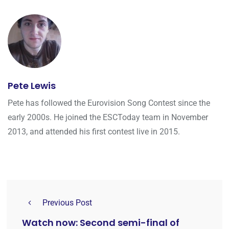
Pete Lewis
Pete has followed the Eurovision Song Contest since the
early 2000s. He joined the ESCToday team in November
2013, and attended his first contest live in 2015.
Previous Post
Watch now: Second semi-final of