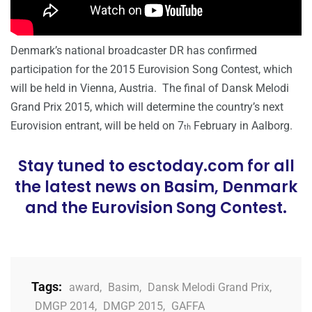
Denmark’s national broadcaster DR has confirmed
participation for the 2015 Eurovision Song Contest, which
will be held in Vienna, Austria. The final of Dansk Melodi
Grand Prix 2015, which will determine the country’s next
Eurovision entrant, will be held on 7
February in Aalborg.
th
Stay tuned to esctoday.com for all
the latest news on Basim, Denmark
and the Eurovision Song Contest.
Tags:
award
,
Basim
,
Dansk Melodi Grand Prix
,
DMGP 2014
,
DMGP 2015
,
GAFFA