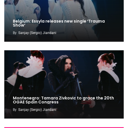
Belgium: Essyla releases new single ‘Trauma
Show’
By
Sanjay (Sergio) Jiandani
Montenegro: Tamara Zivkovic to grace the 20th
OGAE Spain Congress
By
Sanjay (Sergio) Jiandani