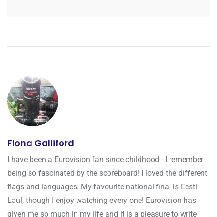
Fiona Galliford
I have been a Eurovision fan since childhood - I remember
being so fascinated by the scoreboard! I loved the different
flags and languages. My favourite national final is Eesti
Laul, though I enjoy watching every one! Eurovision has
given me so much in my life and it is a pleasure to write