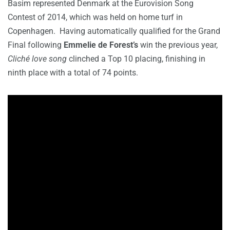
Basim represented Denmark at the Eurovision Song
Contest of 2014, which was held on home turf in
Copenhagen. Having automatically qualified for the Grand
Final following
Emmelie de Forest’s
win the previous year,
Cliché love song
clinched a Top 10 placing, finishing in
ninth place with a total of 74 points.