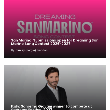
San Marino: Submissions open for Dreaming San
Marino Song Contest 2026-2027
By
Sanjay (Sergio) Jiandani
Italy: Sanremo Giovani winner to compete at
Sanremo Festival 2027