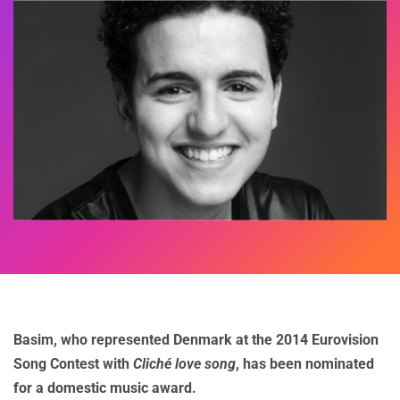
Basim, who represented Denmark at the 2014 Eurovision
Song Contest with
Cliché love song
, has been nominated
for a domestic music award.