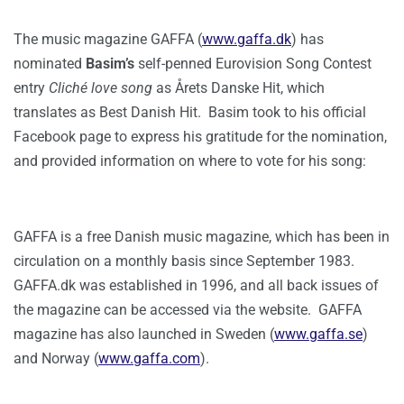
The music magazine GAFFA (
www.gaffa.dk
) has
nominated
Basim’s
self-penned Eurovision Song Contest
entry
Cliché love song
as Årets Danske Hit, which
translates as Best Danish Hit. Basim took to his official
Facebook page to express his gratitude for the nomination,
and provided information on where to vote for his song:
GAFFA is a free Danish music magazine, which has been in
circulation on a monthly basis since September 1983.
GAFFA.dk was established in 1996, and all back issues of
the magazine can be accessed via the website. GAFFA
magazine has also launched in Sweden (
www.gaffa.se
)
and Norway (
www.gaffa.com
).