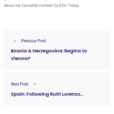
about my favourite contest for ESC Today.
Previous Post
Bosnia & Herzegovina: Regina to
Vienna?
Next Post
Spain: Following Ruth Lorenzo...