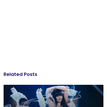
Related Posts