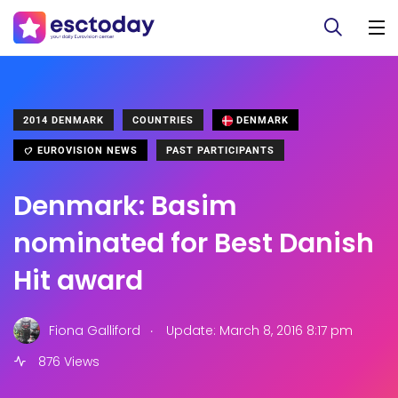
2014 DENMARK
COUNTRIES
DENMARK
EUROVISION NEWS
PAST PARTICIPANTS
Denmark: Basim
nominated for Best Danish
Hit award
.
Fiona Galliford
Update: March 8, 2016 8:17 pm
876 Views