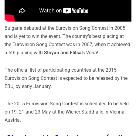
Bulgaria debuted at the Eurovision Song Contest in 2005
and is yet to win the event. The country’s best placing at
the Eurovision Song Contest was in 2007, when it achieved
a 5th placing with
Stoyan and Elitsa’s
Voda
!
The official list of participating countries at the 2015
Eurovision Song Contest is expected to be released by the
EBU, by early January.
The 2015 Eurovision Song Contest is scheduled to be held
on 19, 21 and 23 May at the Wiener Stadthalle in Vienna,
Austria.