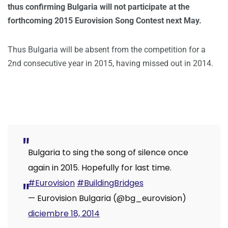
thus confirming Bulgaria will not participate at the
forthcoming 2015 Eurovision Song Contest next May.
Thus Bulgaria will be absent from the competition for a
2nd consecutive year in 2015, having missed out in 2014.
Bulgaria to sing the song of silence once
again in 2015. Hopefully for last time.
#Eurovision
#BuildingBridges
— Eurovision Bulgaria (@bg_eurovision)
diciembre 18, 2014