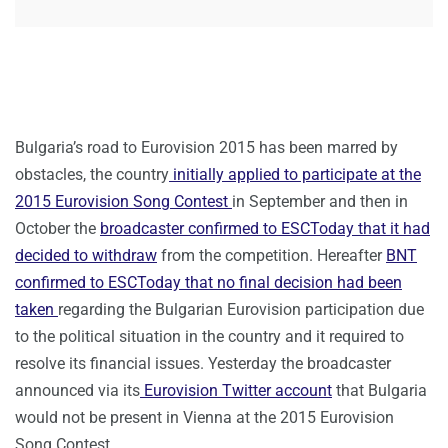
Bulgaria’s road to Eurovision 2015 has been marred by
obstacles, the country
initially applied to participate at the
2015 Eurovision Song Contest
in September and then in
October the
broadcaster confirmed to ESCToday that it had
decided to withdraw
from the competition. Hereafter
BNT
confirmed to ESCToday that no final decision had been
taken
regarding the Bulgarian Eurovision participation due
to the political situation in the country and it required to
resolve its financial issues. Yesterday the broadcaster
announced via its
Eurovision Twitter account
that Bulgaria
would not be present in Vienna at the 2015 Eurovision
Song Contest.