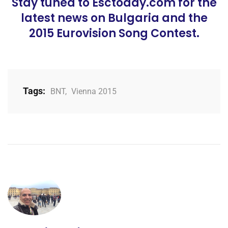
Stay tuned to Esctoday.com for the
latest news on Bulgaria and the
2015 Eurovision Song Contest.
Tags:
BNT
,
Vienna 2015