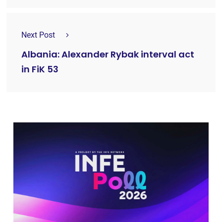
Next Post
Albania: Alexander Rybak interval act
in FiK 53