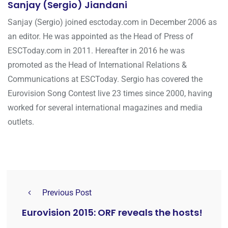
Sanjay (Sergio) Jiandani
Sanjay (Sergio) joined esctoday.com in December 2006 as
an editor. He was appointed as the Head of Press of
ESCToday.com in 2011. Hereafter in 2016 he was
promoted as the Head of International Relations &
Communications at ESCToday. Sergio has covered the
Eurovision Song Contest live 23 times since 2000, having
worked for several international magazines and media
outlets.
Previous Post
Eurovision 2015: ORF reveals the hosts!