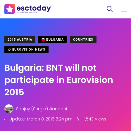
2015 AUSTRIA
BULGARIA
COUNTRIES
EUROVISION NEWS
Bulgaria: BNT will not
participate in Eurovision
2015
Sanjay (Sergio) Jiandani
.
Update: March 8, 2016 8:24 pm
1,543 Views