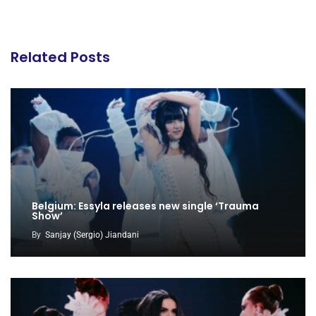
Related Posts
Belgium: Essyla releases new single ‘Trauma
Show’
By
Sanjay (Sergio) Jiandani