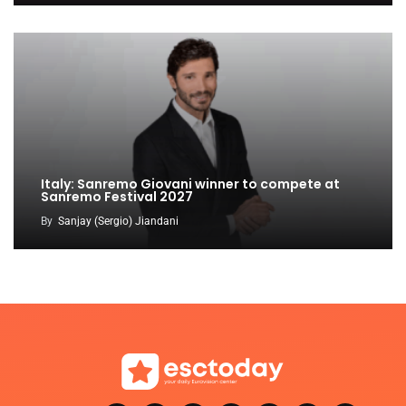
Italy: Sanremo Giovani winner to compete at
Sanremo Festival 2027
By
Sanjay (Sergio) Jiandani