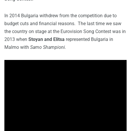
In 2014 Bulgaria withdrew from the competition due to
budget cuts and financial reasons. The last time we saw
the country on stage at the Eurovision Song Contest was in
2013 when
Stoyan and Elitsa
represented Bulgaria in
Malmo with
Samo Shampioni.