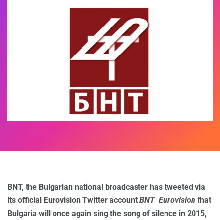
BNT, the Bulgarian national broadcaster has tweeted via
its official Eurovision Twitter account
BNT Eurovision t
hat
Bulgaria will once again sing the song of silence in 2015,