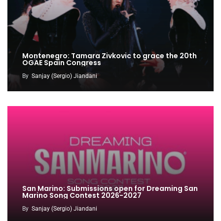
Montenegro: Tamara Zivkovic to grace the 20th
OGAE Spain Congress
By
Sanjay (Sergio) Jiandani
San Marino: Submissions open for Dreaming San
Marino Song Contest 2026-2027
By
Sanjay (Sergio) Jiandani