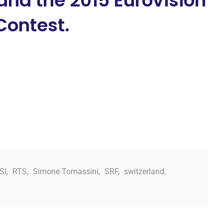
and the 2015 Eurovision
Contest.
SI
,
RTS
,
Simone Tomassini
,
SRF
,
switzerland
,