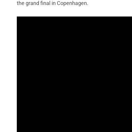
the grand final in Copenhagen.