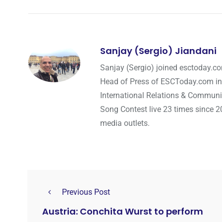
Sanjay (Sergio) Jiandani
Sanjay (Sergio) joined esctoday.c
Head of Press of ESCToday.com in
International Relations & Communi
Song Contest live 23 times since 2
media outlets.
Previous Post
Austria: Conchita Wurst to perform