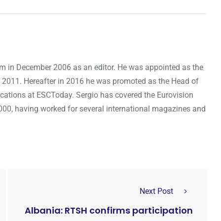
om in December 2006 as an editor. He was appointed as the
 2011. Hereafter in 2016 he was promoted as the Head of
cations at ESCToday. Sergio has covered the Eurovision
000, having worked for several international magazines and
Next Post
Albania: RTSH confirms participation