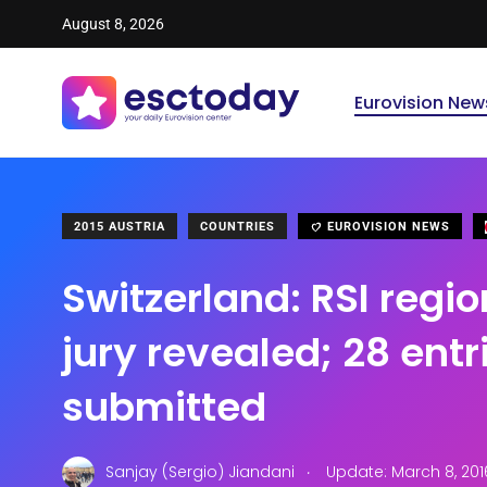
August 8, 2026
Eurovision New
2015 AUSTRIA
COUNTRIES
EUROVISION NEWS
Switzerland: RSI regio
jury revealed; 28 entr
submitted
.
Sanjay (Sergio) Jiandani
Update: March 8, 201