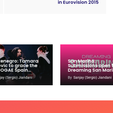
in Eurovision 2015
enegro: Tamara
San Marino:
ovic to grace the
Submissions open 
 OGAE Spain
Dreaming San Mar
ress
Song Contest 2026
jay (Sergio) Jiandani
By
Sanjay (Sergio) Jiandani
2027