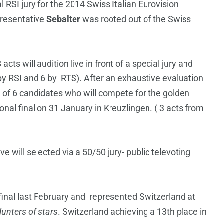
 RSI jury for the 2014 Swiss Italian Eurovision
presentative
Sebalter
was rooted out of the Swiss
cts will audition live in front of a special jury and
by RSI and 6 by RTS). After an exhaustive evaluation
tal of 6 candidates who will compete for the golden
onal final on 31 January in Kreuzlingen. ( 3 acts from
 will selected via a 50/50 jury- public televoting
final last February and represented Switzerland at
unters of stars
. Switzerland achieving a 13th place in