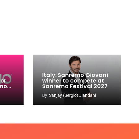
Italy: Sanremo Giovani
for
winner to compete at
ino
Sanremo Festival 2027
-
By
Sanjay (Sergio) Jiandani