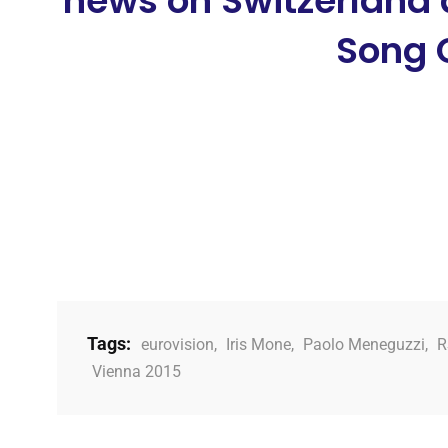
news on Switzerland 
Song 
Tags:
eurovision
,
Iris Mone
,
Paolo Meneguzzi
,
R
Vienna 2015