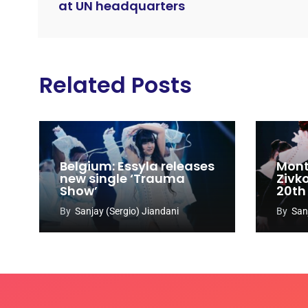
at UN headquarters
Related Posts
Belgium: Essyla releases
Mont
new single ‘Trauma
Zivk
Show’
20th
Cong
By
Sanjay (Sergio) Jiandani
By
San