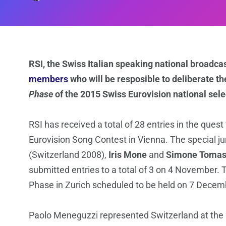
RSI, the Swiss Italian speaking national broadca
members
who will be resposible to deliberate the
Phase
of the 2015 Swiss Eurovision national sele
RSI has received a total of 28 entries in the ques
Eurovision Song Contest in Vienna. The special jur
(Switzerland 2008),
Iris Mone
and
Simone Tomas
submitted entries to a total of 3 on 4 November. T
Phase in Zurich scheduled to be held on 7 Decem
Paolo Meneguzzi represented Switzerland at the 