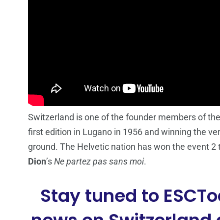
Switzerland is one of the founder members of the
first edition in Lugano in 1956 and winning the ver
ground. The Helvetic nation has won the event 2 
Dion
’s
Ne partez pas sans moi
.
Stay tuned to ESCTo