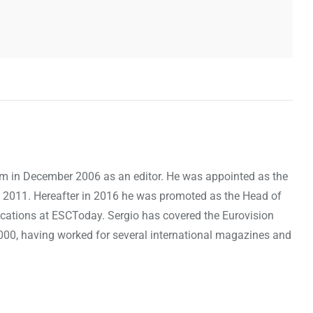
om in December 2006 as an editor. He was appointed as the
 2011. Hereafter in 2016 he was promoted as the Head of
cations at ESCToday. Sergio has covered the Eurovision
000, having worked for several international magazines and