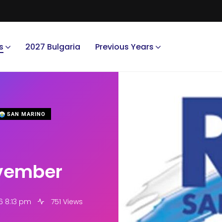
s
2027 Bulgaria
Previous Years
SAN MARINO
vember
6 8:13 pm
751 Views