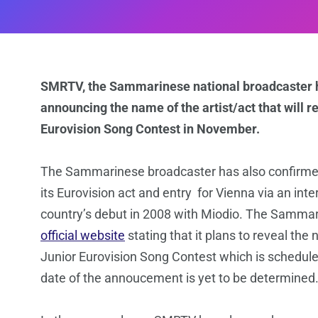
SMRTV, the Sammarinese national broadcaster ha
announcing the name of the artist/act that will 
Eurovision Song Contest in November.
The Sammarinese broadcaster has also confirmed 
its Eurovision act and entry for Vienna via an int
country’s debut in 2008 with Miodio. The Samma
official website
stating that it plans to reveal the
Junior Eurovision Song Contest which is schedul
date of the annoucement is yet to be determined