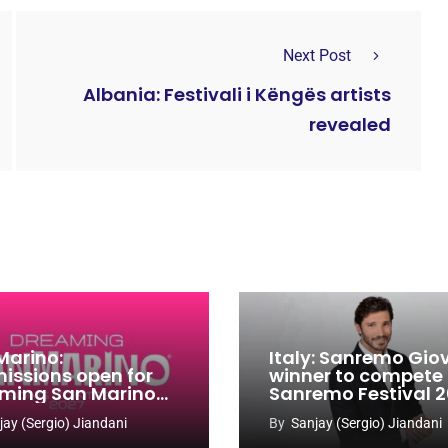
Next Post
Albania: Festivali i Këngës artists
revealed
Marino:
Italy: Sanremo Gio
issions open for
winner to compete
ming San Marino
Sanremo Festival 
 Contest 2026-
jay (Sergio) Jiandani
By
Sanjay (Sergio) Jiandani