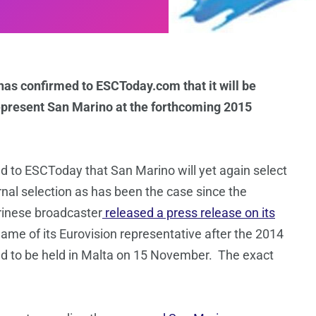
s confirmed to ESCToday.com that it will be
represent San Marino at the forthcoming 2015
to ESCToday that San Marino will yet again select
ernal selection as has been the case since the
rinese broadcaster
released a press release on its
 name of its Eurovision representative after the 2014
ed to be held in Malta on 15 November. The exact
.