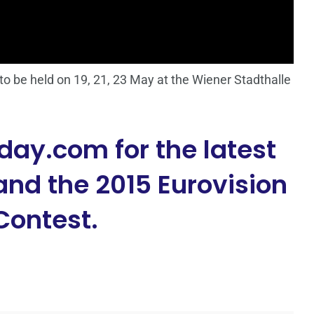
o be held on 19, 21, 23 May at the Wiener Stadthalle
day.com for the latest
nd the 2015 Eurovision
Contest.