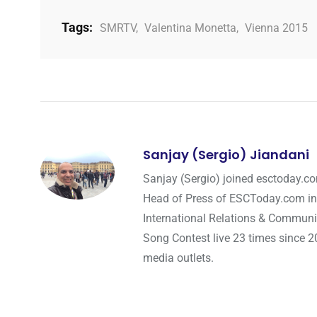
Tags:
SMRTV
,
Valentina Monetta
,
Vienna 2015
Sanjay (Sergio) Jiandani
Sanjay (Sergio) joined esctoday.c
Head of Press of ESCToday.com in
International Relations & Communi
Song Contest live 23 times since 2
media outlets.