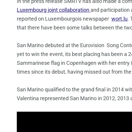
In the press release SMRTV has also made a co
Luxembourg joint collaboration
and participation
reported on Luxembourgois newspaper
wort.lu
.
that there have been some talks between the two 
San Marino debuted at the Eurovision Song Cont
yet to win the event, its best placing has been a
Sammarinese flag in Copenhagen with her entry
times since its debut, having missed out from th
San Marino qualified to the grand final in 2014 wi
Valentina represented San Marino in 2012, 2013 