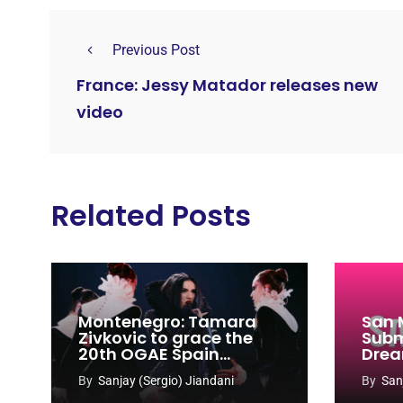
Previous Post
France: Jessy Matador releases new
video
Related Posts
Montenegro: Tamara
San 
Zivkovic to grace the
Subm
20th OGAE Spain
Drea
Congress
Song
By
Sanjay (Sergio) Jiandani
By
San
2027