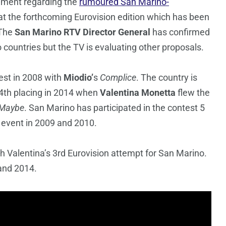
mment regarding the
rumoured San Marino-
 at the forthcoming Eurovision edition which has been
 The
San Marino RTV
Director General
has confirmed
countries but the TV is evaluating other proposals.
est in 2008 with
Miodio’
s
Complice
. The country is
 24th placing in 2014 when
Valentina Monetta
flew the
Maybe
. San Marino has participated in the contest 5
e event in 2009 and 2010.
th Valentina’s 3rd Eurovision attempt for San Marino.
and 2014.