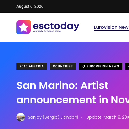
August 6, 2026
Eurovision New
2015 AUSTRIA
COUNTRIES
EUROVISION NEWS
San Marino: Artist
announcement in No
.
Sanjay (Sergio) Jiandani
Update: March 8, 201