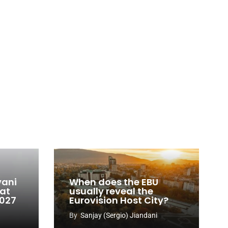
vani
When does the EBU
 at
usually reveal the
2027
Eurovision Host City?
By
Sanjay (Sergio) Jiandani