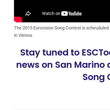
The 2015 Eurovision Song Contest is scheuduled t
in Vienna.
Stay tuned to ESCTo
news on San Marino a
Song 