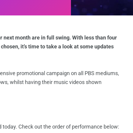
r next month are in full swing. With less than four
chosen, it’s time to take a look at some updates
intensive promotional campaign on all PBS mediums,
ows, whilst having their music videos shown
ed today. Check out the order of performance below: