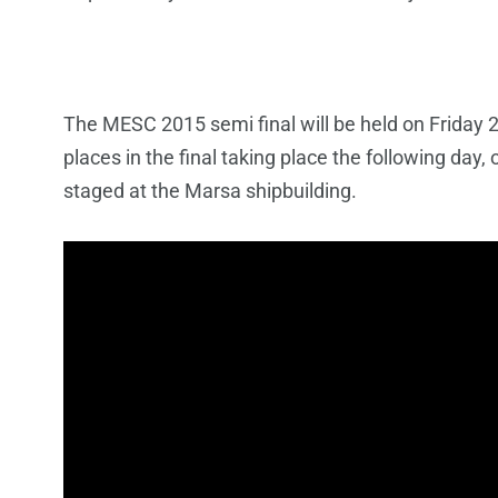
The MESC 2015 semi final will be held on Friday 
places in the final taking place the following da
staged at the Marsa shipbuilding.