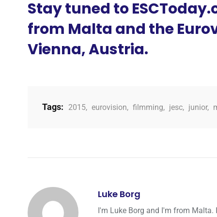
Stay tuned to ESCToday.c
from Malta and the Eurov
Vienna, Austria.
Tags:
2015
,
eurovision
,
filmming
,
jesc
,
junior
,
Luke Borg
I'm Luke Borg and I'm from Malta. 