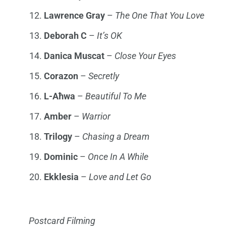
Lawrence
Gray
–
The One That You Lov
e
Deborah C
–
It’s OK
Danica Muscat
–
Close Your Eyes
Corazon
–
Secretly
L-Aħwa
–
Beautiful To Me
Amber
–
Warrior
Trilogy
–
Chasing a Dream
Dominic
–
Once In A While
Ekklesia
–
Love and Let Go
Postcard Filming