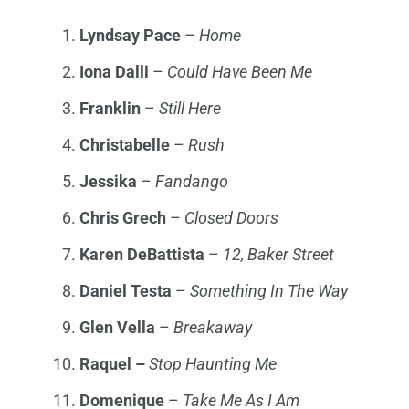
Lyndsay
Pace
–
Home
Iona
Dalli
–
Could Have Been Me
Franklin
–
Still Here
Christabelle
–
Rush
Jessika
–
Fandango
Chris Grech
–
Closed Doors
Karen
DeBattista
–
12, Baker Stree
t
Daniel
Testa
–
Something In The Way
Glen
Vella
–
Breakaway
Raquel
–
Stop Haunting Me
Domenique
–
Take Me As I Am