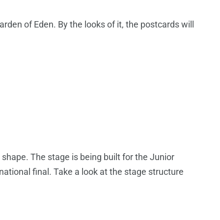
rden of Eden. By the looks of it, the postcards will
 shape. The stage is being built for the Junior
national final. Take a look at the stage structure