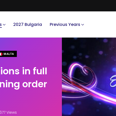
s
2027 Bulgaria
Previous Years
MALTA
ons in full
ning order
677 Views