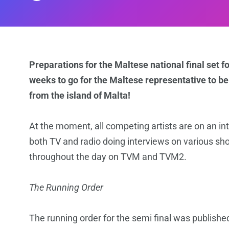
Preparations for the Maltese national final set fo
weeks to go for the Maltese representative to be 
from the island of Malta!
At the moment, all competing artists are on an 
both TV and radio doing interviews on various sh
throughout the day on TVM and TVM2.
The Running Order
The running order for the semi final was publish