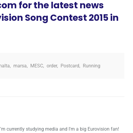
om for the latest news
ision Song Contest 2015 in
malta
,
marsa
,
MESC
,
order
,
Postcard
,
Running
I'm currently studying media and I'm a big Eurovision fan!