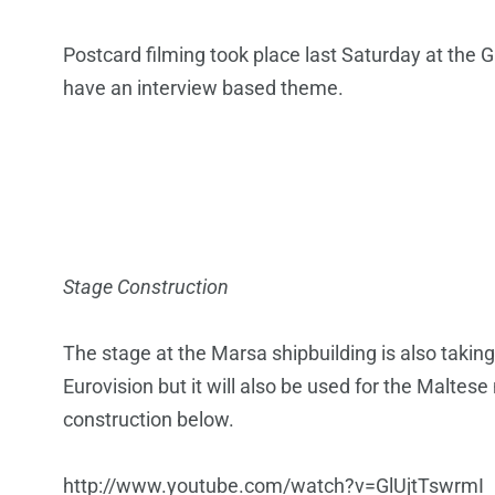
Postcard filming took place last Saturday at the Ga
have an interview based theme.
Stage Construction
The stage at the Marsa shipbuilding is also taking
Eurovision but it will also be used for the Maltese 
construction below.
http://www.youtube.com/watch?v=GlUjtTswrmI