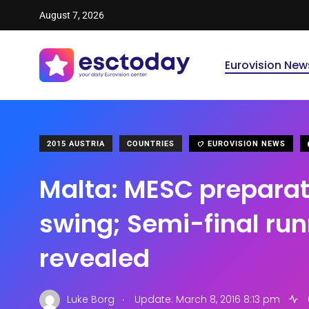
August 7, 2026
Eurovision New
2015 AUSTRIA
COUNTRIES
EUROVISION NEWS
Malta: MESC preparati
swing; Semi-final run
revealed
.
Luke Borg
Update: March 8, 2016 8:13 pm