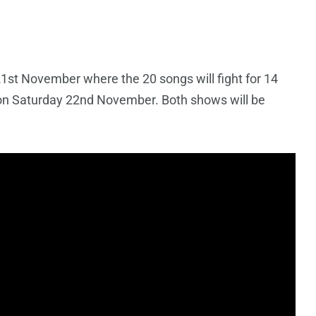
21st November where the 20 songs will fight for 14
y, on Saturday 22nd November. Both shows will be