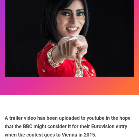
A trailer video has been uploaded to youtube in the hope
that the BBC might consider it for their Eurovision entry
when the contest goes to Vienna in 2015.