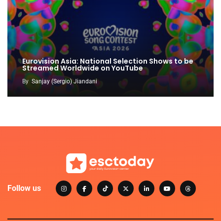
Eurovision Asia: National Selection Shows to be
Streamed Worldwide on YouTube
By
Sanjay (Sergio) Jiandani
Follow us