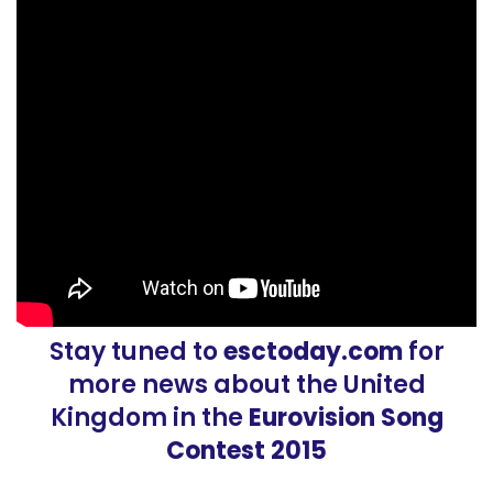
Stay tuned to
esctoday.com
for
more news about the United
Kingdom in the
Eurovision Song
Contest 2015