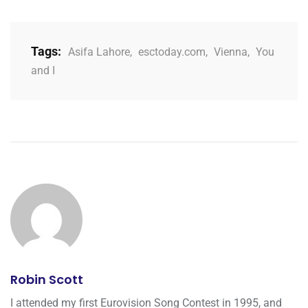
Tags:
Asifa Lahore
,
esctoday.com
,
Vienna
,
You
and I
Robin Scott
I attended my first Eurovision Song Contest in 1995, and