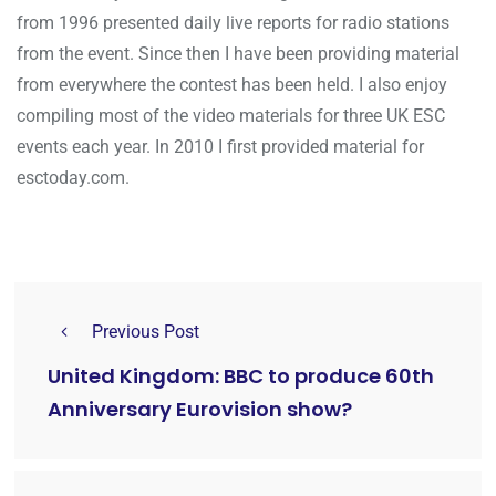
from 1996 presented daily live reports for radio stations
from the event. Since then I have been providing material
from everywhere the contest has been held. I also enjoy
compiling most of the video materials for three UK ESC
events each year. In 2010 I first provided material for
esctoday.com.
Previous Post
United Kingdom: BBC to produce 60th
Anniversary Eurovision show?