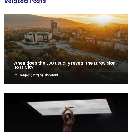
Related Posts
When does the EBU usually reveal the Eurovision
Host City?
By
Sanjay (Sergio) Jiandani