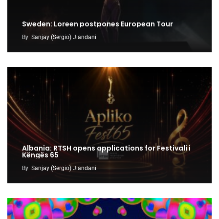
Sweden: Loreen postpones European Tour
By
Sanjay (Sergio) Jiandani
Albania: RTSH opens applications for Festivali i
Këngës 65
By
Sanjay (Sergio) Jiandani