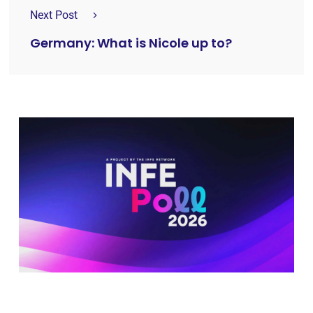
Next Post
Germany: What is Nicole up to?