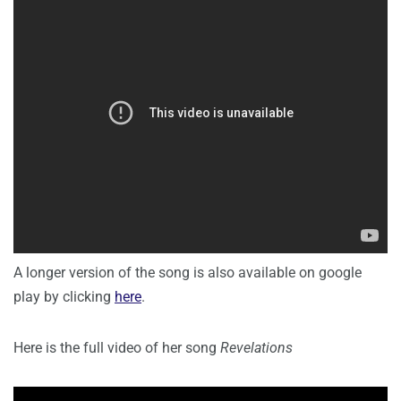
A longer version of the song is also available on google
play by clicking
here
.
Here is the full video of her song
Revelations