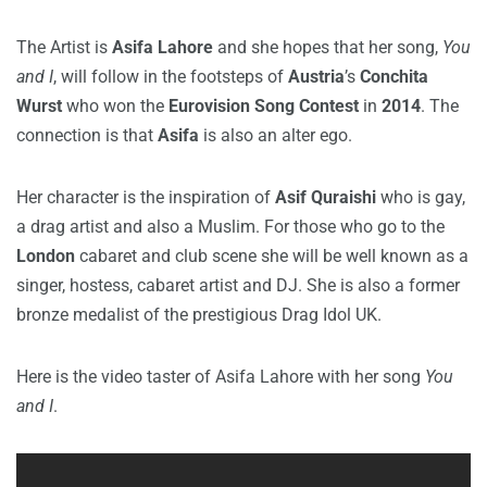
The Artist is
Asifa Lahore
and she hopes that her song,
You
and I
, will follow in the footsteps of
Austria
’s
Conchita
Wurst
who won the
Eurovision Song Contest
in
2014
. The
connection is that
Asifa
is also an alter ego.
Her character is the inspiration of
Asif Quraishi
who is gay,
a drag artist and also a Muslim. For those who go to the
London
cabaret and club scene she will be well known as a
singer, hostess, cabaret artist and DJ. She is also a former
bronze medalist of the prestigious Drag Idol UK.
Here is the video taster of Asifa Lahore with her song
You
and I
.