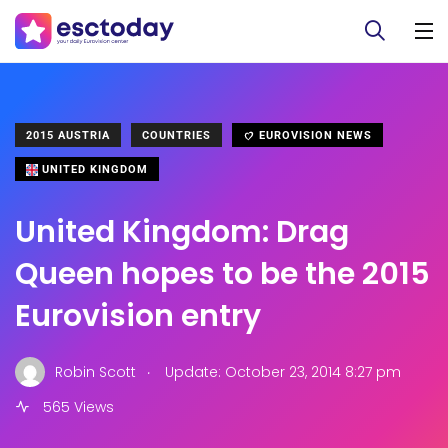
2015 AUSTRIA
COUNTRIES
EUROVISION NEWS
UNITED KINGDOM
United Kingdom: Drag
Queen hopes to be the 2015
Eurovision entry
.
Robin Scott
Update: October 23, 2014 8:27 pm
565 Views