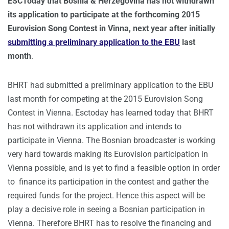
ESCToday that Bosnia & Herzegovina has not withdrawn
its application to participate at the forthcoming 2015
Eurovision Song Contest in Vinna, next year
after initially
submitting a preliminary application to the EBU
last
month
.
BHRT had submitted a preliminary application to the EBU
last month for competing at the 2015 Eurovision Song
Contest in Vienna. Esctoday has learned today that BHRT
has not withdrawn its application and intends to
participate in Vienna. The Bosnian broadcaster is working
very hard towards making its Eurovision participation in
Vienna possible, and is yet to find a feasible option in order
to finance its participation in the contest and gather the
required funds for the project. Hence this aspect will be
play a decisive role in seeing a Bosnian participation in
Vienna. Therefore BHRT has to resolve the financing and