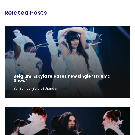
Related Posts
Belgium: Essyla releases new single ‘Trauma
Show’
By
Sanjay (Sergio) Jiandani