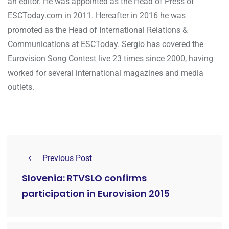
an editor. He was appointed as the Head of Press of
ESCToday.com in 2011. Hereafter in 2016 he was
promoted as the Head of International Relations &
Communications at ESCToday. Sergio has covered the
Eurovision Song Contest live 23 times since 2000, having
worked for several international magazines and media
outlets.
Previous Post
Slovenia: RTVSLO confirms
participation in Eurovision 2015