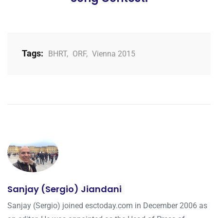
Tags:
BHRT
,
ORF
,
Vienna 2015
Sanjay (Sergio) Jiandani
Sanjay (Sergio) joined esctoday.com in December 2006 as