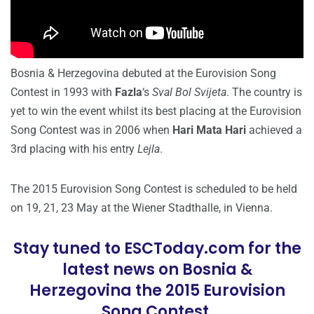
Bosnia & Herzegovina debuted at the Eurovision Song
Contest in 1993 with
Fazla
‘s
Sval Bol Svijeta
. The country is
yet to win the event whilst its best placing at the Eurovision
Song Contest was in 2006 when
Hari Mata Hari
achieved a
3rd placing with his entry
Lejla
.
The 2015 Eurovision Song Contest is scheduled to be held
on 19, 21, 23 May at the Wiener Stadthalle, in Vienna.
Stay tuned to ESCToday.com for the
latest news on Bosnia &
Herzegovina the 2015 Eurovision
Song Contest.