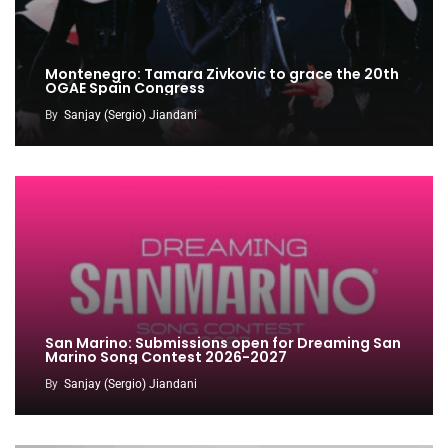
Montenegro: Tamara Zivkovic to grace the 20th
OGAE Spain Congress
By
Sanjay (Sergio) Jiandani
San Marino: Submissions open for Dreaming San
Marino Song Contest 2026-2027
By
Sanjay (Sergio) Jiandani