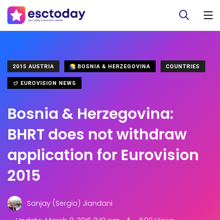
2015 AUSTRIA
BOSNIA & HERZEGOVINA
COUNTRIES
EUROVISION NEWS
Bosnia & Herzegovina:
BHRT does not withdraw
application for Eurovision
2015
Sanjay (Sergio) Jiandani
.