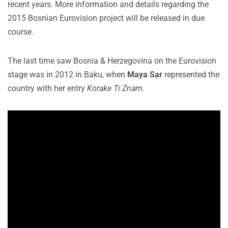
recent years. More information and details regarding the
2015 Bosnian Eurovision project will be released in due
course.
The last time saw Bosnia & Herzegovina on the Eurovision
stage was in 2012 in Baku, when
Maya Sar
represented the
country with her entry
Korake Ti Znam.