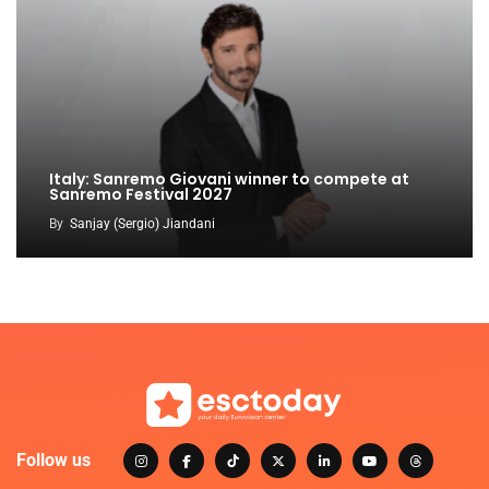
Italy: Sanremo Giovani winner to compete at
Sanremo Festival 2027
By
Sanjay (Sergio) Jiandani
Follow us