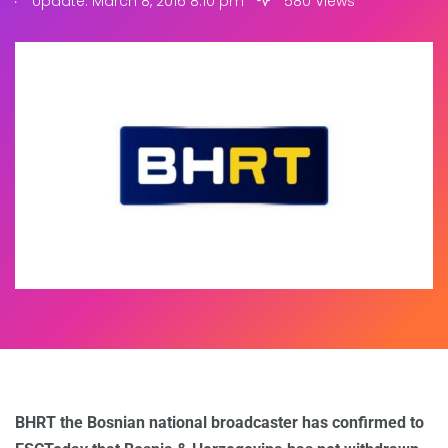
Update: March 8, 2016 8:10 pm
580 Views
BHRT the Bosnian national broadcaster has confirmed to