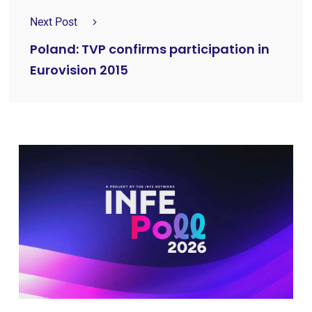
Next Post
Poland: TVP confirms participation in
Eurovision 2015