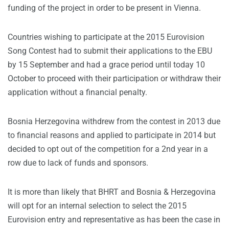
funding of the project in order to be present in Vienna.
Countries wishing to participate at the 2015 Eurovision
Song Contest had to submit their applications to the EBU
by 15 September and had a grace period until today 10
October to proceed with their participation or withdraw their
application without a financial penalty.
Bosnia Herzegovina withdrew from the contest in 2013 due
to financial reasons and applied to participate in 2014 but
decided to opt out of the competition for a 2nd year in a
row due to lack of funds and sponsors.
It is more than likely that BHRT and Bosnia & Herzegovina
will opt for an internal selection to select the 2015
Eurovision entry and representative as has been the case in