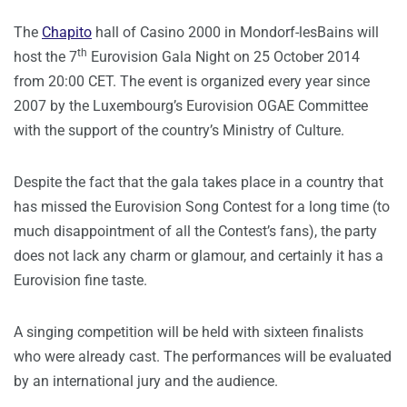
The
Chapito
hall of Casino 2000 in Mondorf-lesBains will
th
host the 7
Eurovision Gala Night on 25 October 2014
from 20:00 CET. The event is organized every year since
2007 by the Luxembourg’s Eurovision OGAE Committee
with the support of the country’s Ministry of Culture.
Despite the fact that the gala takes place in a country that
has missed the Eurovision Song Contest for a long time (to
much disappointment of all the Contest’s fans), the party
does not lack any charm or glamour, and certainly it has a
Eurovision fine taste.
A singing competition will be held with sixteen finalists
who were already cast. The performances will be evaluated
by an international jury and the audience.