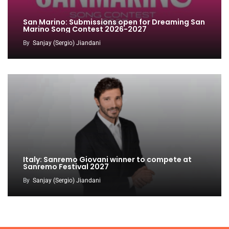
San Marino: Submissions open for Dreaming San
Marino Song Contest 2026-2027
By
Sanjay (Sergio) Jiandani
Italy: Sanremo Giovani winner to compete at
Sanremo Festival 2027
By
Sanjay (Sergio) Jiandani