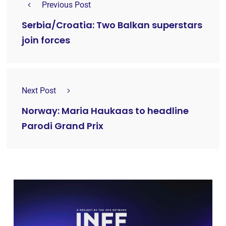
Previous Post
Serbia/Croatia: Two Balkan superstars
join forces
Next Post
Norway: Maria Haukaas to headline
Parodi Grand Prix