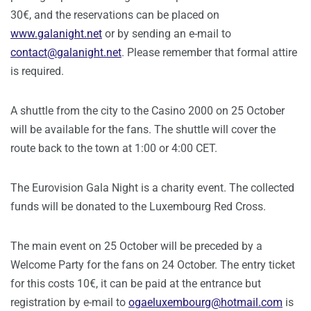
30€, and the reservations can be placed on
www.galanight.net
or by sending an e-mail to
contact@galanight.net
. Please remember that formal attire
is required.
A shuttle from the city to the Casino 2000 on 25 October
will be available for the fans. The shuttle will cover the
route back to the town at 1:00 or 4:00 CET.
The Eurovision Gala Night is a charity event. The collected
funds will be donated to the Luxembourg Red Cross.
The main event on 25 October will be preceded by a
Welcome Party for the fans on 24 October. The entry ticket
for this costs 10€, it can be paid at the entrance but
registration by e-mail to
ogaeluxembourg@hotmail.com
is