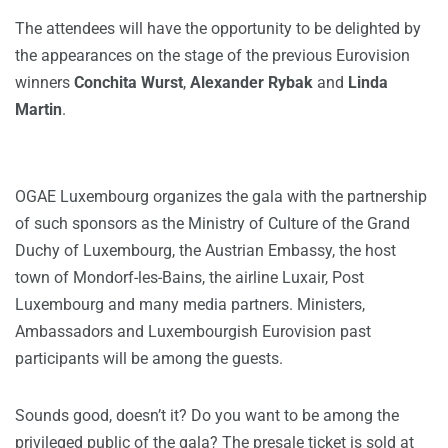
The attendees will have the opportunity to be delighted by
the appearances on the stage of the previous Eurovision
winners
Conchita Wurst
,
Alexander Rybak
and
Linda
Martin
.
OGAE Luxembourg organizes the gala with the partnership
of such sponsors as the Ministry of Culture of the Grand
Duchy of Luxembourg, the Austrian Embassy, the host
town of Mondorf-les-Bains, the airline Luxair, Post
Luxembourg and many media partners. Ministers,
Ambassadors and Luxembourgish Eurovision past
participants will be among the guests.
Sounds good, doesn’t it? Do you want to be among the
privileged public of the gala? The presale ticket is sold at