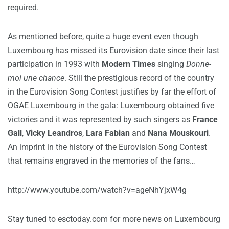
required.
As mentioned before, quite a huge event even though
Luxembourg has missed its Eurovision date since their last
participation in 1993 with
Modern Times
singing
Donne-
moi une chance
. Still the prestigious record of the country
in the Eurovision Song Contest justifies by far the effort of
OGAE Luxembourg in the gala: Luxembourg obtained five
victories and it was represented by such singers as
France
Gall
,
Vicky Leandros
,
Lara Fabian
and
Nana Mouskouri
.
An imprint in the history of the Eurovision Song Contest
that remains engraved in the memories of the fans…
http://www.youtube.com/watch?v=ageNhYjxW4g
Stay tuned to esctoday.com for more news on Luxembourg