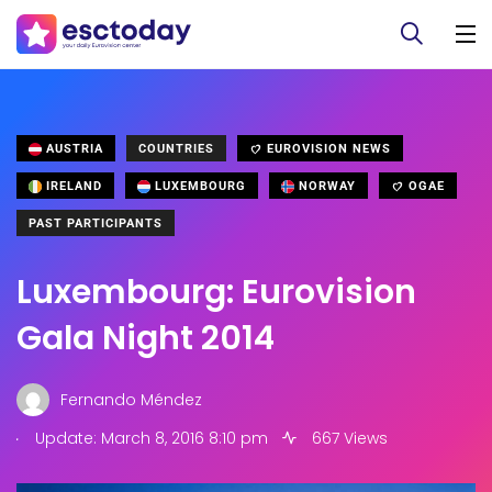
AUSTRIA
COUNTRIES
EUROVISION NEWS
IRELAND
LUXEMBOURG
NORWAY
OGAE
PAST PARTICIPANTS
Luxembourg: Eurovision
Gala Night 2014
Fernando Méndez
.
Update: March 8, 2016 8:10 pm
667 Views