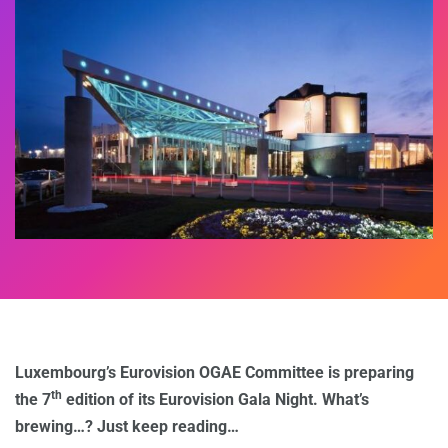
Luxembourg’s Eurovision OGAE Committee is preparing
th
the 7
edition of its Eurovision Gala Night. What’s
brewing…? Just keep reading…