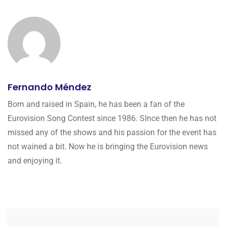
Fernando Méndez
Born and raised in Spain, he has been a fan of the
Eurovision Song Contest since 1986. SInce then he has not
missed any of the shows and his passion for the event has
not wained a bit. Now he is bringing the Eurovision news
and enjoying it.