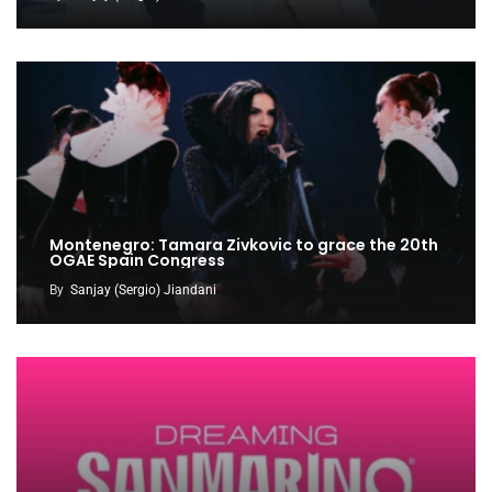
Montenegro: Tamara Zivkovic to grace the 20th
OGAE Spain Congress
By
Sanjay (Sergio) Jiandani