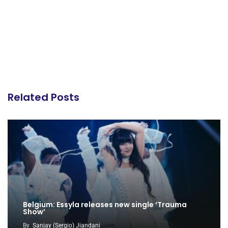
Related Posts
Belgium: Essyla releases new single ‘Trauma
Show’
By
Sanjay (Sergio) Jiandani