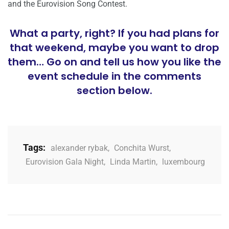
and the Eurovision Song Contest.
What a party, right? If you had plans for
that weekend, maybe you want to drop
them… Go on and tell us how you like the
event schedule in the comments
section below.
Tags:
alexander rybak
,
Conchita Wurst
,
Eurovision Gala Night
,
Linda Martin
,
luxembourg