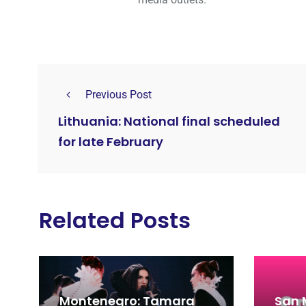
Previous Post
Lithuania: National final scheduled
for late February
Related Posts
Montenegro: Tamara
San 