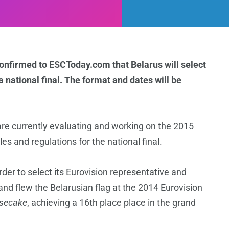
onfirmed to ESCToday.com that Belarus will select
a national final. The format and dates
will be
re currently evaluating and working on the 2015
es and regulations for the national final.
rder to select its Eurovision representative and
and flew the Belarusian flag at the 2014 Eurovision
secake
, achieving a 16th place place in the grand