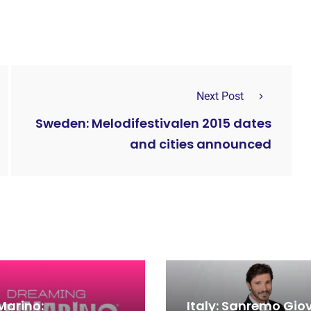
Next Post
Sweden: Melodifestivalen 2015 dates
and cities announced
Marino:
Italy: Sanremo Gio