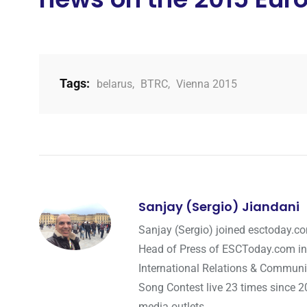
Tags:
belarus
,
BTRC
,
Vienna 2015
Sanjay (Sergio) Jiandani
Sanjay (Sergio) joined esctoday.c
Head of Press of ESCToday.com in
International Relations & Communi
Song Contest live 23 times since 2
media outlets.