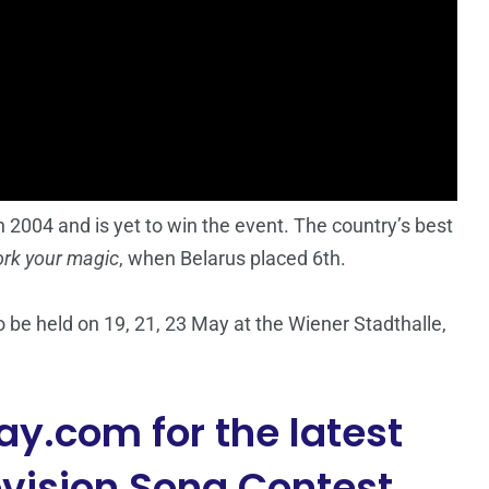
 2004 and is yet to win the event. The country’s best
rk your magic
, when Belarus placed 6th.
 be held on 19, 21, 23 May at the Wiener Stadthalle,
y.com for the latest
vision Song Contest.