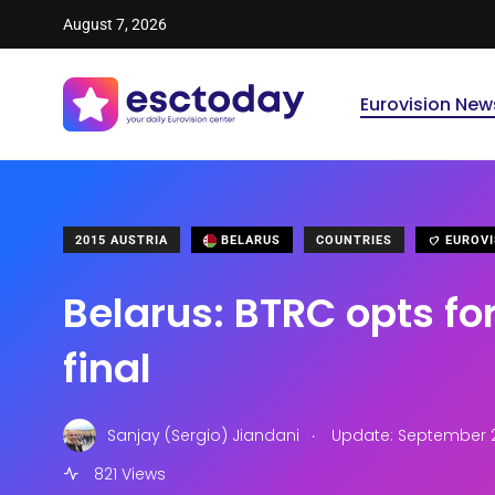
August 7, 2026
Eurovision New
2015 AUSTRIA
BELARUS
COUNTRIES
EUROVI
Belarus: BTRC opts for
final
.
Sanjay (Sergio) Jiandani
Update: September 25
821 Views