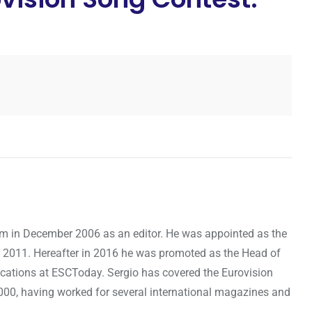
om in December 2006 as an editor. He was appointed as the
 2011. Hereafter in 2016 he was promoted as the Head of
cations at ESCToday. Sergio has covered the Eurovision
000, having worked for several international magazines and