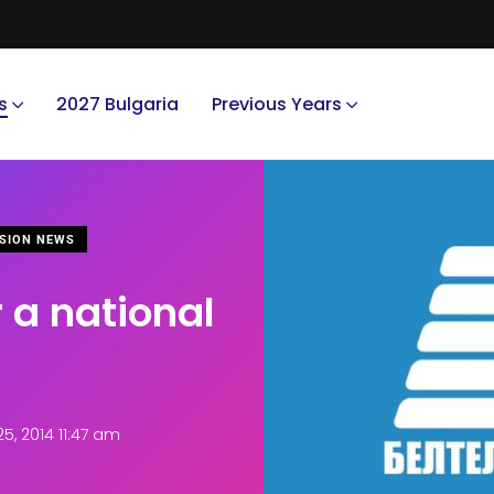
s
2027 Bulgaria
Previous Years
SION NEWS
 a national
, 2014 11:47 am