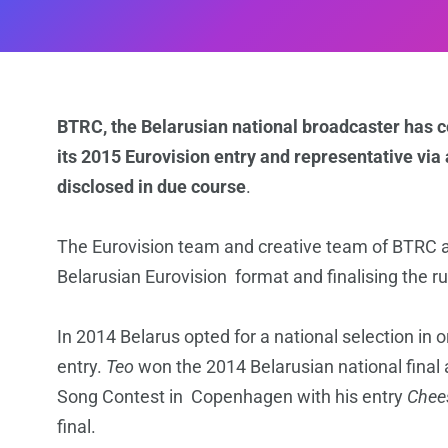
BTRC, the Belarusian national broadcaster has c
its 2015 Eurovision entry and representative via 
disclosed in due course
.
The Eurovision team and creative team of BTRC a
Belarusian Eurovision format and finalising the rul
In 2014 Belarus opted for a national selection in o
entry.
Teo
won the 2014 Belarusian national final 
Song Contest in Copenhagen with his entry
Chee
final.