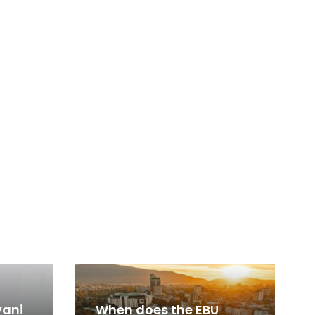
vani
When does the EBU