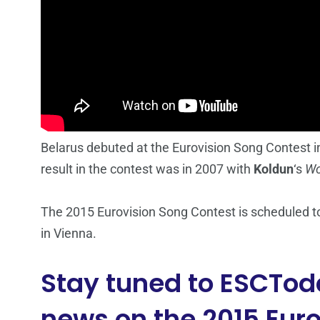
Belarus debuted at the Eurovision Song Contest in
result in the contest was in 2007 with
Koldun
‘s
Wo
The 2015 Eurovision Song Contest is scheduled to
in Vienna.
Stay tuned to ESCToda
news on the 2015 Euro