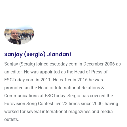
Sanjay (Sergio) Jiandani
Sanjay (Sergio) joined esctoday.com in December 2006 as
an editor. He was appointed as the Head of Press of
ESCToday.com in 2011. Hereafter in 2016 he was
promoted as the Head of International Relations &
Communications at ESCToday. Sergio has covered the
Eurovision Song Contest live 23 times since 2000, having
worked for several international magazines and media
outlets.