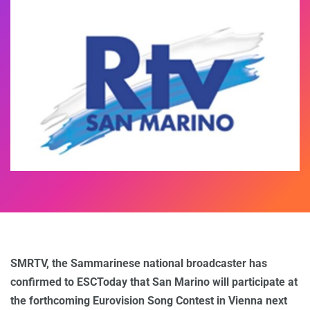
SMRTV, the Sammarinese national broadcaster has
confirmed to ESCToday that San Marino will participate at
the forthcoming Eurovision Song Contest in Vienna next