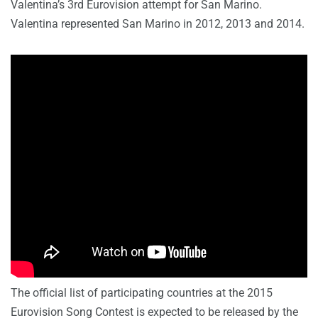
Valentina’s 3rd Eurovision attempt for San Marino.
Valentina represented San Marino in 2012, 2013 and 2014.
The official list of participating countries at the 2015
Eurovision Song Contest is expected to be released by the