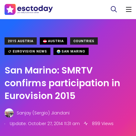
2015 AUSTRIA
AUSTRIA
COUNTRIES
EUROVISION NEWS
SAN MARINO
San Marino: SMRTV
confirms participation in
Eurovision 2015
Sanjay (Sergio) Jiandani
.
Update: October 27, 2014 11:31 am
899 Views