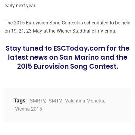
early next year.
The 2015 Eurovision Song Contest is scheuduled to be held
on 19, 21, 23 May at the Wiener Stadthalle in Vienna.
Stay tuned to ESCToday.com for the
latest news on San Marino and the
2015 Eurovision Song Contest.
Tags:
SMRTV
,
SMTV
,
Valentina Monetta
,
Vienna 2015