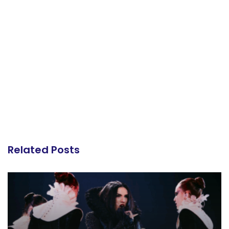
Related Posts