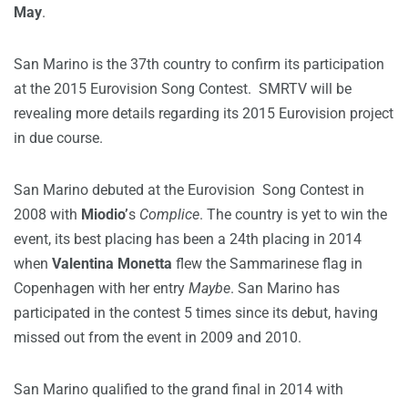
May
.
San Marino is the 37th country to confirm its participation
at the 2015 Eurovision Song Contest. SMRTV will be
revealing more details regarding its 2015 Eurovision project
in due course.
San Marino debuted at the Eurovision Song Contest in
2008 with
Miodio’
s
Complice
. The country is yet to win the
event, its best placing has been a 24th placing in 2014
when
Valentina Monetta
flew the Sammarinese flag in
Copenhagen with her entry
Maybe
. San Marino has
participated in the contest 5 times since its debut, having
missed out from the event in 2009 and 2010.
San Marino qualified to the grand final in 2014 with