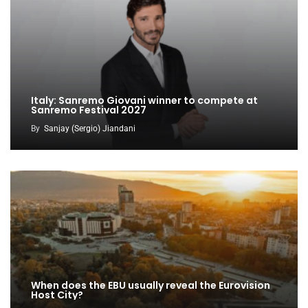
Italy: Sanremo Giovani winner to compete at
Sanremo Festival 2027
By
Sanjay (Sergio) Jiandani
When does the EBU usually reveal the Eurovision
Host City?