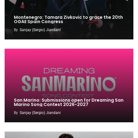
Montenegro: Tamara Zivkovic to grace the 20th
OGAE Spain Congress
By
Sanjay (Sergio) Jiandani
San Marino: Submissions open for Dreaming San
Marino Song Contest 2026-2027
By
Sanjay (Sergio) Jiandani