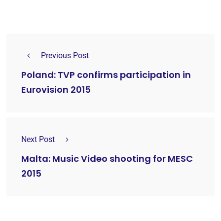
Previous Post
Poland: TVP confirms participation in
Eurovision 2015
Next Post
Malta: Music Video shooting for MESC
2015