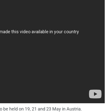
 be held on 19, 21 and 23 May in Austria.