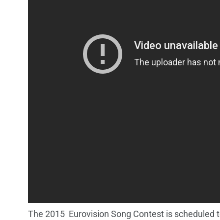
The 2015 Eurovision Song Contest is scheduled to