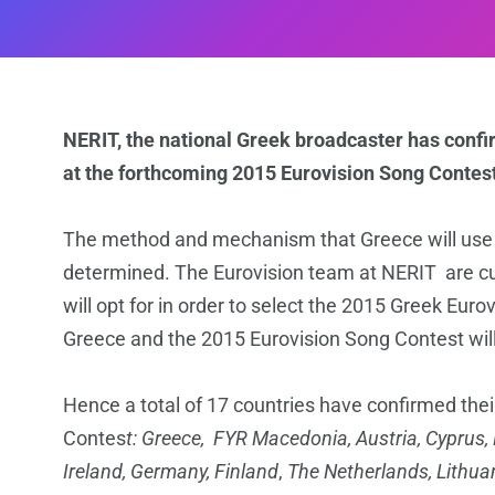
NERIT, the national Greek broadcaster has conf
at the forthcoming 2015 Eurovision Song Contest
The method and mechanism that Greece will use in 
determined. The Eurovision team at NERIT are cu
will opt for in order to select the 2015 Greek Eur
Greece and the 2015 Eurovision Song Contest will
Hence a total of 17 countries have confirmed thei
Contes
t: Greece, FYR Macedonia,
Austria, Cyprus,
Ireland, Germany, Finland
,
The Netherlands, Lithua