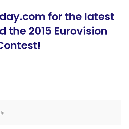
day.com for the latest
 the 2015 Eurovision
Contest!
Up