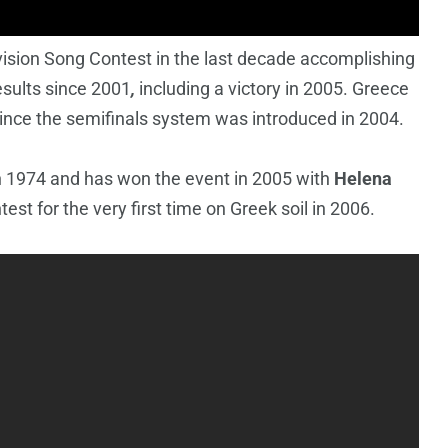
ision Song Contest in the last decade accomplishing
sults
since 2001
,
including a victory in 2005. Greece
since the semifinals system was introduced in 2004.
n 1974 and has won the event in 2005 with
Helena
test for the very first time on Greek soil in 2006.