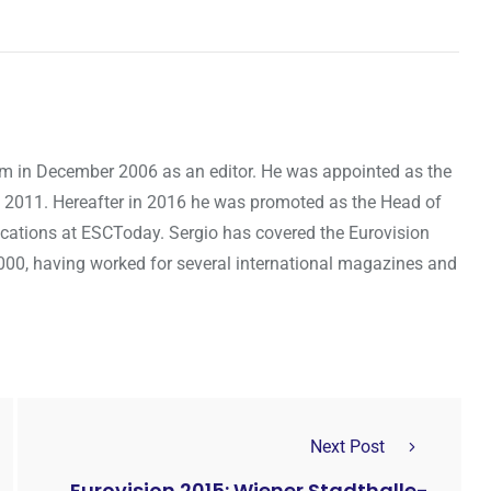
om in December 2006 as an editor. He was appointed as the
 2011. Hereafter in 2016 he was promoted as the Head of
cations at ESCToday. Sergio has covered the Eurovision
000, having worked for several international magazines and
Next Post
Eurovision 2015: Wiener Stadthalle-