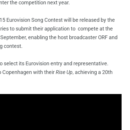
nter the competition next year.
 2015 Eurovision Song Contest will be released by the
ries to submit their application to compete at the
 September, enabling the host broadcaster ORF and
g contest.
to select its Eurovision entry and representative.
o Copenhagen with their
Rise Up
, achieving a 20th