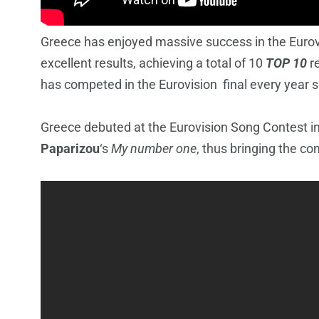
Greece has enjoyed massive success in the Eurov
excellent results, achieving a total of 10
TOP 10
re
has competed in the Eurovision final every year 
Greece debuted at the Eurovision Song Contest i
Paparizou
‘s
My number one
, thus bringing the con