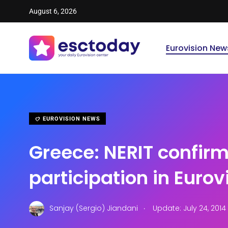
August 6, 2026
Eurovision New
EUROVISION NEWS
Greece: NERIT confir
participation in Eurov
.
Sanjay (Sergio) Jiandani
Update: July 24, 2014