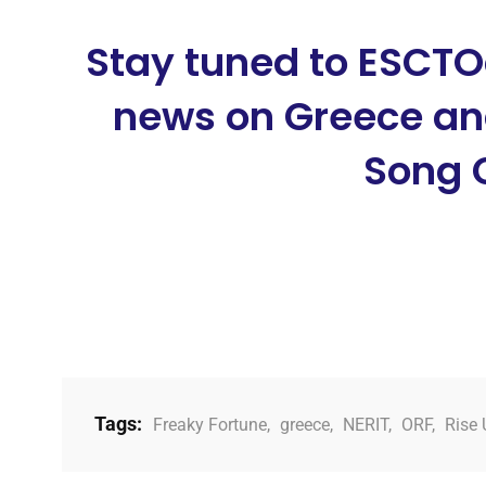
Stay tuned to ESCTO
news on Greece and
Song 
Tags:
Freaky Fortune
,
greece
,
NERIT
,
ORF
,
Rise 