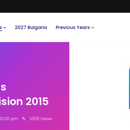
s
2027 Bulgaria
Previous Years
ms
ision 2015
 12:00 pm
1,009 Views