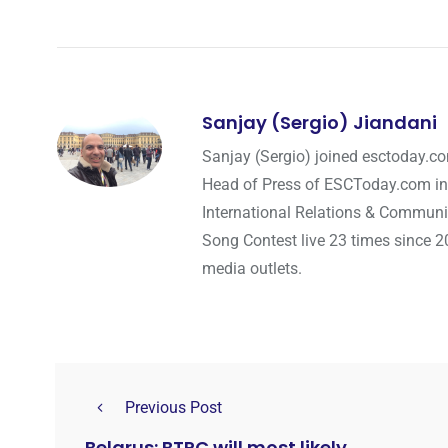
Sanjay (Sergio) Jiandani
Sanjay (Sergio) joined esctoday.c
Head of Press of ESCToday.com in
International Relations & Communi
Song Contest live 23 times since 2
media outlets.
Previous Post
Belarus: BTRC will most likely