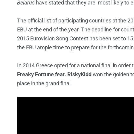
Belarus
have stated that they are most likely to e
The official list of participating countries at the
EBU at the end of the year. The deadline for count
2015 Eurovision Song Contest has been set to 15
the EBU ample time to prepare for the forthcomin
In 2014 Greece opted for a national final in order 
Freaky Fortune feat. RiskyKidd
won the golden t
place in the grand final.