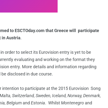
irmed to ESCTOday.com that Greece will participate
 in Austria
.
order to select its Eurovision entry is yet to be
rrently evaluating and working on the format they
ovision entry. More details and information regarding
 be disclosed in due course.
r intention to participate at the 2015 Eurovision Song
 Malta, Switzerland, Sweden, Iceland, Norway, Denmark,
nia, Belgium
and
Estonia
. Whilst
Montenegro
and