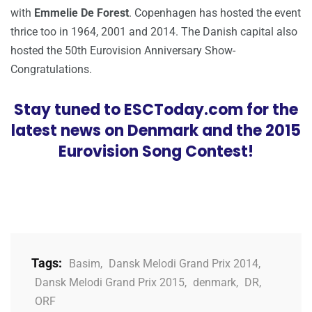
with
Emmelie De Forest
. Copenhagen has hosted the event
thrice too in 1964, 2001 and 2014. The Danish capital also
hosted the 50th Eurovision Anniversary Show-
Congratulations.
Stay tuned to ESCToday.com for the
latest news on Denmark and the 2015
Eurovision Song Contest!
Tags:
Basim
,
Dansk Melodi Grand Prix 2014
,
Dansk Melodi Grand Prix 2015
,
denmark
,
DR
,
ORF