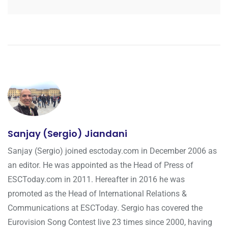
Sanjay (Sergio) Jiandani
Sanjay (Sergio) joined esctoday.com in December 2006 as
an editor. He was appointed as the Head of Press of
ESCToday.com in 2011. Hereafter in 2016 he was
promoted as the Head of International Relations &
Communications at ESCToday. Sergio has covered the
Eurovision Song Contest live 23 times since 2000, having