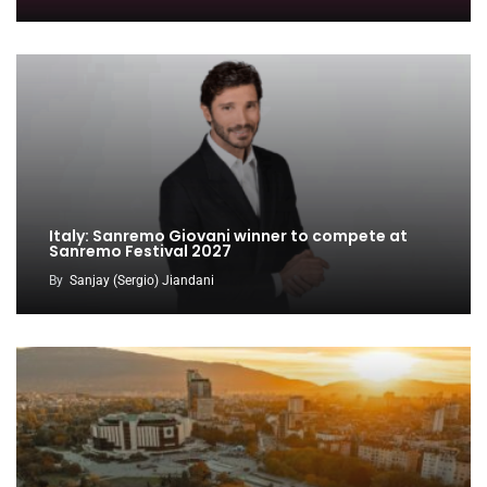
Italy: Sanremo Giovani winner to compete at
Sanremo Festival 2027
By
Sanjay (Sergio) Jiandani