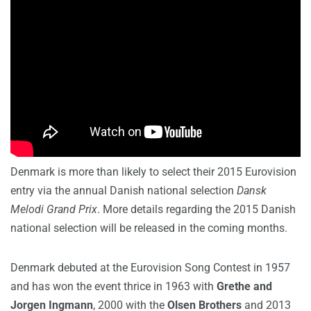
Denmark is more than likely to select their 2015 Eurovision
entry via the annual Danish national selection
Dansk
Melodi
Grand Prix
. More details regarding the 2015 Danish
national selection will be released in the coming months.
Denmark debuted at the Eurovision Song Contest in 1957
and has won the event thrice in 1963 with
Grethe and
Jorgen
Ingmann
, 2000 with the
Olsen Brothers
and 2013