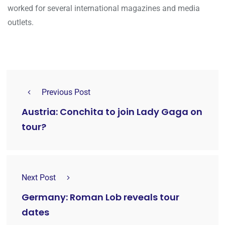
worked for several international magazines and media
outlets.
Previous Post
Austria: Conchita to join Lady Gaga on
tour?
Next Post
Germany: Roman Lob reveals tour
dates