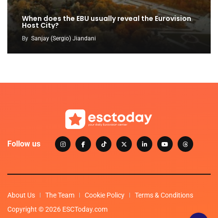
When does the EBU usually reveal the Eurovision
Host City?
By
Sanjay (Sergio) Jiandani
Follow us
About Us
The Team
Cookie Policy
Terms & Conditions
Copyright © 2026 ESCToday.com