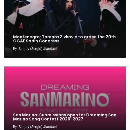
Montenegro: Tamara Zivkovic to grace the 20th
OGAE Spain Congress
By
Sanjay (Sergio) Jiandani
San Marino: Submissions open for Dreaming San
Marino Song Contest 2026-2027
By
Sanjay (Sergio) Jiandani