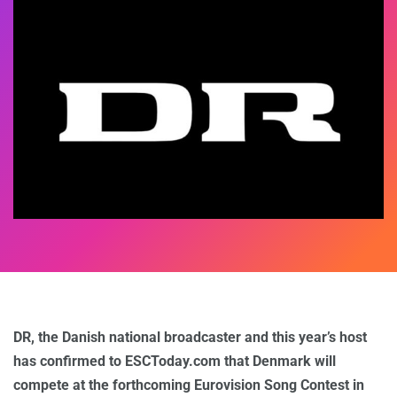
DR, the Danish national broadcaster and this year’s host
has confirmed to ESCToday.com that Denmark will
compete at the forthcoming Eurovision Song Contest in