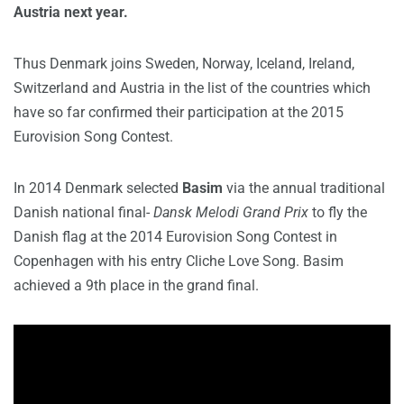
Austria next year.
Thus Denmark joins Sweden, Norway, Iceland, Ireland,
Switzerland and Austria in the list of the countries which
have so far confirmed their participation at the 2015
Eurovision Song Contest.
In 2014 Denmark selected
Basim
via the annual traditional
Danish national final-
Dansk Melodi Grand Prix
to fly the
Danish flag at the 2014 Eurovision Song Contest in
Copenhagen with his entry Cliche Love Song. Basim
achieved a 9th place in the grand final.