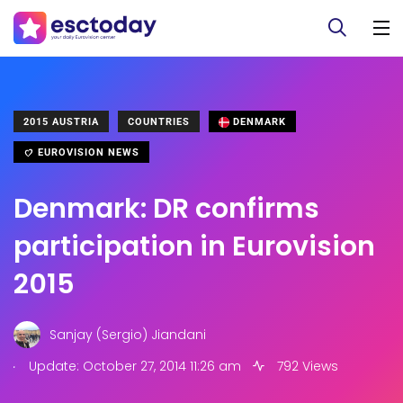
2015 AUSTRIA
COUNTRIES
DENMARK
EUROVISION NEWS
Denmark: DR confirms
participation in Eurovision
2015
Sanjay (Sergio) Jiandani
.
Update: October 27, 2014 11:26 am
792 Views