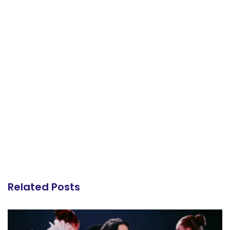
Related Posts