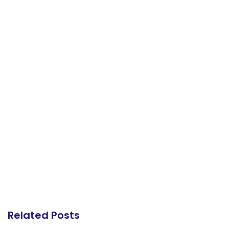
Related Posts