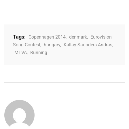
Tags:
Copenhagen 2014
,
denmark
,
Eurovision
Song Contest
,
hungary
,
Kallay Saunders Andras
,
MTVA
,
Running