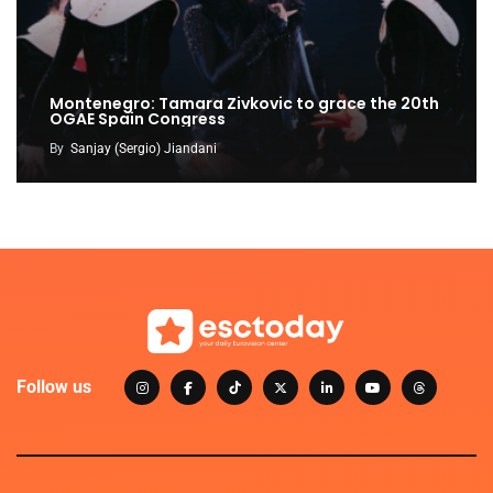
Montenegro: Tamara Zivkovic to grace the 20th
OGAE Spain Congress
By
Sanjay (Sergio) Jiandani
Follow us