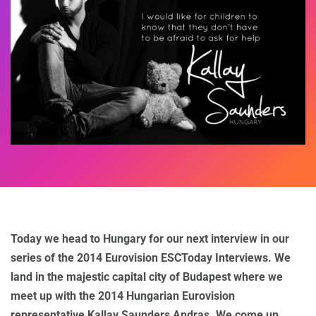
Today we head to Hungary for our next interview in our
series of the 2014 Eurovision ESCToday Interviews. We
land in the majestic capital city of Budapest where we
meet up with the 2014 Hungarian Eurovision
representative Kallay Saunders Andras. We come up