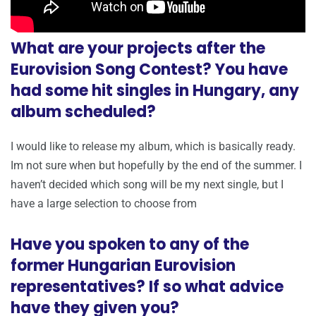
What are your projects after the
Eurovision Song Contest? You have
had some hit singles in Hungary, any
album scheduled?
I would like to release my album, which is basically ready.
Im not sure when but hopefully by the end of the summer. I
haven’t decided which song will be my next single, but I
have a large selection to choose from
Have you spoken to any of the
former Hungarian Eurovision
representatives? If so what advice
have they given you?