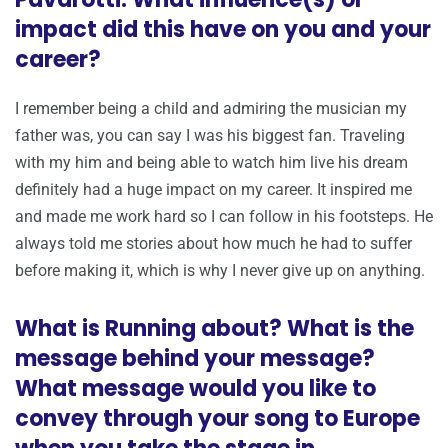
impact did this have on you and your
career?
I remember being a child and admiring the musician my
father was, you can say I was his biggest fan. Traveling
with my him and being able to watch him live his dream
definitely had a huge impact on my career. It inspired me
and made me work hard so I can follow in his footsteps. He
always told me stories about how much he had to suffer
before making it, which is why I never give up on anything.
What is Running about? What is the
message behind your message?
What message would you like to
convey through your song to Europe