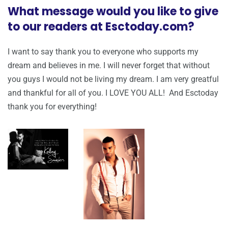
What message would you like to give
to our readers at Esctoday.com?
I want to say thank you to everyone who supports my
dream and believes in me. I will never forget that without
you guys I would not be living my dream. I am very greatful
and thankful for all of you. I LOVE YOU ALL! And Esctoday
thank you for everything!