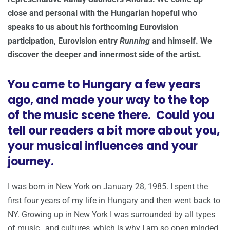
close and personal with the Hungarian hopeful who
speaks to us about his forthcoming Eurovision
participation, Eurovision entry
Running
and himself. We
discover the deeper and innermost side of the artist.
You came to Hungary a few years
ago, and made your way to the top
of the music scene there. Could you
tell our readers a bit more about you,
your musical influences and your
journey.
I was born in New York on January 28, 1985. I spent the
first four years of my life in Hungary and then went back to
NY. Growing up in New York I was surrounded by all types
of music , and cultures, which is why I am so open minded