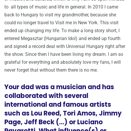
to all types of music and life in general. In 2010 I came
back to Hungary to visit my grandmother, because she
could no longer travel to Visit me in New York. This visit
ended up changing my life. To make a long story short, I
entered Megasztar (Hungarian Idol) and ended up fourth
and signed a record deal with Universal Hungary right after
the show. Since then I have been living my dream. I am so
grateful for everything and absolutely love my fans, I will
never forget that without them there is no me.
Your dad was a musician and has
collaborated with several
international and famous artists
such as Lou Reed, Tori Amos, Jimmy
Page, Jeff Beck (…) or Luciano
Pavarotti. What influence(s) or