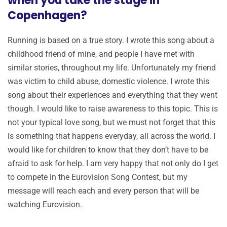
when you take the stage in
Copenhagen?
Running is based on a true story. I wrote this song about a
childhood friend of mine, and people I have met with
similar stories, throughout my life. Unfortunately my friend
was victim to child abuse, domestic violence. I wrote this
song about their experiences and everything that they went
though. I would like to raise awareness to this topic. This is
not your typical love song, but we must not forget that this
is something that happens everyday, all across the world. I
would like for children to know that they don’t have to be
afraid to ask for help. I am very happy that not only do I get
to compete in the Eurovision Song Contest, but my
message will reach each and every person that will be
watching Eurovision.