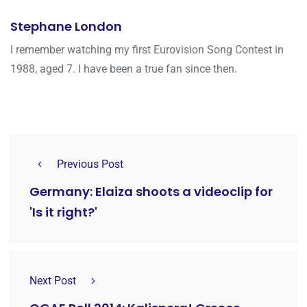
Stephane London
I remember watching my first Eurovision Song Contest in
1988, aged 7. I have been a true fan since then.
Previous Post
Germany: Elaiza shoots a videoclip for
'Is it right?'
Next Post