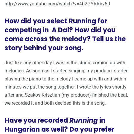
http://www.youtube.com/watch?v=4b2GYRRbv50
How did you select Running for
competing in A Dal? How did you
come across the melody? Tell us the
story behind your song.
Just like any other day I was in the studio coming up with
melodies. As soon as I started singing, my producer started
playing the piano to the melody I came up with and within
minutes we put the song together. I wrote the lyrics shortly
after and Szakos Krisztian (my producer) finished the beat,
we recorded it and both decided this is the song.
Have you recorded
Running
in
Hungarian as well? Do you prefer