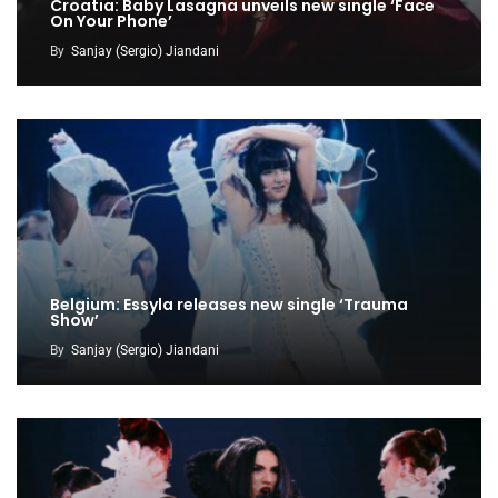
Croatia: Baby Lasagna unveils new single ‘Face
On Your Phone’
By
Sanjay (Sergio) Jiandani
Belgium: Essyla releases new single ‘Trauma
Show’
By
Sanjay (Sergio) Jiandani