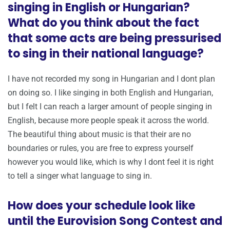
singing in English or Hungarian?
What do you think about the fact
that some acts are being pressurised
to sing in their national language?
I have not recorded my song in Hungarian and I dont plan
on doing so. I like singing in both English and Hungarian,
but I felt I can reach a larger amount of people singing in
English, because more people speak it across the world.
The beautiful thing about music is that their are no
boundaries or rules, you are free to express yourself
however you would like, which is why I dont feel it is right
to tell a singer what language to sing in.
How does your schedule look like
until the Eurovision Song Contest and