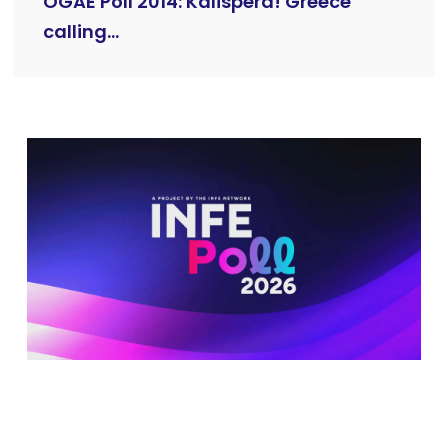
OGAE Poll 2014: Kalispera! Greece
calling...