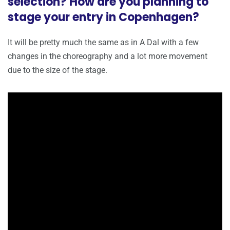
selection? How are you planning to
stage your entry in Copenhagen?
It will be pretty much the same as in A Dal with a few
changes in the choreography and a lot more movement
due to the size of the stage.