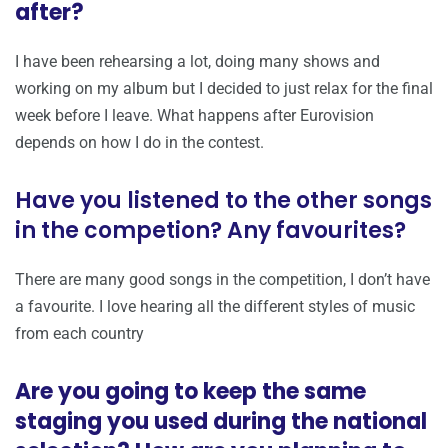
after?
I have been rehearsing a lot, doing many shows and
working on my album but I decided to just relax for the final
week before I leave. What happens after Eurovision
depends on how I do in the contest.
Have you listened to the other songs
in the competion? Any favourites?
There are many good songs in the competition, I don’t have
a favourite. I love hearing all the different styles of music
from each country
Are you going to keep the same
staging you used during the national