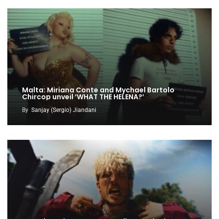
Malta: Miriana Conte and Mychael Bartolo
Chircop unveil ‘WHAT THE HELENA?’
By
Sanjay (Sergio) Jiandani