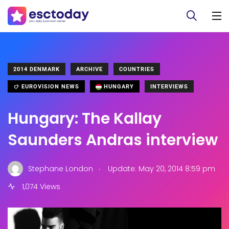
2014 DENMARK
ARCHIVE
COUNTRIES
EUROVISION NEWS
HUNGARY
INTERVIEWS
Hungary: The Kallay
Saunders Andras interview
.
Stephane London
Update: May 20, 2014 8:59 pm
1,074 Views