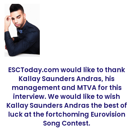
ESCToday.com would like to thank
Kallay Saunders Andras, his
management and MTVA for this
interview. We would like to wish
Kallay Saunders Andras the best of
luck at the fortchoming Eurovision
Song Contest.