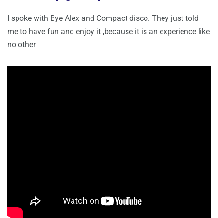
I spoke with Bye Alex and Compact disco. They just told
me to have fun and enjoy it ,because it is an experience like
no other.