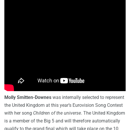
Molly Smitten-Downes
was internally selected to represent
the United Kingdom at this year’s Eurovision Song Contest
with her song
Children of the universe
. The United Kingdom
is a member of the Big 5 and will therefore automatically
qualify to the grand final which will take place on the 10