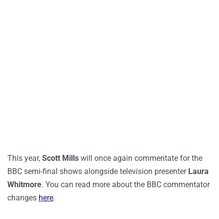
This year,
Scott Mills
will once again commentate for the
BBC semi-final shows alongside television presenter
Laura
Whitmore
. You can read more about the BBC commentator
changes
here
.