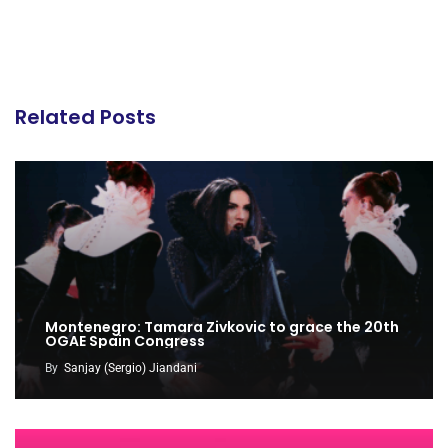
Related Posts
Montenegro: Tamara Zivkovic to grace the 20th
OGAE Spain Congress
By
Sanjay (Sergio) Jiandani