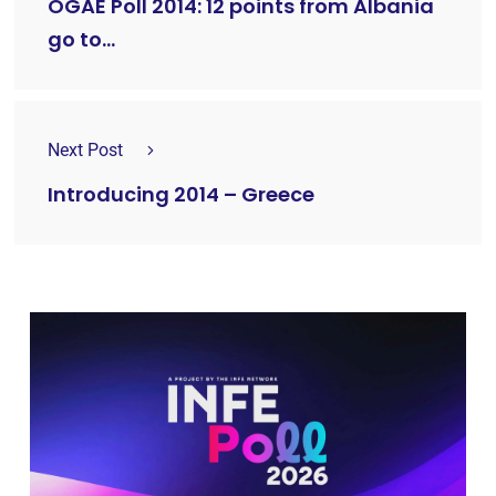
OGAE Poll 2014: 12 points from Albania
go to…
Next Post
Introducing 2014 – Greece