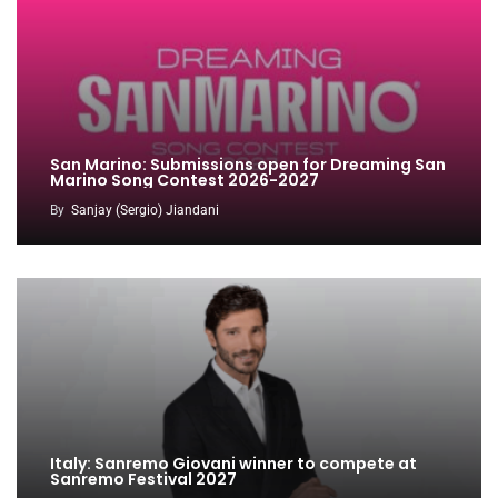
San Marino: Submissions open for Dreaming San
Marino Song Contest 2026-2027
By
Sanjay (Sergio) Jiandani
Italy: Sanremo Giovani winner to compete at
Sanremo Festival 2027