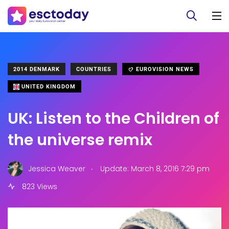
2014 DENMARK
COUNTRIES
EUROVISION NEWS
UNITED KINGDOM
UK: Listen to the Children of
the universe remix
.
Jessica Weaver
Update: March 8, 2016 7:29 pm
823 Views