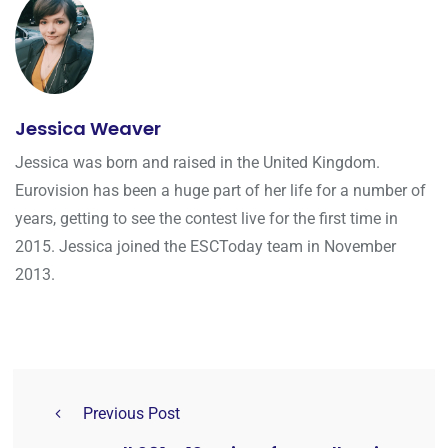
Jessica Weaver
Jessica was born and raised in the United Kingdom.
Eurovision has been a huge part of her life for a number of
years, getting to see the contest live for the first time in
2015. Jessica joined the ESCToday team in November
2013.
Previous Post