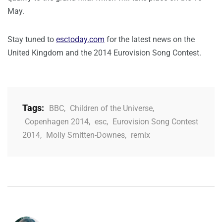
May.
Stay tuned to
esctoday.com
for the latest news on the
United Kingdom and the 2014 Eurovision Song Contest.
Tags:
BBC
,
Children of the Universe
,
Copenhagen 2014
,
esc
,
Eurovision Song Contest
2014
,
Molly Smitten-Downes
,
remix