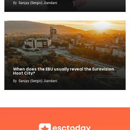
By
Sanjay (Sergio) Jiandani
When does the EBU usually reveal the Eurovision
Host City?
By
Sanjay (Sergio) Jiandani