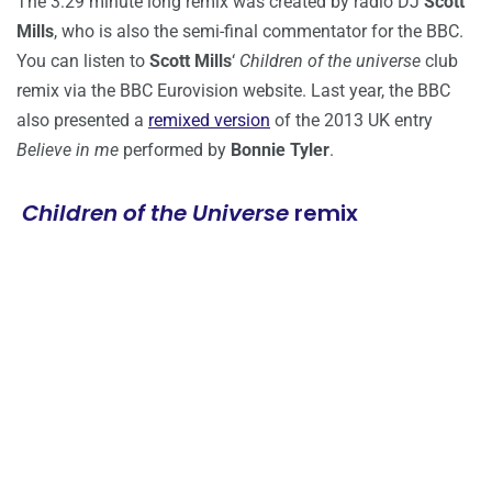
The 3:29 minute long remix was created by radio DJ
Scott
Mills
, who is also the semi-final commentator for the BBC.
You can listen to
Scott Mills
‘
Children of the universe
club
remix via the BBC Eurovision website. Last year, the BBC
also presented a
remixed version
of the 2013 UK entry
Believe in me
performed by
Bonnie Tyler
.
Children of the Universe
remix