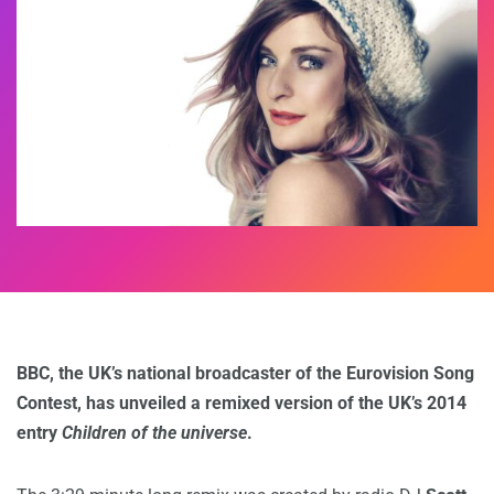
BBC, the UK’s national broadcaster of the Eurovision Song
Contest, has unveiled a remixed version of the UK’s 2014
entry
Children of the universe
.