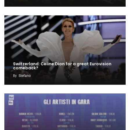
Switzerland: Céline Dion for a great Eurovision
comeback?
By
Stefano