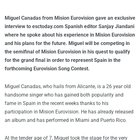
Miguel Canadas from Mision Eurovision gave an exclusive
interview to esctoday.com Spanish editor Sanjay Jiandani
where he spoke about his experience in Mision Eurovision
and his plans for the future. Miguel will be competing in
the semifinal of Mision Eurovision in his quest to qualify
for the grand final in order to represent Spain in the
forthcoming Eurovision Song Contest.
Miguel Canadas, who hails from Alicante, is a 26 year old
handsome singer who has gained both popularity and
fame in Spain in the recent weeks thanks to his
participation in Mision Eurovision. He has already released
an album and has performed in Miami and Puerto Rico.
At the tender age of 7, Miguel took the stage for the very