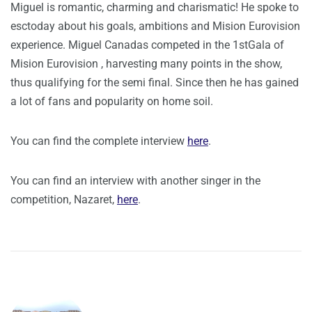
Miguel is romantic, charming and charismatic! He spoke to
esctoday about his goals, ambitions and Mision Eurovision
experience. Miguel Canadas competed in the 1stGala of
Mision Eurovision , harvesting many points in the show,
thus qualifying for the semi final. Since then he has gained
a lot of fans and popularity on home soil.
You can find the complete interview
here
.
You can find an interview with another singer in the
competition, Nazaret,
here
.