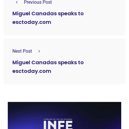
Previous Post
Miguel Canadas speaks to
esctoday.com
Next Post
Miguel Canadas speaks to
esctoday.com