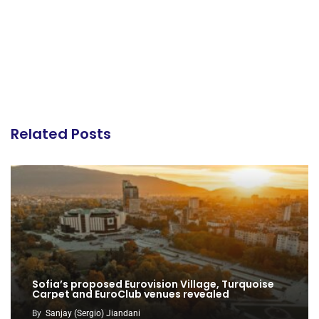
Related Posts
Sofia’s proposed Eurovision Village, Turquoise
Carpet and EuroClub venues revealed
By
Sanjay (Sergio) Jiandani