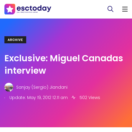
ARCHIVE
Exclusive: Miguel Canadas
interview
Sanjay (Sergio) Jiandani
.
Update: May 19, 2012 12:11 am
502 Views