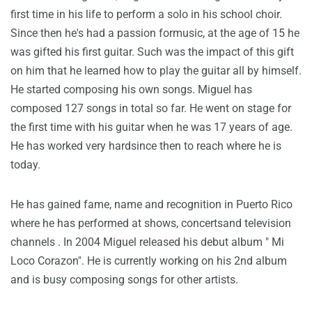
first time in his life to perform a solo in his school choir.
Since then he's had a passion formusic, at the age of 15 he
was gifted his first guitar. Such was the impact of this gift
on him that he learned how to play the guitar all by himself.
He started composing his own songs. Miguel has
composed 127 songs in total so far. He went on stage for
the first time with his guitar when he was 17 years of age.
He has worked very hardsince then to reach where he is
today.
He has gained fame, name and recognition in Puerto Rico
where he has performed at shows, concertsand television
channels . In 2004 Miguel released his debut album " Mi
Loco Corazon". He is currently working on his 2nd album
and is busy composing songs for other artists.