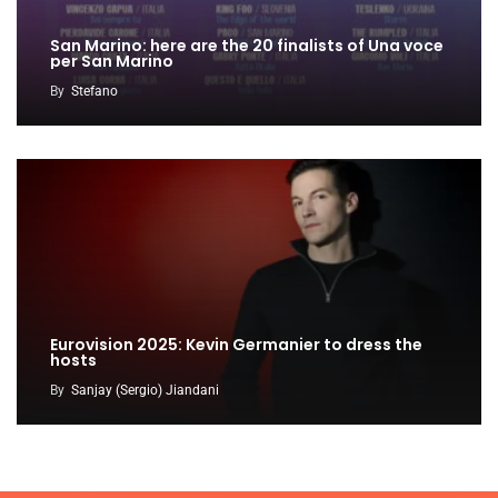
San Marino: here are the 20 finalists of Una voce
per San Marino
By
Stefano
Eurovision 2025: Kevin Germanier to dress the
hosts
By
Sanjay (Sergio) Jiandani