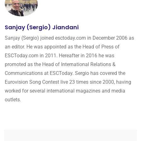
Sanjay (Sergio) Jiandani
Sanjay (Sergio) joined esctoday.com in December 2006 as
an editor. He was appointed as the Head of Press of
ESCToday.com in 2011. Hereafter in 2016 he was
promoted as the Head of International Relations &
Communications at ESCToday. Sergio has covered the
Eurovision Song Contest live 23 times since 2000, having
worked for several international magazines and media
outlets.