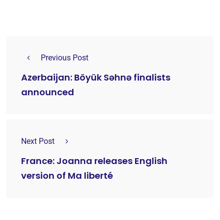
Previous Post
Azerbaijan: Böyük Səhnə finalists
announced
Next Post
France: Joanna releases English
version of Ma liberté