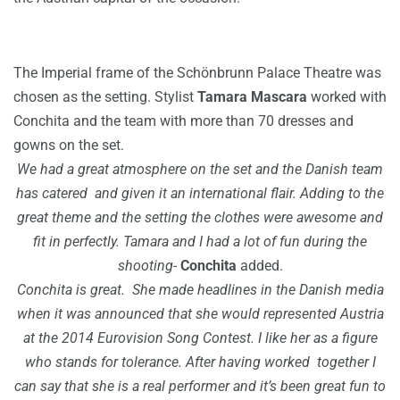
The Imperial frame of the Schönbrunn Palace Theatre was
chosen as the setting.
Stylist
Tamara Mascara
worked with
Conchita and the team with more than 70 dresses and
gowns on the set.
We had a great atmosphere on the set and the Danish team
has catered and given it an international flair.
Adding to the
great theme and the setting the clothes were awesome and
fit in perfectly. Tamara and I had a lot of fun during the
shooting-
Conchita
added.
Conchita is great.
She made headlines in the Danish media
when it was announced that she would represented Austria
at the 2014 Eurovision Song Contest.
I like her as a figure
who stands for tolerance.
After having worked together I
can say that she is a real performer and it’s been great fun to