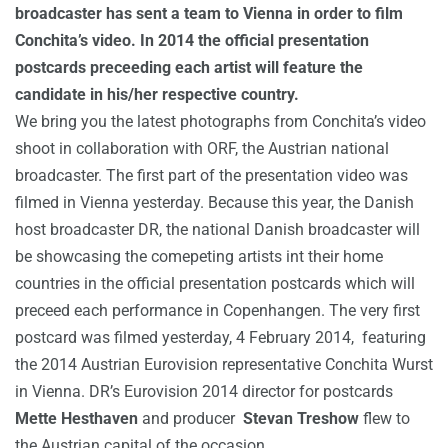
broadcaster has sent a team to Vienna in order to film
Conchita’s video. In 2014 the official presentation
postcards preceeding each artist will feature the
candidate in his/her respective country.
We bring you the latest photographs from Conchita’s video
shoot in collaboration with ORF, the Austrian national
broadcaster. The first part of the presentation video was
filmed in Vienna yesterday.
Because this year, the Danish
host broadcaster DR, the national Danish broadcaster will
be showcasing the comepeting artists int their home
countries in the official presentation postcards which will
preceed each performance in Copenhangen.
The very first
postcard was filmed yesterday, 4 February 2014, featuring
the 2014 Austrian Eurovision representative Conchita Wurst
in Vienna. DR’s Eurovision 2014 director for postcards
Mette Hesthaven
and producer
Stevan Treshow
flew to
the Austrian capital of the occasion.