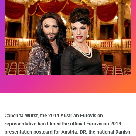
Conchita Wurst, the 2014 Austrian Eurovision
representative
has filmed the official Eurovision 2014
presentation postcard for Austria. DR, the national Danish