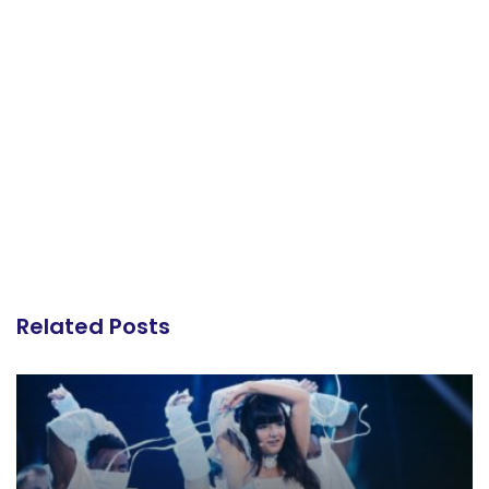
Related Posts