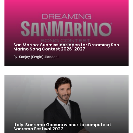
San Marino: Submissions open for Dreaming San
Marino Song Contest 2026-2027
By
Sanjay (Sergio) Jiandani
Italy: Sanremo Giovani winner to compete at
Sanremo Festival 2027