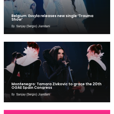
Belgium: Essyla releases new single ‘Trauma
Show’
By
Sanjay (Sergio) Jiandani
Montenegro: Tamara Zivkovic to grace the 20th
OGAE Spain Congress
By
Sanjay (Sergio) Jiandani