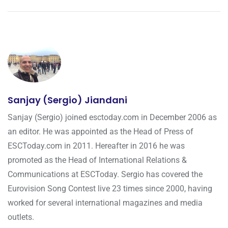
Sanjay (Sergio) Jiandani
Sanjay (Sergio) joined esctoday.com in December 2006 as
an editor. He was appointed as the Head of Press of
ESCToday.com in 2011. Hereafter in 2016 he was
promoted as the Head of International Relations &
Communications at ESCToday. Sergio has covered the
Eurovision Song Contest live 23 times since 2000, having
worked for several international magazines and media
outlets.