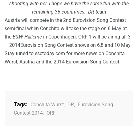
shooting with her.
I hope we have the same fun with the
remaining 36 counntries.- DR team
Austria will compete in the 2nd Eurovision Song Contest
semi-final when Conchita will take the stage on 8 May at
the
B&W Hallerne
in Copenhagen. ORF 1 will be airing all 3
– 2014Eurovision Song Contest shows on 6,8 and 10 May.
Stay tuned to esctoday.com for more news on Conchita
Wurst, Austria and the 2014 Eurovision Song Contest.
Tags:
Conchita Wurst
,
DR
,
Eurovision Song
Contest 2014
,
ORF