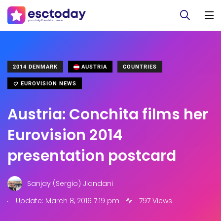
2014 DENMARK
AUSTRIA
COUNTRIES
EUROVISION NEWS
Austria: Conchita films her
Eurovision 2014
presentation postcard
Sanjay (Sergio) Jiandani
.
Update: March 8, 2016 7:19 pm
797 Views