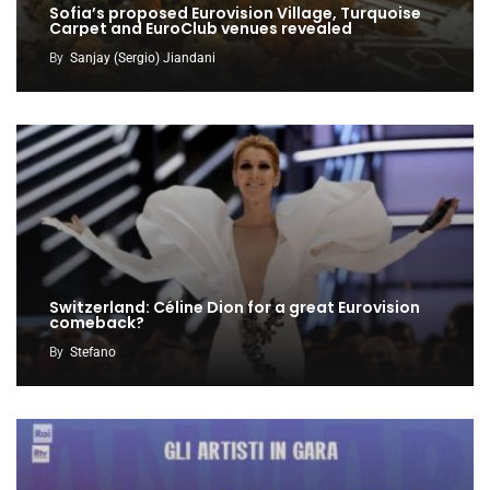
Sofia’s proposed Eurovision Village, Turquoise
Carpet and EuroClub venues revealed
By
Sanjay (Sergio) Jiandani
Switzerland: Céline Dion for a great Eurovision
comeback?
By
Stefano