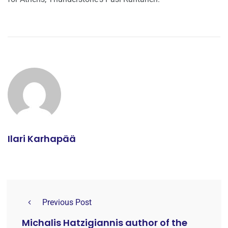
Ilari Karhapää
Previous Post
Michalis Hatzigiannis author of the