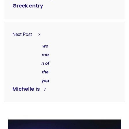
Greek entry
Next Post
wo
ma
n of
the
yea
Michelle is
r