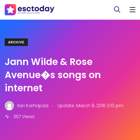
ARCHIVE
Jann Wilde & Rose
Avenue�s songs on
internet
.
Ilari Karhapää
Update: March 8, 2016 3:10 pm
357 Views