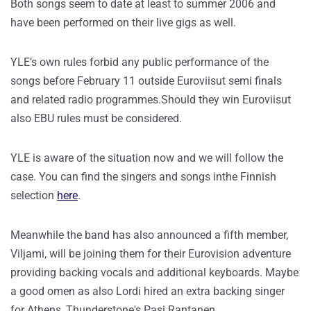
Both songs seem to date at least to summer 2006 and
have been performed on their live gigs as well.
YLE’s own rules forbid any public performance of the
songs before February 11 outside Euroviisut semi finals
and related radio programmes.Should they win Euroviisut
also EBU rules must be considered.
YLE is aware of the situation now and we will follow the
case. You can find the singers and songs inthe Finnish
selection
here
.
Meanwhile the band has also announced a fifth member,
Viljami, will be joining them for their Eurovision adventure
providing backing vocals and additional keyboards. Maybe
a good omen as also Lordi hired an extra backing singer
for Athens, Thunderstone's Pasi Rantanen.