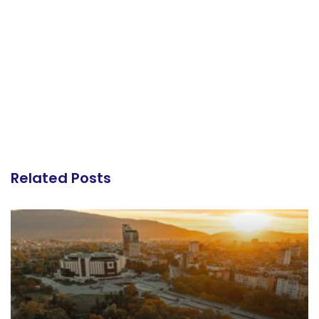
Related Posts