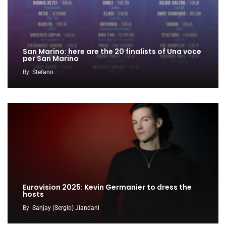
San Marino: here are the 20 finalists of Una voce
per San Marino
By
Stefano
Eurovision 2025: Kevin Germanier to dress the
hosts
By
Sanjay (Sergio) Jiandani