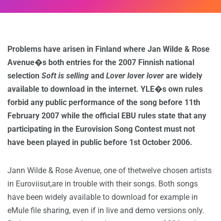
Problems have arisen in Finland where Jan Wilde & Rose
Avenue�s both entries for the 2007 Finnish national
selection
Soft is selling
and
Lover lover lover
are widely
available to download in the internet. YLE�s own rules
forbid any public performance of the song before 11th
February 2007 while the official EBU rules state that any
participating in the Eurovision Song Contest must not
have been played in public before 1st October 2006.
Jann Wilde & Rose Avenue, one of thetwelve chosen artists
in Euroviisut,are in trouble with their songs. Both songs
have been widely available to download for example in
eMule file sharing, even if in live and demo versions only.