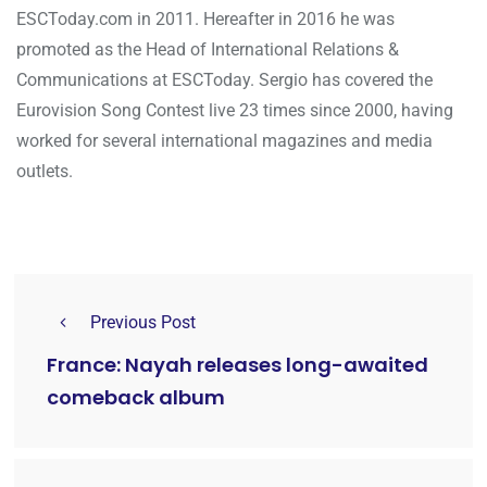
ESCToday.com in 2011. Hereafter in 2016 he was
promoted as the Head of International Relations &
Communications at ESCToday. Sergio has covered the
Eurovision Song Contest live 23 times since 2000, having
worked for several international magazines and media
outlets.
Previous Post
France: Nayah releases long-awaited
comeback album