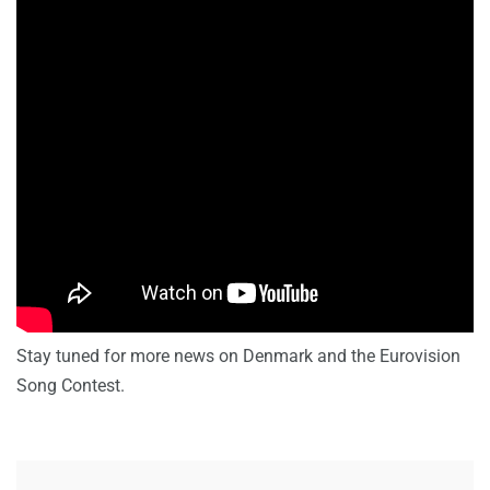
Stay tuned for more news on Denmark and the Eurovision
Song Contest.