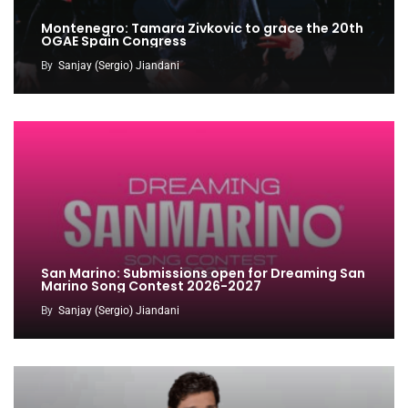
Montenegro: Tamara Zivkovic to grace the 20th
OGAE Spain Congress
By
Sanjay (Sergio) Jiandani
San Marino: Submissions open for Dreaming San
Marino Song Contest 2026-2027
By
Sanjay (Sergio) Jiandani