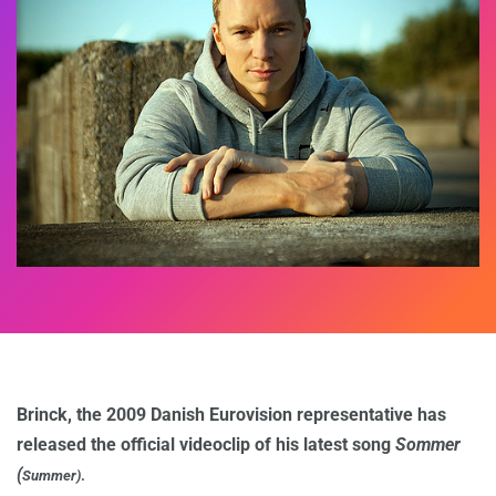
Brinck, the 2009 Danish Eurovision representative has
released the official videoclip of his latest song
Sommer
(
Summer)
.