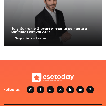
Italy: Sanremo Giovani winner to compete at
Sanremo Festival 2027
By
Sanjay (Sergio) Jiandani
Follow us