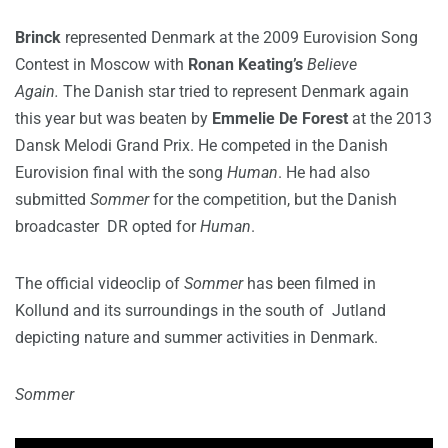
Brinck
represented Denmark at the 2009 Eurovision Song
Contest in Moscow with
Ronan Keating’s
Believe
Again.
The Danish star tried to represent Denmark again
this year but was beaten by
Emmelie De Forest
at the 2013
Dansk Melodi Grand Prix. He competed in the Danish
Eurovision final with the song
Human
. He had also
submitted
Sommer
for the competition, but the Danish
broadcaster DR opted for
Human
.
The official videoclip of
Sommer
has been filmed in
Kollund and its surroundings in the south of Jutland
depicting nature and summer activities in Denmark.
Sommer