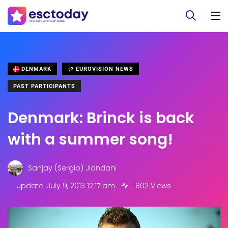
DENMARK
EUROVISION NEWS
PAST PARTICIPANTS
Denmark: Brinck is back
with a summer song!
Sanjay (Sergio) Jiandani
.
Update: July 9, 2013 12:17 am
802 Views