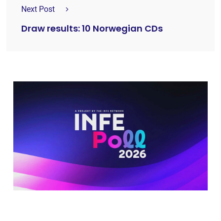
Next Post
Draw results: 10 Norwegian CDs