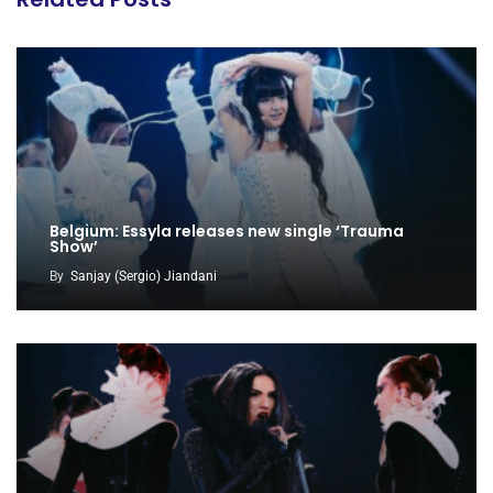
Belgium: Essyla releases new single ‘Trauma
Show’
By
Sanjay (Sergio) Jiandani