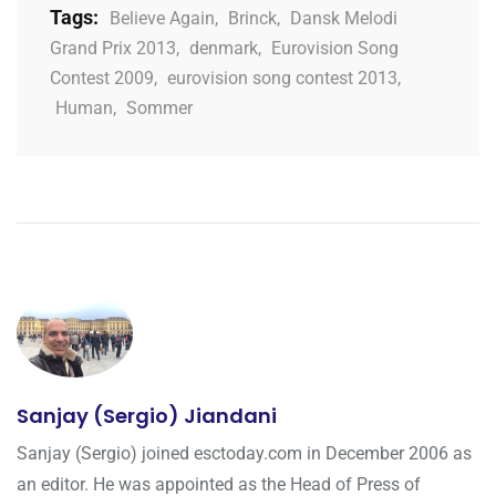
Tags:
Believe Again
,
Brinck
,
Dansk Melodi
Grand Prix 2013
,
denmark
,
Eurovision Song
Contest 2009
,
eurovision song contest 2013
,
Human
,
Sommer
Sanjay (Sergio) Jiandani
Sanjay (Sergio) joined esctoday.com in December 2006 as
an editor. He was appointed as the Head of Press of