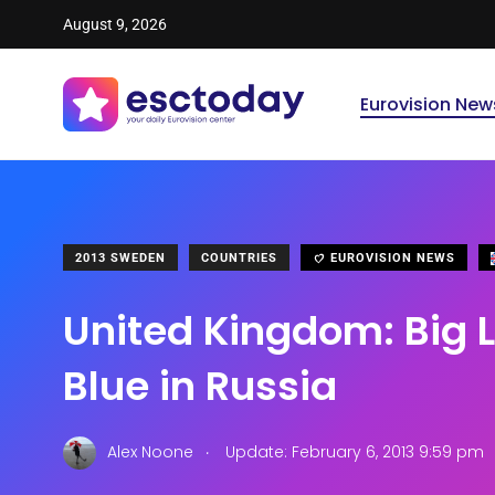
August 9, 2026
Eurovision New
2013 SWEDEN
COUNTRIES
EUROVISION NEWS
United Kingdom: Big L
Blue in Russia
.
Alex Noone
Update: February 6, 2013 9:59 pm