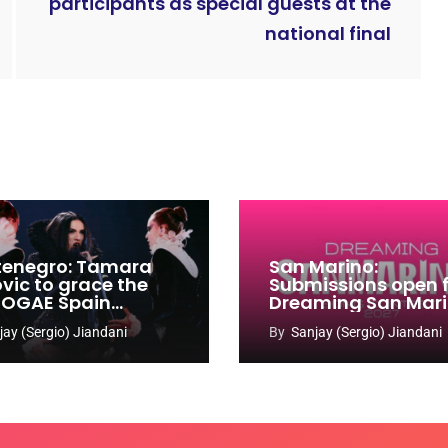
participants as special guests at the
national final
enegro: Tamara
San Marino:
ovic to grace the
Submissions open 
 OGAE Spain
Dreaming San Mar
ress
Song Contest 2026
jay (Sergio) Jiandani
By
Sanjay (Sergio) Jiandani
2027