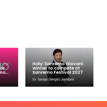
Italy: Sanremo Giovani
for
winner to compete at
ino
Sanremo Festival 2027
-
By
Sanjay (Sergio) Jiandani