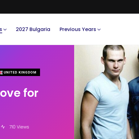
s
2027 Bulgaria
Previous Years
UNITED KINGDOM
ove for
710 Views