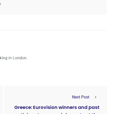
a
rking in London.
Next Post
Greece: Eurovision winners and past