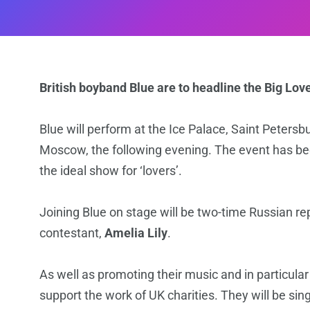
British boyband Blue are to headline the Big Lov
Blue will perform at the Ice Palace, Saint Petersb
Moscow, the following evening. The event has bee
the ideal show for ‘lovers’.
Joining Blue on stage will be two-time Russian re
contestant,
Amelia Lily
.
As well as promoting their music and in particular
support the work of UK charities. They will be si