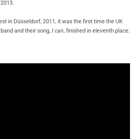
 2013.
 in Düsseldorf, 2011, it was the first time the UK
 band and their song,
I can
, finished in eleventh place.