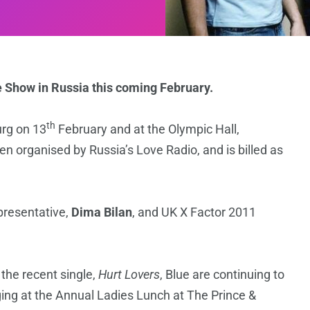
e Show in Russia this coming February.
th
urg on 13
February and at the Olympic Hall,
n organised by Russia’s Love Radio, and is billed as
presentative,
Dima Bilan
, and UK X Factor 2011
 the recent single,
Hurt Lovers
, Blue are continuing to
nging at the Annual Ladies Lunch at The Prince &