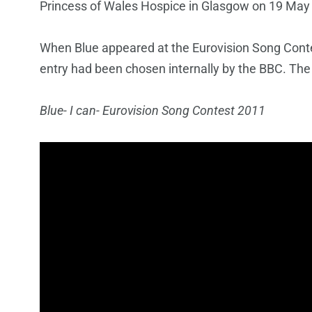
Princess of Wales Hospice in Glasgow on 19 May
When Blue appeared at the Eurovision Song Contest
entry had been chosen internally by the BBC. The
Blue- I can- Eurovision Song Contest 2011