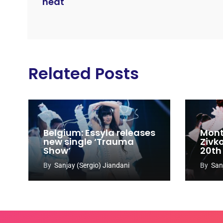
heat
Related Posts
Belgium: Essyla releases
Mont
new single ‘Trauma
Zivk
Show’
20th
Cong
By
Sanjay (Sergio) Jiandani
By
San