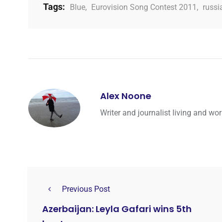
Tags:
Blue
,
Eurovision Song Contest 2011
,
russi
Alex Noone
Writer and journalist living and wo
Previous Post
Azerbaijan: Leyla Gafari wins 5th