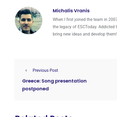
Michalis Vranis
When I first joined the team in 200
the legacy of ESCToday. Addicted 
bring new ideas and develop them!
Previous Post
Greece: Song presentation
postponed