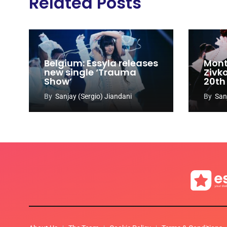
Related Posts
Belgium: Essyla releases
Mont
new single ‘Trauma
Zivk
Show’
20th
Cong
By
Sanjay (Sergio) Jiandani
By
San