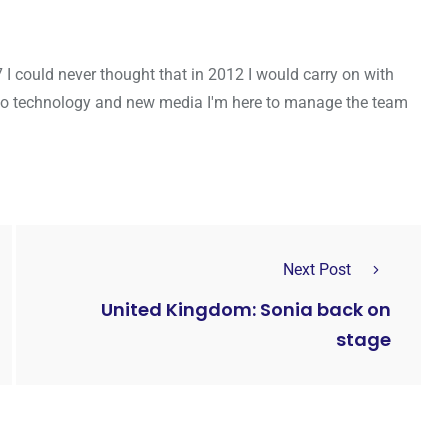
7 I could never thought that in 2012 I would carry on with
to technology and new media I'm here to manage the team
Next Post
United Kingdom: Sonia back on
stage