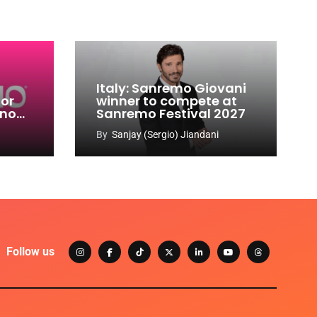
Italy: Sanremo Giovani
for
winner to compete at
ino
Sanremo Festival 2027
-
By
Sanjay (Sergio) Jiandani
Follow us