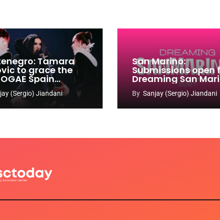
enegro: Tamara
San Marino:
ovic to grace the
Submissions open 
 OGAE Spain
Dreaming San Mar
ress
Song Contest 2026
jay (Sergio) Jiandani
By
Sanjay (Sergio) Jiandani
2027