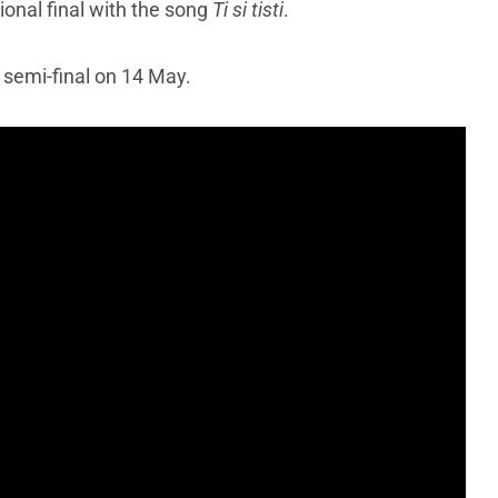
ional final with the song
Ti si tisti
.
st semi-final on 14 May.