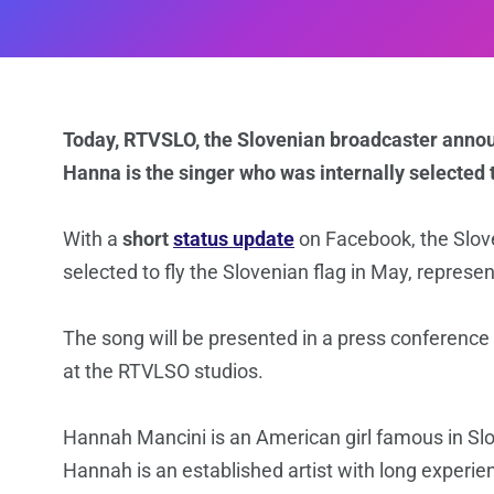
Today, RTVSLO, the Slovenian broadcaster announ
Hanna is the singer who was internally selected 
With a
short
status update
on Facebook, the Slo
selected to fly the Slovenian flag in May, represe
Τhe song will be presented in a press conference
at the RTVLSO studios.
Hannah Mancini is an American girl famous in Slo
Hannah is an established artist with long experie