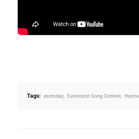
Tags:
esctoday
,
Eurovision Song Contest
,
Hanna