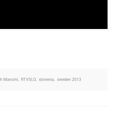
h Mancini
,
RTVSLO
,
slovenia
,
sweden 2013