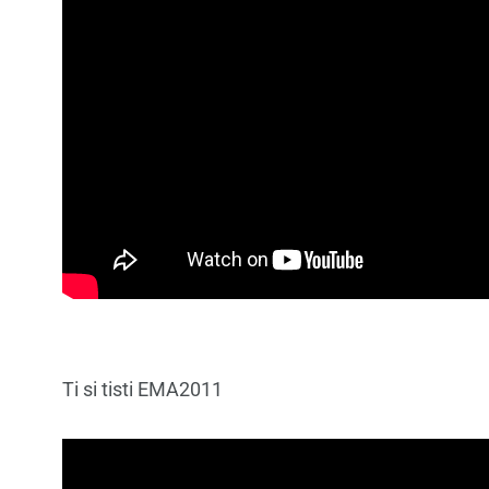
Ti si tisti EMA2011