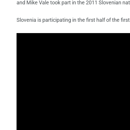
and Mike Vale took part in the 2011 Slovenian nat
Slovenia is participating in the first half of the fir