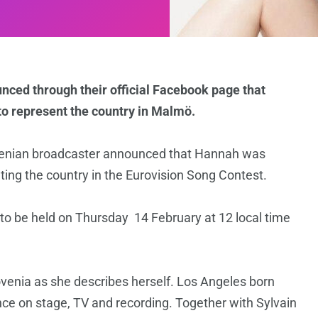
ced through their official Facebook page that
to represent the country in Malmö.
venian broadcaster announced that Hannah was
nting the country in the Eurovision Song Contest.
 to be held on Thursday 14 February at 12 local time
venia as she describes herself. Los Angeles born
nce on stage, TV and recording. Together with Sylvain