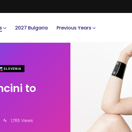
s
2027 Bulgaria
Previous Years
SLOVENIA
cini to
1,765 Views