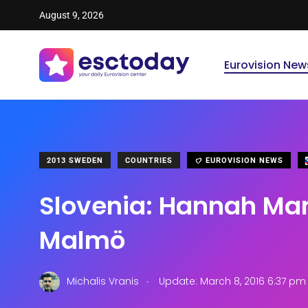
August 9, 2026
Eurovision New
2013 SWEDEN
COUNTRIES
EUROVISION NEWS
Slovenia: Hannah Man
Malmö
.
Michalis Vranis
Update: March 8, 2016 6:37 pm