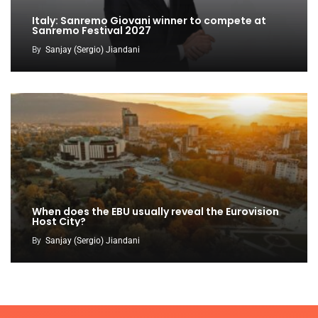
Italy: Sanremo Giovani winner to compete at
Sanremo Festival 2027
By
Sanjay (Sergio) Jiandani
When does the EBU usually reveal the Eurovision
Host City?
By
Sanjay (Sergio) Jiandani