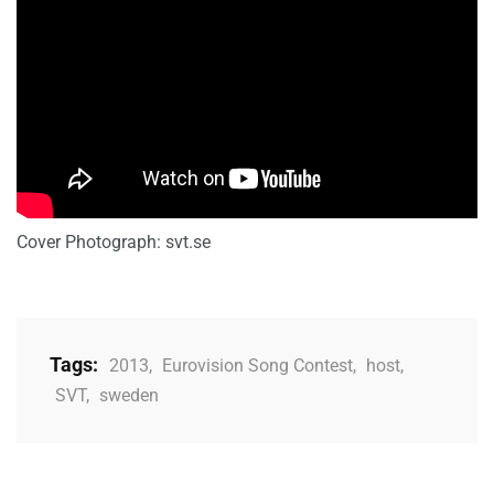
Cover Photograph: svt.se
Tags:
2013
,
Eurovision Song Contest
,
host
,
SVT
,
sweden