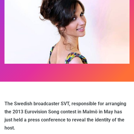
The Swedish broadcaster SVT, responsible for arranging
the 2013 Eurovision Song contest in Malmö in May has
just held a press conference to reveal the identity of the
host.