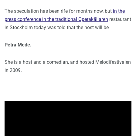
The speculation has been rife for months now, but
in the
press conference in the traditional Operakällaren
restaurant
in Stockholm today was told that the host will be
Petra Mede.
She is a host and a comedian, and hosted Melodifestivalen
in 2009.