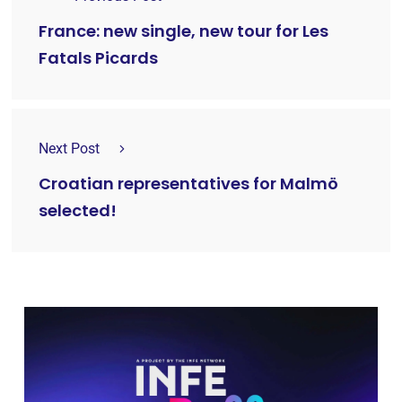
France: new single, new tour for Les
Fatals Picards
Next Post
Croatian representatives for Malmö
selected!