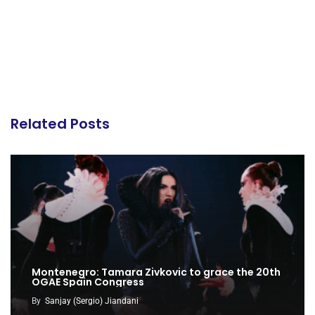
Related Posts
Montenegro: Tamara Zivkovic to grace the 20th
OGAE Spain Congress
By
Sanjay (Sergio) Jiandani