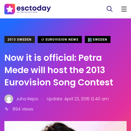
2013 SWEDEN
EUROVISION NEWS
SWEDEN
Now it is official: Petra
Mede will host the 2013
Eurovision Song Contest
.
Juha Repo
Update: April 23, 2016 12:40 am
894 Views