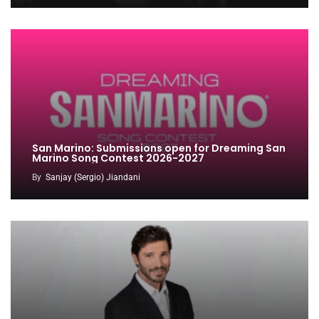
San Marino: Submissions open for Dreaming San
Marino Song Contest 2026-2027
By
Sanjay (Sergio) Jiandani