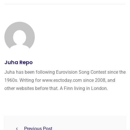
Juha Repo
Juha has been following Eurovision Song Contest since the
1960s. Writing for www.esctoday.com since 2008, and
other websites before that. A Finn living in London.
Previous Post