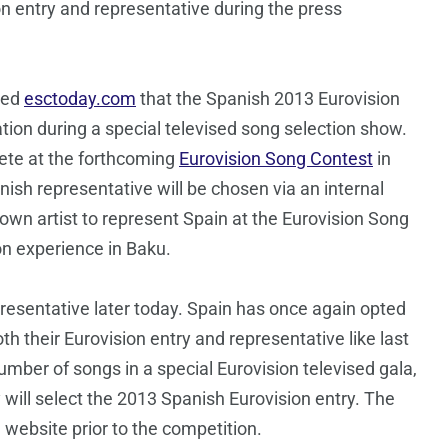
on entry and representative during the press
med
esctoday.com
that the Spanish 2013 Eurovision
ration during a special televised song selection show.
ete at the forthcoming
Eurovision Song Contest
in
ish representative will be chosen via an internal
own artist to represent Spain at the Eurovision Song
on experience in Baku.
resentative later today. Spain has once again opted
 their Eurovision entry and representative like last
umber of songs in a special Eurovision televised gala,
 will select the 2013 Spanish Eurovision entry. The
 website prior to the competition.