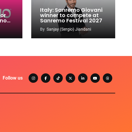
Italy: Sanremo Giovani
for
winner to compete at
ino
Sanremo Festival 2027
-
By
Sanjay (Sergio) Jiandani
Follow us