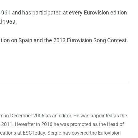
961 and has participated at every Eurovision edition
d 1969.
ation on Spain and the 2013 Eurovision Song Contest.
om in December 2006 as an editor. He was appointed as the
 2011. Hereafter in 2016 he was promoted as the Head of
cations at ESCToday. Sergio has covered the Eurovision