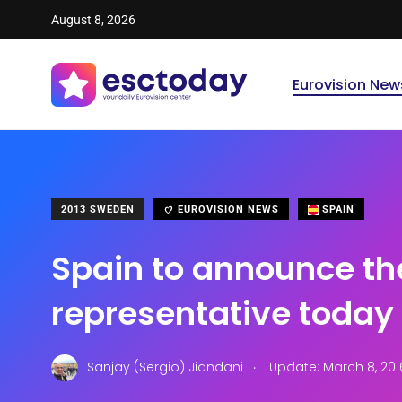
August 8, 2026
Eurovision New
2013 SWEDEN
EUROVISION NEWS
SPAIN
Spain to announce th
representative today
.
Sanjay (Sergio) Jiandani
Update: March 8, 201