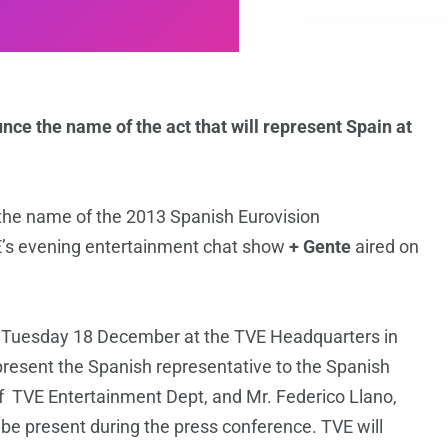
nce the name of the act that will represent Spain at
g the name of the 2013 Spanish Eurovision
E’s evening entertainment chat show
+ Gente
aired on
on Tuesday 18 December at the TVE Headquarters in
present the Spanish representative to the Spanish
f TVE Entertainment Dept, and Mr. Federico Llano,
o be present during the press conference. TVE will