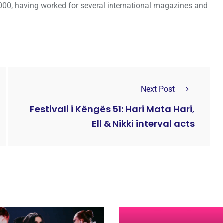
000, having worked for several international magazines and
Next Post
Festivali i Këngës 51: Hari Mata Hari,
Ell & Nikki interval acts