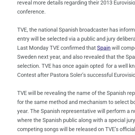
reveal more details regarding their 2013 Eurovisi
conference.
TVE, the national Spanish broadcaster has infor
entry will be selected via a public and jury delibe
Last Monday TVE confirmed that
Spain
will comp
Sweden next year, and also revealed that the Span
selection. TVE has once again opted for a well kn
Contest after Pastora Soler’s successful Eurovisi
TVE will be revealing the name of the Spanish rep
for the same method and mechanism to select both
year. The Spanish representative will perform a n
where the Spanish public along with a special jury
competing songs will be released on TVE’s official