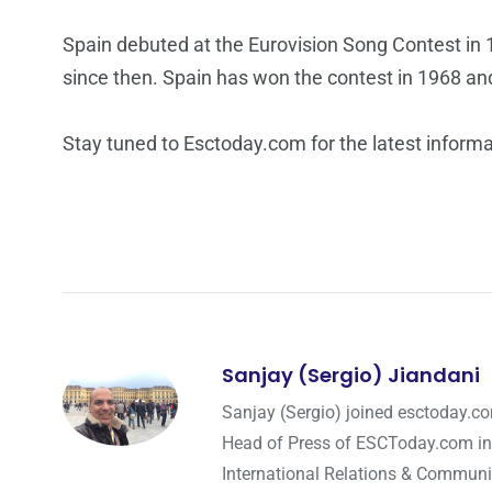
Spain debuted at the Eurovision Song Contest in 1
since then. Spain has won the contest in 1968 an
Stay tuned to Esctoday.com for the latest inform
Sanjay (Sergio) Jiandani
Sanjay (Sergio) joined esctoday.c
Head of Press of ESCToday.com in
International Relations & Communi