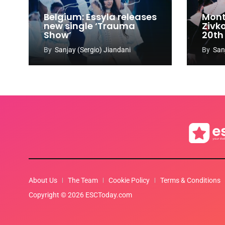
Belgium: Essyla releases
Mont
new single ‘Trauma
Zivk
Show’
20th
Cong
By
Sanjay (Sergio) Jiandani
By
San
About Us
The Team
Cookie Policy
Terms & Conditions
Copyright © 2026 ESCToday.com