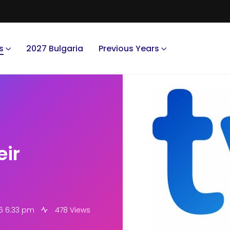
s
2027 Bulgaria
Previous Years
eir
6 6:33 pm
478 Views