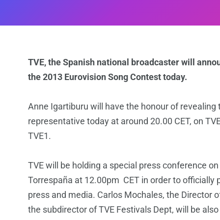
TVE, the Spanish national broadcaster will annou
the 2013 Eurovision Song Contest today.
Anne Igartiburu will have the honour of revealin
representative today at around 20.00 CET, on TV
TVE1.
TVE will be holding a special press conference 
Torrespaña at 12.00pm CET in order to officially 
press and media. Carlos Mochales, the Director o
the subdirector of TVE Festivals Dept, will be als