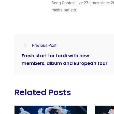
Song Contest live 23 times since 2
media outlets.
Previous Post
Fresh start for Lordi with new
members, album and European tour
Related Posts