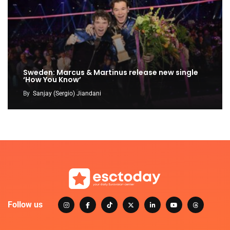
Sweden: Marcus & Martinus release new single
‘How You Know’
By
Sanjay (Sergio) Jiandani
Follow us