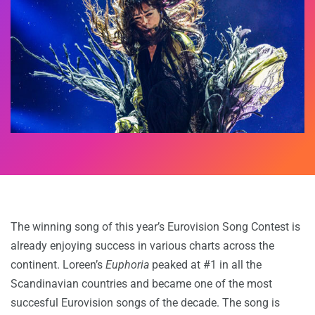
The winning song of this year’s Eurovision Song Contest is
already enjoying success in various charts across the
continent. Loreen’s
Euphoria
peaked at #1 in all the
Scandinavian countries and became one of the most
succesful Eurovision songs of the decade. The song is