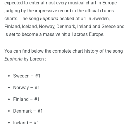
expected to enter almost every musical chart in Europe
judging by the impressive record in the official iTunes
charts. The song
Euphoria
peaked at #1 in Sweden,
Finland, Iceland, Norway, Denmark, Ireland and Greece and
is set to become a massive hit all across Europe.
You can find below the complete chart history of the song
Euphoria
by Loreen :
Sweden – #1
Norway – #1
Finland – #1
Denmark – #1
Iceland – #1