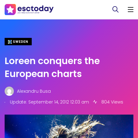
SWEDEN
Loreen conquers the
European charts
Alexandru Busa
.
Update: September 14, 2012 12:03 am
804 Views