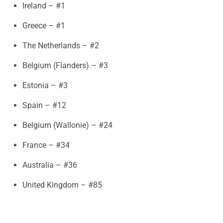
Ireland – #1
Greece – #1
The Netherlands – #2
Belgium (Flanders) – #3
Estonia – #3
Spain – #12
Belgium (Wallonie) – #24
France – #34
Australia – #36
United Kingdom – #85