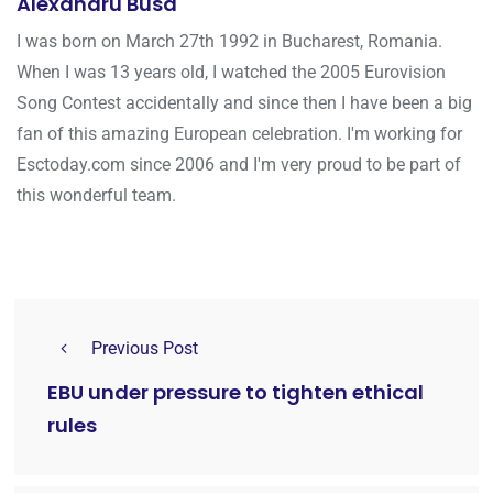
Alexandru Busa
I was born on March 27th 1992 in Bucharest, Romania.
When I was 13 years old, I watched the 2005 Eurovision
Song Contest accidentally and since then I have been a big
fan of this amazing European celebration. I'm working for
Esctoday.com since 2006 and I'm very proud to be part of
this wonderful team.
Previous Post
EBU under pressure to tighten ethical
rules