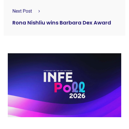
Next Post
Rona Nishliu wins Barbara Dex Award