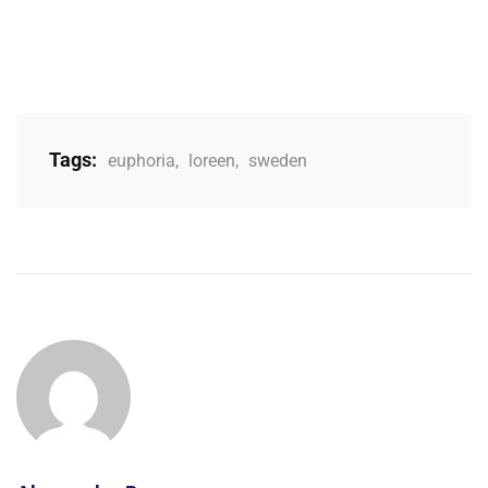
Tags:
euphoria
,
loreen
,
sweden