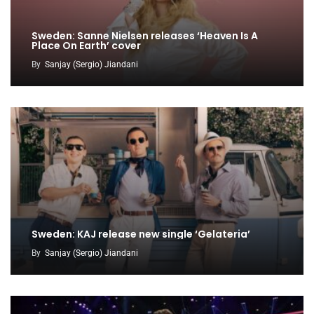
Sweden: Sanne Nielsen releases ‘Heaven Is A
Place On Earth’ cover
By
Sanjay (Sergio) Jiandani
Sweden: KAJ release new single ‘Gelateria’
By
Sanjay (Sergio) Jiandani