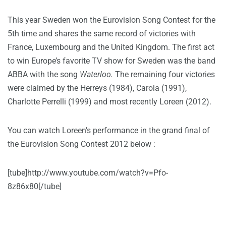
This year Sweden won the Eurovision Song Contest for the
5th time and shares the same record of victories with
France, Luxembourg and the United Kingdom. The first act
to win Europe’s favorite TV show for Sweden was the band
ABBA with the song
Waterloo.
The remaining four victories
were claimed by the Herreys (1984), Carola (1991),
Charlotte Perrelli (1999) and most recently Loreen (2012).
You can watch Loreen’s performance in the grand final of
the Eurovision Song Contest 2012 below :
[tube]http://www.youtube.com/watch?v=Pfo-
8z86x80[/tube]