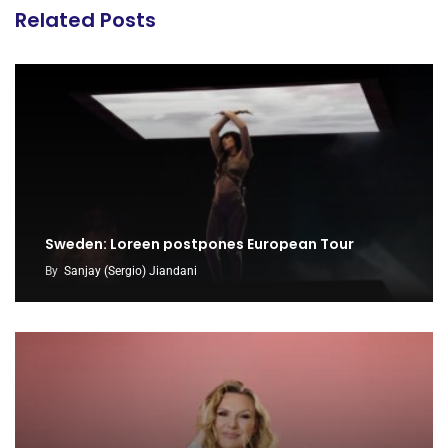
Related Posts
Sweden: Loreen postpones European Tour
By
Sanjay (Sergio) Jiandani