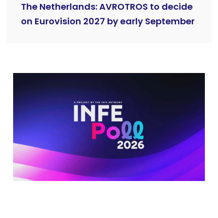
The Netherlands: AVROTROS to decide
on Eurovision 2027 by early September