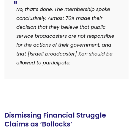
No, that’s done. The membership spoke
conclusively. Almost 70% made their
decision that they believe that public
service broadcasters are not responsible
for the actions of their government, and
that [Israeli broadcaster] Kan should be
allowed to participate.
Dismissing Financial Struggle
Claims as ‘Bollocks’