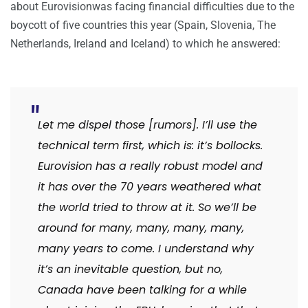
about Eurovisionwas facing financial difficulties due to the
boycott of five countries this year (Spain, Slovenia, The
Netherlands, Ireland and Iceland) to which he answered:
Let me dispel those [rumors]. I’ll use the
technical term first, which is: it’s bollocks.
Eurovision has a really robust model and
it has over the 70 years weathered what
the world tried to throw at it. So we’ll be
around for many, many, many, many,
many years to come. I understand why
it’s an inevitable question, but no,
Canada have been talking for a while