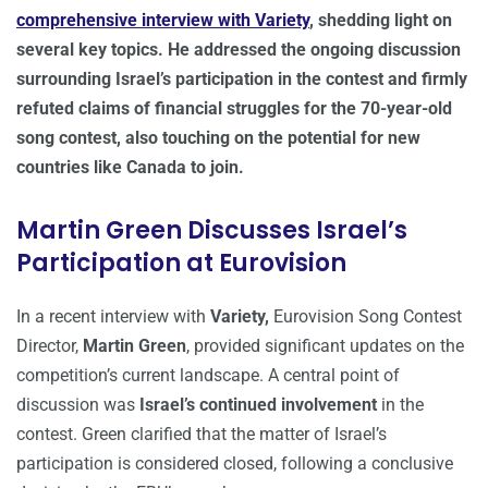
comprehensive interview with Variety
, shedding light on
several key topics. He addressed the ongoing discussion
surrounding Israel’s participation in the contest and firmly
refuted claims of financial struggles for the 70-year-old
song contest, also touching on the potential for new
countries like Canada to join.
Martin Green Discusses Israel’s
Participation at Eurovision
In a recent interview with
Variety,
Eurovision Song Contest
Director,
Martin Green
, provided significant updates on the
competition’s current landscape. A central point of
discussion was
Israel’s continued involvement
in the
contest. Green clarified that the matter of Israel’s
participation is considered closed, following a conclusive