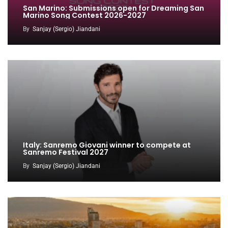
San Marino: Submissions open for Dreaming San
Marino Song Contest 2026-2027
By
Sanjay (Sergio) Jiandani
Italy: Sanremo Giovani winner to compete at
Sanremo Festival 2027
By
Sanjay (Sergio) Jiandani