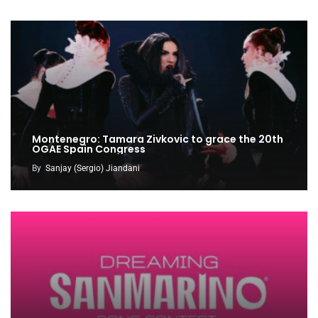
Montenegro: Tamara Zivkovic to grace the 20th
OGAE Spain Congress
By
Sanjay (Sergio) Jiandani