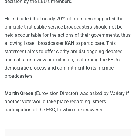
decision by the EBU’s members.
He indicated that nearly 70% of members supported the
principle that public service broadcasters should not be
held accountable for the actions of their governments, thus
allowing Israeli broadcaster
KAN
to participate. This
statement aims to offer clarity amidst ongoing debates
and calls for review or exclusion, reaffirming the EBU’s
democratic process and commitment to its member
broadcasters.
Martin Green
(Eurovision Director) was asked by Variety if
another vote would take place regarding Israel’s
participation at the ESC, to which he answered: