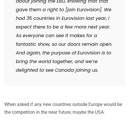
about joining the EBU, knowing that that
gave them a right to [join Eurovision]. We
had 35 countries in Eurovision last year, I
expect there to be a few more next year.
As everyone can see it makes for a
fantastic show, so our doors remain open.
And again, the purpose of Eurovision is to
bring the world together, and we’re
delighted to see Canada joining us.
When asked if any new countries outside Europe would be
the competiton in the near future, maybe the USA: