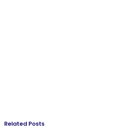
Related Posts