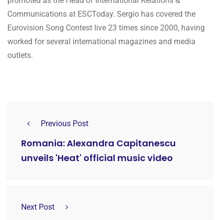
promoted as the Head of International Relations &
Communications at ESCToday. Sergio has covered the
Eurovision Song Contest live 23 times since 2000, having
worked for several international magazines and media
outlets.
Previous Post
Romania: Alexandra Capitanescu
unveils 'Heat' official music video
Next Post