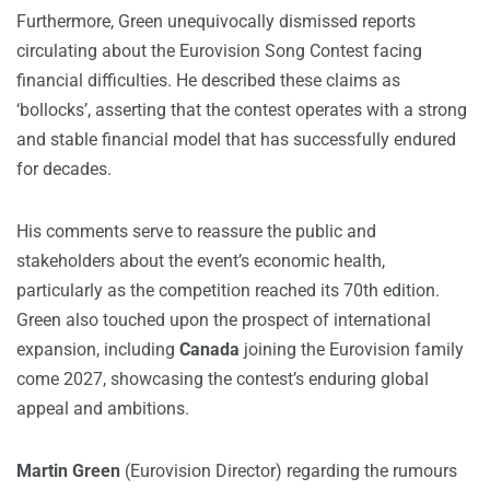
Furthermore, Green unequivocally dismissed reports
circulating about the Eurovision Song Contest facing
financial difficulties. He described these claims as
‘bollocks’, asserting that the contest operates with a strong
and stable financial model that has successfully endured
for decades.
His comments serve to reassure the public and
stakeholders about the event’s economic health,
particularly as the competition reached its 70th edition.
Green also touched upon the prospect of international
expansion, including
Canada
joining the Eurovision family
come 2027, showcasing the contest’s enduring global
appeal and ambitions.
Martin Green
(Eurovision Director) regarding the rumours