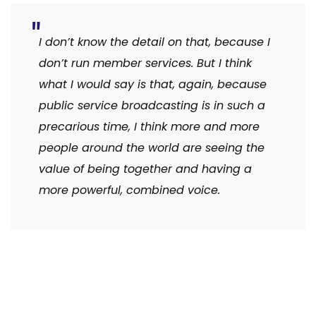
I don’t know the detail on that, because I
don’t run member services. But I think
what I would say is that, again, because
public service broadcasting is in such a
precarious time, I think more and more
people around the world are seeing the
value of being together and having a
more powerful, combined voice.