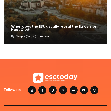
When does the EBU usually reveal the Eurovision
Host City?
By
Sanjay (Sergio) Jiandani
Follow us