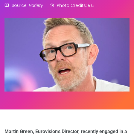
Source:
Variety
Photo Credits:
RTE
Martin Green, Eurovision’s Director, recently engaged in a