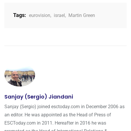
Tags:
eurovision
,
israel
,
Martin Green
Sanjay (Sergio) Jiandani
Sanjay (Sergio) joined esctoday.com in December 2006 as
an editor. He was appointed as the Head of Press of
ESCToday.com in 2011. Hereafter in 2016 he was