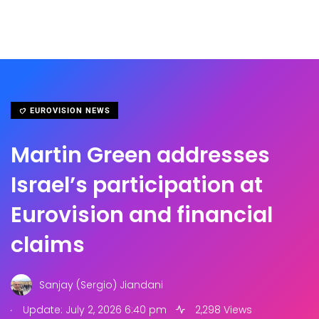
EUROVISION NEWS
Martin Green addresses
Israel’s participation at
Eurovision and financial
claims
Sanjay (Sergio) Jiandani
.
Update: July 2, 2026 6:40 pm
2,298 Views