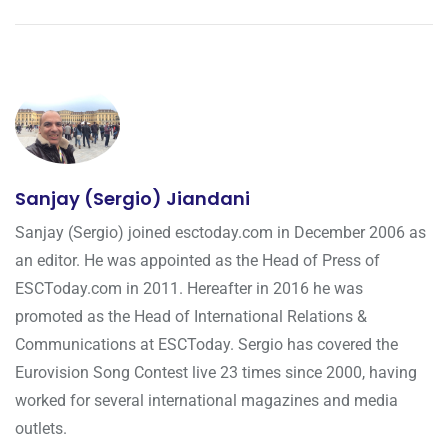
Sanjay (Sergio) Jiandani
Sanjay (Sergio) joined esctoday.com in December 2006 as
an editor. He was appointed as the Head of Press of
ESCToday.com in 2011. Hereafter in 2016 he was
promoted as the Head of International Relations &
Communications at ESCToday. Sergio has covered the
Eurovision Song Contest live 23 times since 2000, having
worked for several international magazines and media
outlets.