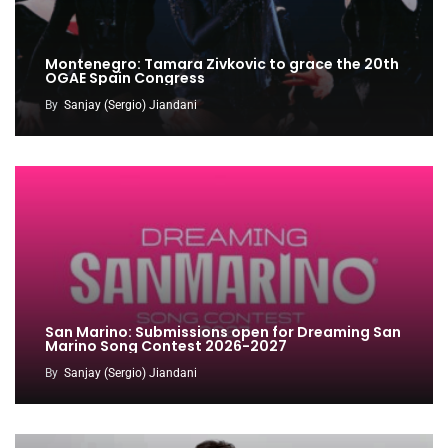
Montenegro: Tamara Zivkovic to grace the 20th
OGAE Spain Congress
By
Sanjay (Sergio) Jiandani
San Marino: Submissions open for Dreaming San
Marino Song Contest 2026-2027
By
Sanjay (Sergio) Jiandani