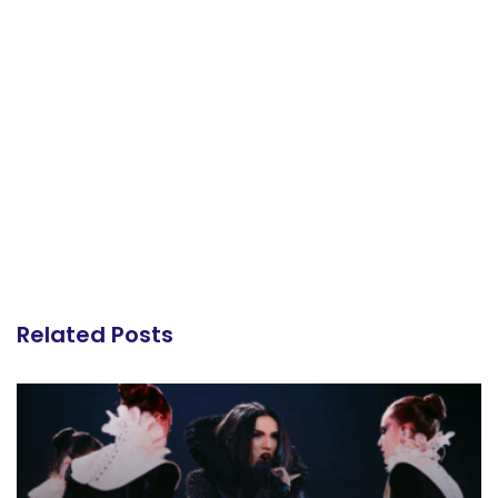
Related Posts