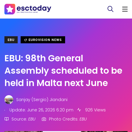
EBU
EUROVISION NEWS
EBU: 98th General
Assembly scheduled to be
held in Malta next June
Sanjay (Sergio) Jiandani
.
Update: June 26, 2026 6:20 pm
926 Views
Source:
EBU
Photo Credits:
EBU