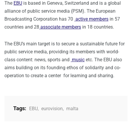
The
EBU
is based in Geneva, Switzerland and is a global
alliance of public service media (PSM). The European
Broadcasting Corporation has 70
active members
in 57
countries and 28
associate members
in 18 countries.
The EBU’s main target is to secure a sustainable future for
public service media, providing its members with world-
class content: news, sports and
music
etc. The EBU also
aims building on its founding ethos of solidarity and co-
operation to create a center for learning and sharing.
Tags:
EBU
,
eurovision
,
malta