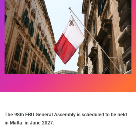
The 98th EBU General Assembly is scheduled to be held
in Malta in June 2027.