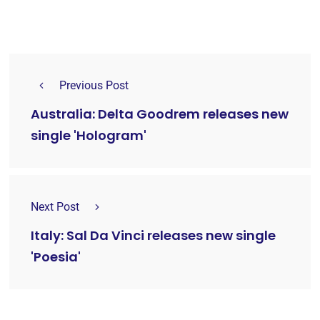
Previous Post
Australia: Delta Goodrem releases new
single 'Hologram'
Next Post
Italy: Sal Da Vinci releases new single
'Poesia'