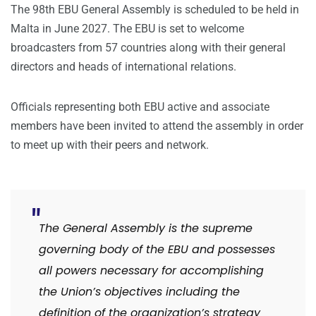
The 98th EBU General Assembly is scheduled to be held in
Malta in June 2027. The EBU is set to welcome
broadcasters from 57 countries along with their general
directors and heads of international relations.
Officials representing both EBU active and associate
members have been invited to attend the assembly in order
to meet up with their peers and network.
The General Assembly is the supreme
governing body of the EBU and possesses
all powers necessary for accomplishing
the Union’s objectives including the
definition of the organization’s strategy