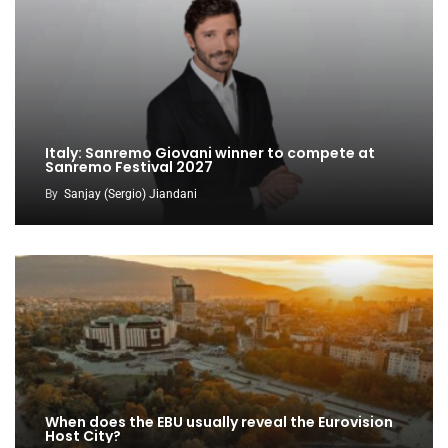
Italy: Sanremo Giovani winner to compete at
Sanremo Festival 2027
By
Sanjay (Sergio) Jiandani
When does the EBU usually reveal the Eurovision
Host City?