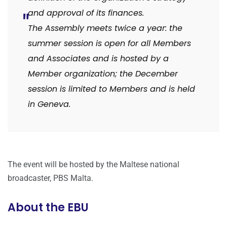
and approval of its finances.
The Assembly meets twice a year: the
summer session is open for all Members
and Associates and is hosted by a
Member organization; the December
session is limited to Members and is held
in Geneva.
The event will be hosted by the Maltese national
broadcaster, PBS Malta.
About the EBU