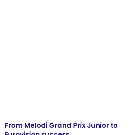
From Melodi Grand Prix Junior to
Eurovision success