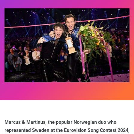
Marcus & Martinus, the popular Norwegian duo who
represented Sweden at the Eurovision Song Contest 2024,