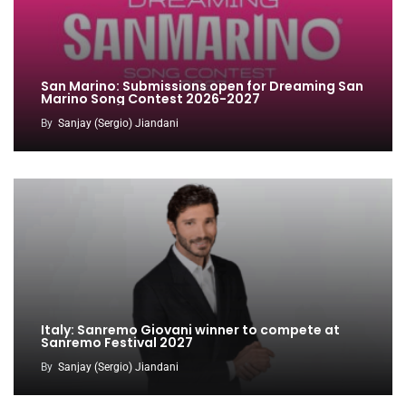
San Marino: Submissions open for Dreaming San
Marino Song Contest 2026-2027
By
Sanjay (Sergio) Jiandani
Italy: Sanremo Giovani winner to compete at
Sanremo Festival 2027
By
Sanjay (Sergio) Jiandani