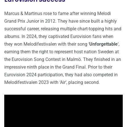
Marcus & Martinus rose to fame after winning Melodi
Grand Prix Junior in 2012. They have since built a highly
successful career, releasing multiple chart-topping hits and
albums. In 2024, they captivated Eurovision fans when
they won Melodifestivalen with their song ‘
Unforgettable
‘,
earning them the right to represent host nation Sweden at
the Eurovision Song Contest in Malmö. They finished in an
impressive ninth place in the Grand Final. Prior to their
Eurovision 2024 participation, they had also competed in
Melodifestivalen 2023 with ‘Air’, placing second.