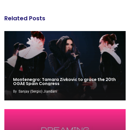
Related Posts
Montenegro: Tamara Zivkovic to grace the 20th
OGAE Spain Congress
By
Sanjay (Sergio) Jiandani