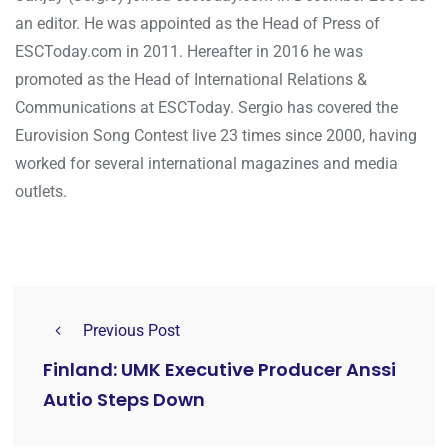
an editor. He was appointed as the Head of Press of
ESCToday.com in 2011. Hereafter in 2016 he was
promoted as the Head of International Relations &
Communications at ESCToday. Sergio has covered the
Eurovision Song Contest live 23 times since 2000, having
worked for several international magazines and media
outlets.
Previous Post
Finland: UMK Executive Producer Anssi
Autio Steps Down