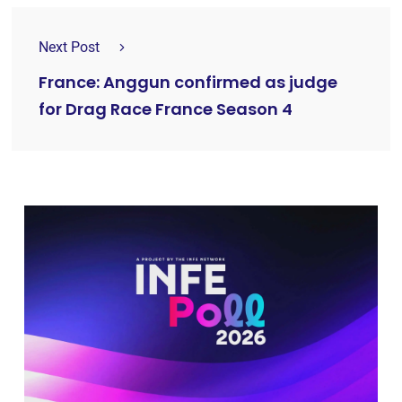
Next Post
France: Anggun confirmed as judge
for Drag Race France Season 4