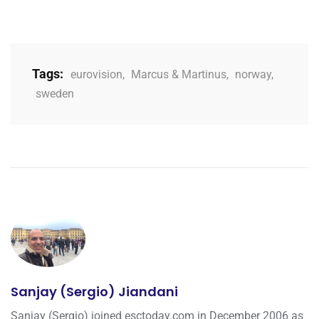
Tags:
eurovision
,
Marcus & Martinus
,
norway
,
sweden
Sanjay (Sergio) Jiandani
Sanjay (Sergio) joined esctoday.com in December 2006 as