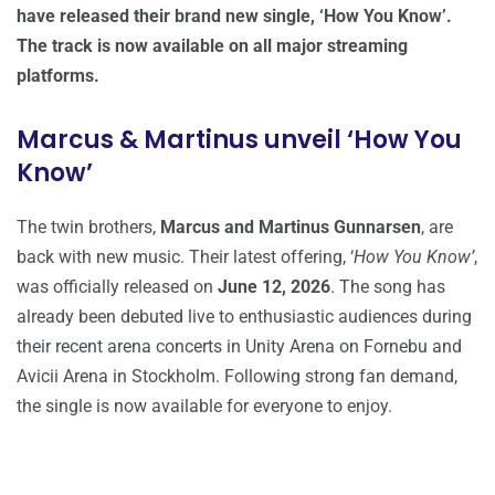
have released their brand new single, ‘How You Know’.
The track is now available on all major streaming
platforms.
Marcus & Martinus unveil ‘How You
Know’
The twin brothers,
Marcus and Martinus Gunnarsen
, are
back with new music. Their latest offering, ‘
How You Know’
,
was officially released on
June 12, 2026
. The song has
already been debuted live to enthusiastic audiences during
their recent arena concerts in Unity Arena on Fornebu and
Avicii Arena in Stockholm. Following strong fan demand,
the single is now available for everyone to enjoy.