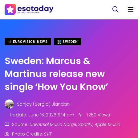
EUROVISION NEWS
SWEDEN
Sweden: Marcus &
Martinus release new
single ‘How You Know’
Sanjay (Sergio) Jiandani
.
Update: June 16, 2026 9:14 am
1,260 Views
Source:
Universal Music Norge, Spotify, Apple Music
Photo Credits:
SVT