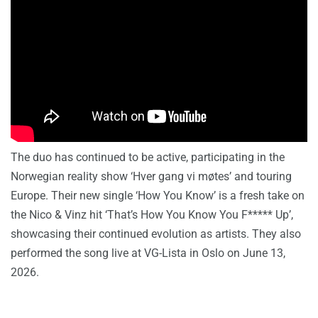
The duo has continued to be active, participating in the
Norwegian reality show ‘Hver gang vi møtes’ and touring
Europe. Their new single ‘How You Know’ is a fresh take on
the Nico & Vinz hit ‘That’s How You Know You F***** Up’,
showcasing their continued evolution as artists. They also
performed the song live at VG-Lista in Oslo on June 13,
2026.