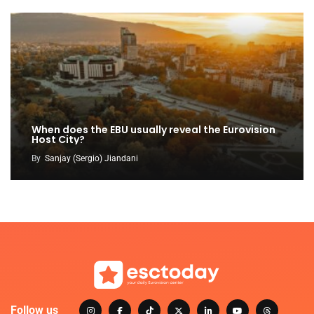
When does the EBU usually reveal the Eurovision
Host City?
By
Sanjay (Sergio) Jiandani
Follow us