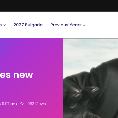
s
2027 Bulgaria
Previous Years
ses new
6 9:07 am
963 Views