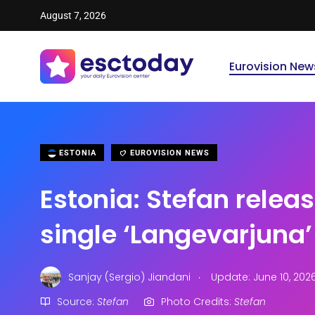
August 7, 2026
Eurovision New
ESTONIA
EUROVISION NEWS
Estonia: Stefan relea
single ‘Langevarjuna’
.
Sanjay (Sergio) Jiandani
Update: June 10, 202
Source:
Stefan
Photo Credits:
Stefan