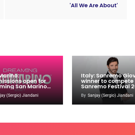
'All We Are About'
Marino:
Italy: Sanremo Gio
issions open for
winner to compete
ming San Marino
Sanremo Festival 
 Contest 2026-
jay (Sergio) Jiandani
By
Sanjay (Sergio) Jiandani