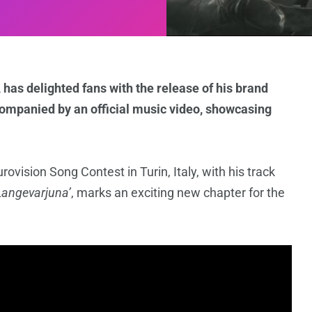
 has delighted fans with the release of his brand
ompanied by an official music video, showcasing
vision Song Contest in Turin, Italy, with his track
Langevarjuna’
, marks an exciting new chapter for the