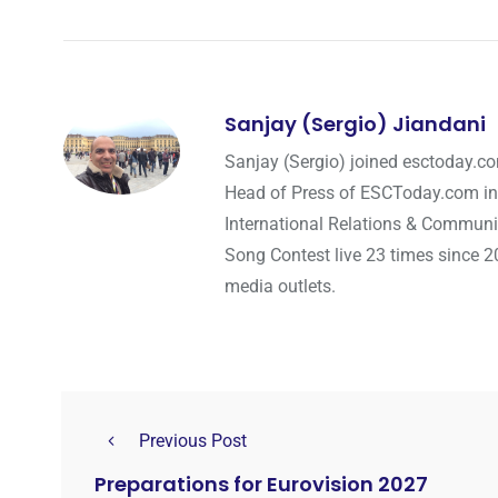
Sanjay (Sergio) Jiandani
Sanjay (Sergio) joined esctoday.c
Head of Press of ESCToday.com in
International Relations & Communi
Song Contest live 23 times since 2
media outlets.
Previous Post
Preparations for Eurovision 2027