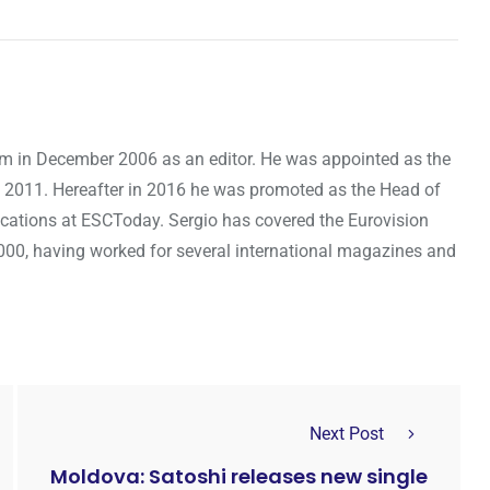
om in December 2006 as an editor. He was appointed as the
 2011. Hereafter in 2016 he was promoted as the Head of
cations at ESCToday. Sergio has covered the Eurovision
000, having worked for several international magazines and
Next Post
Moldova: Satoshi releases new single