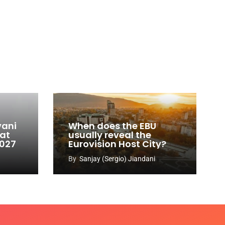
vani
When does the EBU
 at
usually reveal the
2027
Eurovision Host City?
By
Sanjay (Sergio) Jiandani