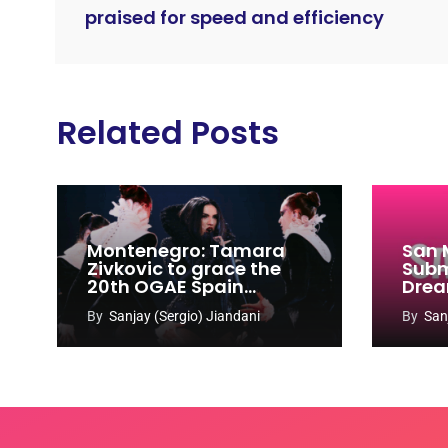
praised for speed and efficiency
Related Posts
Montenegro: Tamara
San 
Zivkovic to grace the
Subm
20th OGAE Spain
Drea
Congress
Song
By
Sanjay (Sergio) Jiandani
By
San
2027