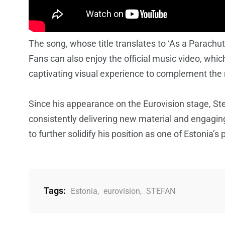
The song, whose title translates to ‘As a Parachut
Fans can also enjoy the official music video, whic
captivating visual experience to complement the
Since his appearance on the Eurovision stage, St
consistently delivering new material and engaging
to further solidify his position as one of Estonia’
Tags:
Estonia
,
eurovision
,
STEFAN