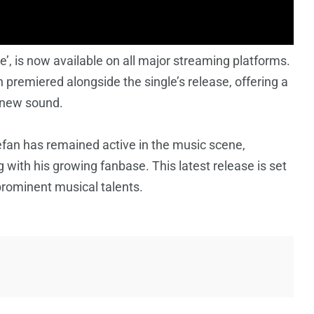
e’, is now available on all major streaming platforms.
h premiered alongside the single’s release, offering a
 new sound.
efan has remained active in the music scene,
 with his growing fanbase. This latest release is set
s prominent musical talents.