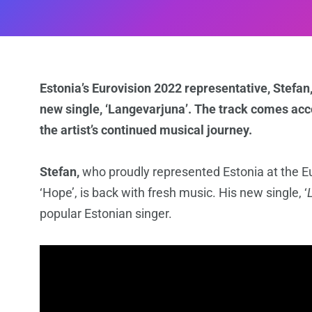
Estonia’s Eurovision 2022 representative, Stefan,
new single, ‘Langevarjuna’. The track comes acc
the artist’s continued musical journey.
Stefan,
who proudly represented Estonia at the Euro
‘Hope’, is back with fresh music. His new single, ‘
popular Estonian singer.