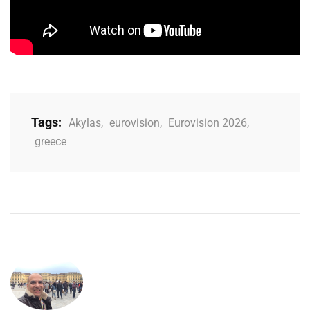
Tags:
Akylas
,
eurovision
,
Eurovision 2026
,
greece