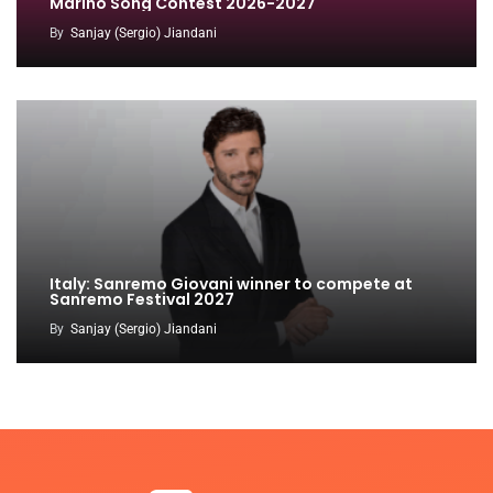
Marino Song Contest 2026-2027
By
Sanjay (Sergio) Jiandani
Italy: Sanremo Giovani winner to compete at
Sanremo Festival 2027
By
Sanjay (Sergio) Jiandani