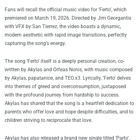
Fans will recall the official music video for ‘Ferto’, which
premiered on March 19, 2026. Directed by Jim Georgantis
with VFX by San Tierrez, the video boasts a dynamic,
modern aesthetic with rapid image transitions, perfectly
capturing the song’s energy.
The song ‘Ferto’ itself is a deeply personal creation, co-
written by Akylas and Orfeas Nonis, with music composed
by Akylas, papatanice, and TEO.x3. Lyrically, ‘Ferto’ delves
into themes of greed and overconsumption, juxtaposed
with the profound journey from hardship to success.
Akylas has shared that the song is a heartfelt dedication to
parents who offer love and hope despite difficulties, and to
children striving to reciprocate that love.
Akylas has also released a brand new single titled ‘Parto’.