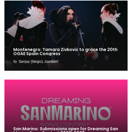
Montenegro: Tamara Zivkovic to grace the 20th
OGAE Spain Congress
By
Sanjay (Sergio) Jiandani
San Marino: Submissions open for Dreaming San