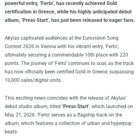
powerful entry, ‘Ferto’, has recently achieved Gold
certification in Greece, while his highly anticipated debut
album, ‘Press Start’, has just been released to eager fans.
Akylas captivated audiences at the Eurovision Song
Contest 2026 in Vienna with his vibrant entry, ‘Ferto’,
ultimately securing a commendable 10th place with 220
points. The journey of ‘Ferto’ continues to soar, as the track
has now officially been certified Gold in Greece, surpassing
10,000 sales/digital units.
This exciting news coincides with the release of Akylas’
debut studio album, titled
‘Press Start’
, which launched on
May 21, 2026. ‘Ferto’ serves as a flagship track on the
album, which features a collection of urban and hyperpop
beats.