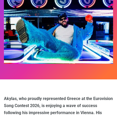
Akylas, who proudly represented Greece at the Eurovision
Song Contest 2026, is enjoying a wave of success
following his impressive performance in Vienna. His