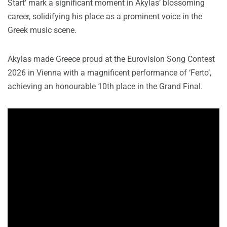
Start’ mark a significant moment in Akylas’ blossoming
career, solidifying his place as a prominent voice in the
Greek music scene.
Akylas made Greece proud at the Eurovision Song Contest
2026 in Vienna with a magnificent performance of ‘Ferto’,
achieving an honourable 10th place in the Grand Final.