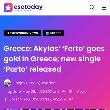
EUROVISION NEWS
GREECE
Greece: Akylas’ ‘Ferto’ goes
gold in Greece; new single
‘Parto’ released
Sanjay (Sergio) Jiandani
.
Update: May 25, 2026 1:52 pm
1,541 Views
Source:
YouTube, Spotify, Apple Music