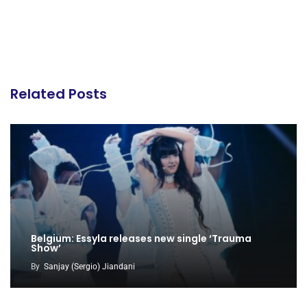
Related Posts
Belgium: Essyla releases new single ‘Trauma
Show’
By
Sanjay (Sergio) Jiandani