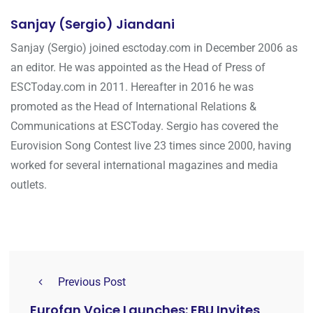
Sanjay (Sergio) Jiandani
Sanjay (Sergio) joined esctoday.com in December 2006 as
an editor. He was appointed as the Head of Press of
ESCToday.com in 2011. Hereafter in 2016 he was
promoted as the Head of International Relations &
Communications at ESCToday. Sergio has covered the
Eurovision Song Contest live 23 times since 2000, having
worked for several international magazines and media
outlets.
Previous Post
Eurofan Voice Launches: EBU Invites