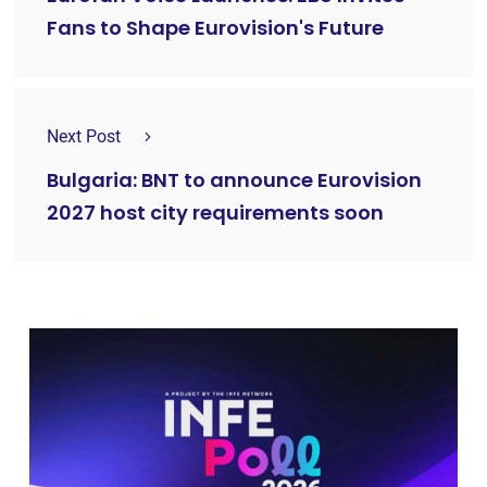
Fans to Shape Eurovision's Future
Next Post
Bulgaria: BNT to announce Eurovision
2027 host city requirements soon