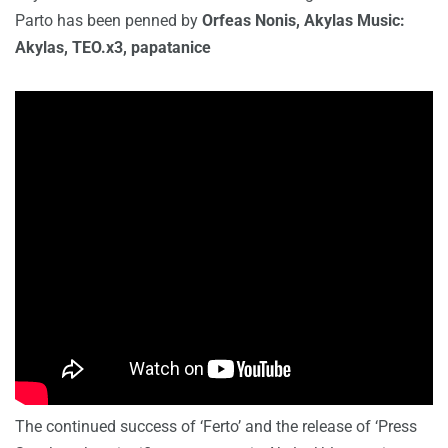
Parto has been penned by
Orfeas Nonis, Akylas Music:
Akylas, TEO.x3, papatanice
The continued success of ‘Ferto’ and the release of ‘Press