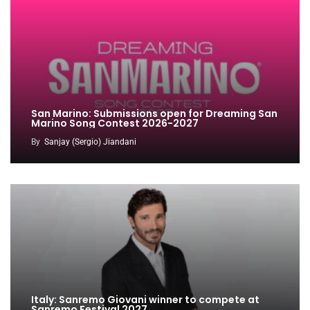
San Marino: Submissions open for Dreaming San
Marino Song Contest 2026-2027
By
Sanjay (Sergio) Jiandani
Italy: Sanremo Giovani winner to compete at
Sanremo Festival 2027