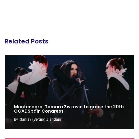
Related Posts
Montenegro: Tamara Zivkovic to grace the 20th
OGAE Spain Congress
By
Sanjay (Sergio) Jiandani