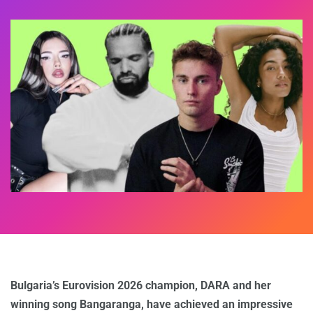
Bulgaria’s Eurovision 2026 champion, DARA and her
winning song Bangaranga, have achieved an impressive