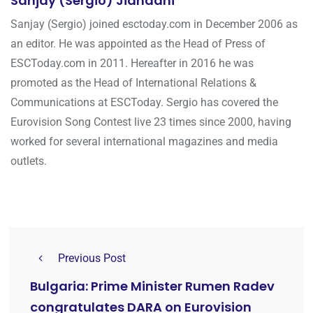
Sanjay (Sergio) Jiandani
Sanjay (Sergio) joined esctoday.com in December 2006 as
an editor. He was appointed as the Head of Press of
ESCToday.com in 2011. Hereafter in 2016 he was
promoted as the Head of International Relations &
Communications at ESCToday. Sergio has covered the
Eurovision Song Contest live 23 times since 2000, having
worked for several international magazines and media
outlets.
Previous Post
Bulgaria: Prime Minister Rumen Radev
congratulates DARA on Eurovision