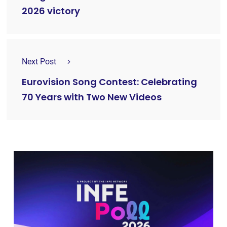
2026 victory
Next Post
Eurovision Song Contest: Celebrating
70 Years with Two New Videos