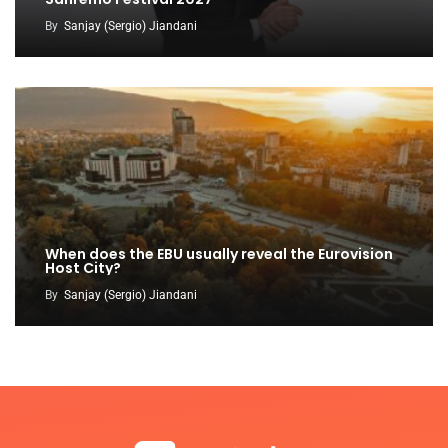
By
Sanjay (Sergio) Jiandani
When does the EBU usually reveal the Eurovision
Host City?
By
Sanjay (Sergio) Jiandani