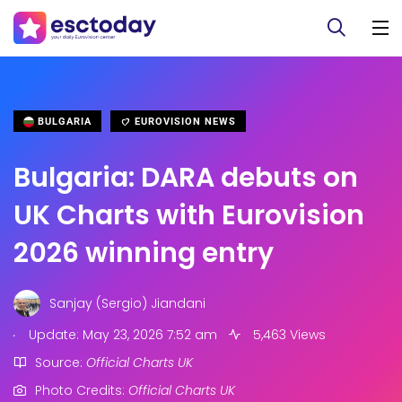
BULGARIA
EUROVISION NEWS
Bulgaria: DARA debuts on
UK Charts with Eurovision
2026 winning entry
Sanjay (Sergio) Jiandani
.
Update: May 23, 2026 7:52 am
5,463 Views
Source:
Official Charts UK
Photo Credits:
Official Charts UK