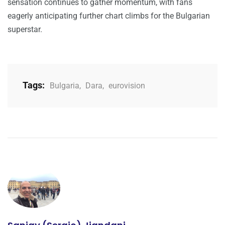
sensation continues to gather momentum, with fans
eagerly anticipating further chart climbs for the Bulgarian
superstar.
Tags:
Bulgaria
,
Dara
,
eurovision