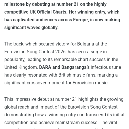
milestone by debuting at number 21 on the highly
competitive UK Official Charts. Her winning entry, which
has captivated audiences across Europe, is now making
significant waves globally.
The track, which secured victory for Bulgaria at the
Eurovision Song Contest 2026, has seen a surge in
popularity, leading to its remarkable chart success in the
United Kingdom.
DARA and Bangaranga’s
infectious tune
has clearly resonated with British music fans, marking a
significant crossover moment for Eurovision music.
This impressive debut at number 21 highlights the growing
global reach and impact of the Eurovision Song Contest,
demonstrating how a winning entry can transcend its initial
competition and achieve mainstream success. The viral