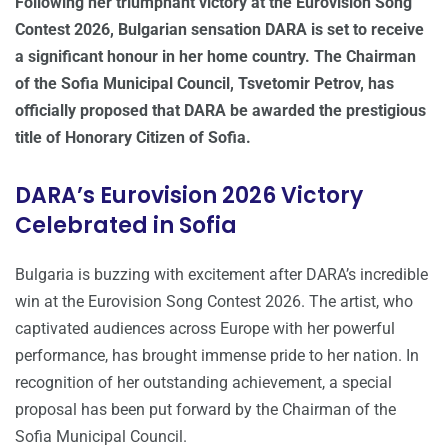
Following her triumphant victory at the Eurovision Song
Contest 2026, Bulgarian sensation DARA is set to receive
a significant honour in her home country. The Chairman
of the Sofia Municipal Council, Tsvetomir Petrov, has
officially proposed that DARA be awarded the prestigious
title of Honorary Citizen of Sofia.
DARA’s Eurovision 2026 Victory
Celebrated in Sofia
Bulgaria is buzzing with excitement after DARA’s incredible
win at the Eurovision Song Contest 2026. The artist, who
captivated audiences across Europe with her powerful
performance, has brought immense pride to her nation. In
recognition of her outstanding achievement, a special
proposal has been put forward by the Chairman of the
Sofia Municipal Council.