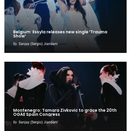
Belgium: Essyla releases new single ‘Trauma
Show’
By
Sanjay (Sergio) Jiandani
Montenegro: Tamara Zivkovic to grace the 20th
OGAE Spain Congress
By
Sanjay (Sergio) Jiandani