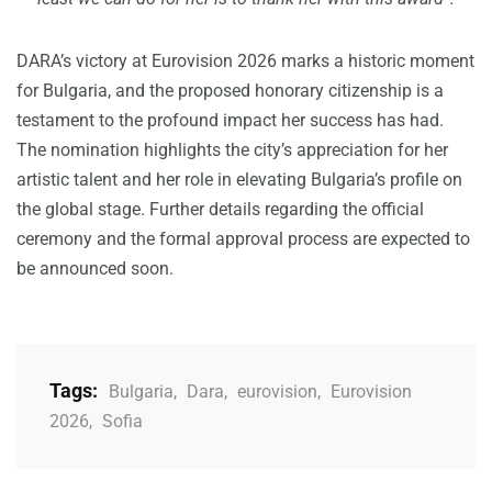
DARA’s victory at Eurovision 2026 marks a historic moment
for Bulgaria, and the proposed honorary citizenship is a
testament to the profound impact her success has had.
The nomination highlights the city’s appreciation for her
artistic talent and her role in elevating Bulgaria’s profile on
the global stage. Further details regarding the official
ceremony and the formal approval process are expected to
be announced soon.
Tags:
Bulgaria
,
Dara
,
eurovision
,
Eurovision
2026
,
Sofia