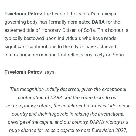
Tsvetomir Petrov
, the head of the capital’s municipal
governing body, has formally nominated
DARA
for the
esteemed title of Honorary Citizen of Sofia. This honour is
typically bestowed upon individuals who have made
significant contributions to the city or have achieved
international recognition that reflects positively on Sofia.
Tsvetomir Petrov
says:
This recognition is fully deserved, given the exceptional
contribution of DARA and the entire team to our
contemporary culture, the enrichment of musical life in our
country and their huge role in raising the international
prestige of the capital and our country. DARA’s victory is a
huge chance for us as a capital to host Eurovision 2027,