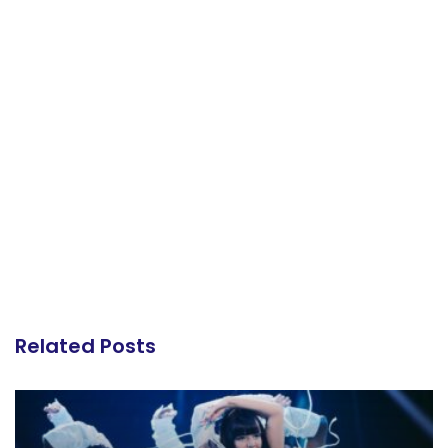
Related Posts