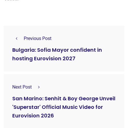
Previous Post
Bulgaria: Sofia Mayor confident in
hosting Eurovision 2027
Next Post
San Marino: Senhit & Boy George Unveil
'Superstar' Official Music Video for
Eurovision 2026