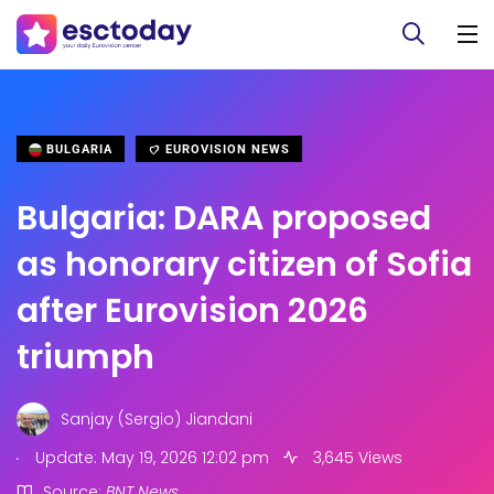
BULGARIA
EUROVISION NEWS
Bulgaria: DARA proposed
as honorary citizen of Sofia
after Eurovision 2026
triumph
Sanjay (Sergio) Jiandani
.
Update: May 19, 2026 12:02 pm
3,645 Views
Source:
BNT News