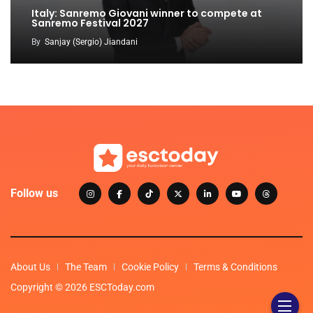
Italy: Sanremo Giovani winner to compete at
Sanremo Festival 2027
By
Sanjay (Sergio) Jiandani
Follow us
About Us
The Team
Cookie Policy
Terms & Conditions
Copyright © 2026 ESCToday.com