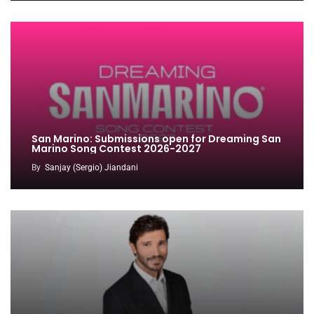
San Marino: Submissions open for Dreaming San
Marino Song Contest 2026-2027
By
Sanjay (Sergio) Jiandani