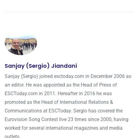
Sanjay (Sergio) Jiandani
Sanjay (Sergio) joined esctoday.com in December 2006 as
an editor. He was appointed as the Head of Press of
ESCToday.com in 2011. Hereafter in 2016 he was
promoted as the Head of International Relations &
Communications at ESCToday. Sergio has covered the
Eurovision Song Contest live 23 times since 2000, having
worked for several international magazines and media
outlets.