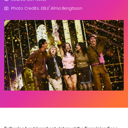
Photo Credits:
EBU/ Alma Bengtsson