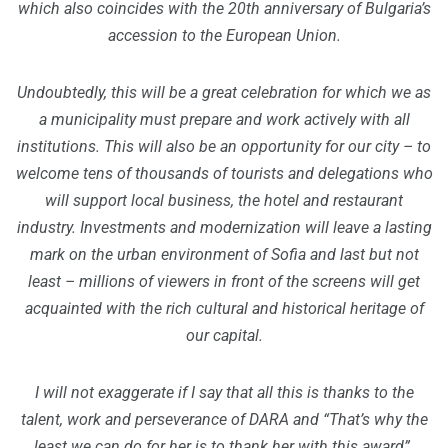
which also coincides with the 20th anniversary of Bulgaria’s
accession to the European Union.
Undoubtedly, this will be a great celebration for which we as
a municipality must prepare and work actively with all
institutions. This will also be an opportunity for our city – to
welcome tens of thousands of tourists and delegations who
will support local business, the hotel and restaurant
industry. Investments and modernization will leave a lasting
mark on the urban environment of Sofia and last but not
least – millions of viewers in front of the screens will get
acquainted with the rich cultural and historical heritage of
our capital.
I will not exaggerate if I say that all this is thanks to the
talent, work and perseverance of DARA and “That’s why the
least we can do for her is to thank her with this award”.