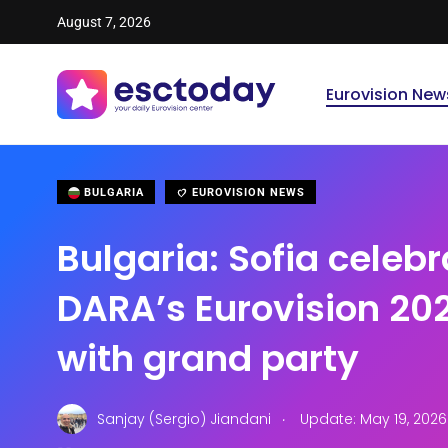
August 7, 2026
Eurovision New
BULGARIA
EUROVISION NEWS
Bulgaria: Sofia celeb
DARA’s Eurovision 202
with grand party
.
Sanjay (Sergio) Jiandani
Update: May 19, 202