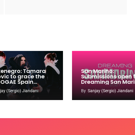
enegro: Tamara
San Marino:
ovic to grace the
Submissions open 
 OGAE Spain
Dreaming San Mar
ress
Song Contest 2026
jay (Sergio) Jiandani
By
Sanjay (Sergio) Jiandani
2027