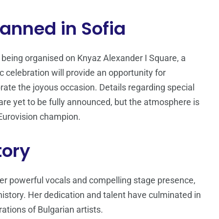
anned in Sofia
 being organised on Knyaz Alexander I Square, a
ic celebration will provide an opportunity for
rate the joyous occasion. Details regarding special
re yet to be fully announced, but the atmosphere is
s Eurovision champion.
tory
er powerful vocals and compelling stage presence,
 history. Her dedication and talent have culminated in
rations of Bulgarian artists.