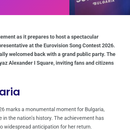
itement as it prepares to host a spectacular
presentative at the Eurovision Song Contest 2026.
cially welcomed back with a grand public party. The
yaz Alexander I Square, inviting fans and citizens
garia
2026 marks a monumental moment for Bulgaria,
e in the nation’s history. The achievement has
o widespread anticipation for her return.