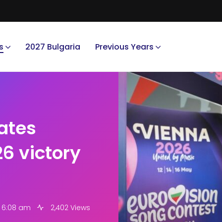
s
2027 Bulgaria
Previous Years
rates
6 victory
6 6:08 am
2,402 Views