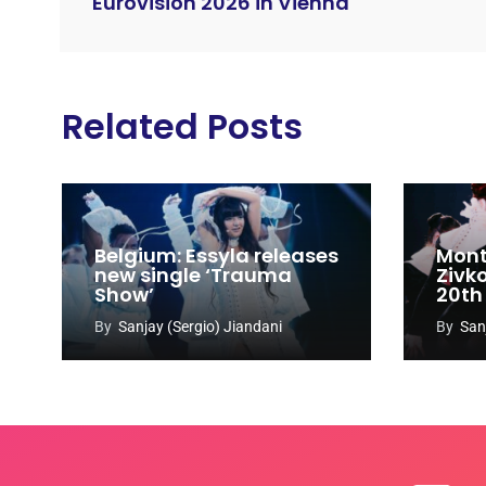
Eurovision 2026 in Vienna
Related Posts
Belgium: Essyla releases
Mont
new single ‘Trauma
Zivk
Show’
20th
Cong
By
Sanjay (Sergio) Jiandani
By
San