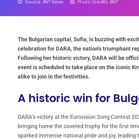
Source:
BNT News
Photo Credits:
BNT
The Bulgarian capital, Sofia, is buzzing with exc
celebration for DARA, the nation’s triumphant re
Following her historic victory, DARA will be offi
event is scheduled to take place on the iconic Kn
alike to join in the festivities.
A historic win for Bul
DARA’s victory at the Eurovision Song Contest 
bringing home the coveted trophy for the first tim
sparked immense national pride and joy, leading t