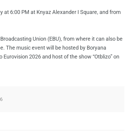
y at 6:00 PM at Knyaz Alexander I Square, and from
 Broadcasting Union (EBU), from where it can also be
ge. The music event will be hosted by Boryana
o Eurovision 2026 and host of the show “Otblizo” on
26