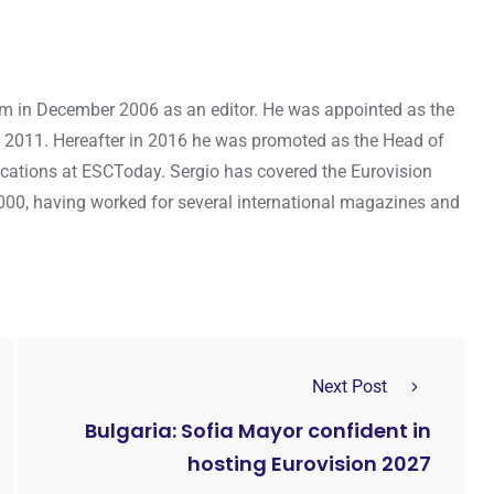
om in December 2006 as an editor. He was appointed as the
 2011. Hereafter in 2016 he was promoted as the Head of
cations at ESCToday. Sergio has covered the Eurovision
000, having worked for several international magazines and
Next Post
Bulgaria: Sofia Mayor confident in
hosting Eurovision 2027