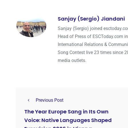
Sanjay (Sergio) Jiandani
Sanjay (Sergio) joined esctoday.c
Head of Press of ESCToday.com in
International Relations & Communi
Song Contest live 23 times since 2
media outlets.
Previous Post
The Year Europe Sang in Its Own
Voice: Native Languages Shaped