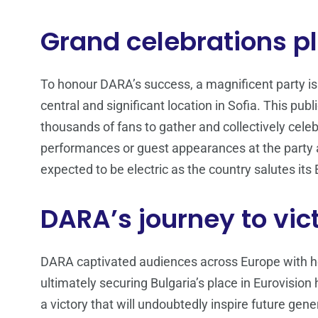
Grand celebrations pl
To honour DARA’s success, a magnificent party is
central and significant location in Sofia. This publ
thousands of fans to gather and collectively celeb
performances or guest appearances at the party a
expected to be electric as the country salutes it
DARA’s journey to vic
DARA captivated audiences across Europe with h
ultimately securing Bulgaria’s place in Eurovision
a victory that will undoubtedly inspire future gene