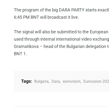
The program of the big DARA PARTY starts exactl
6:45 PM BNT will broadcast it live.
The signal will also be submitted to the European
used through internal international video exchan
Gramatikova – head of the Bulgarian delegation t
BNT 1.
Tags:
Bulgaria
,
Dara
,
eurovision
,
Eurovision 20