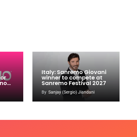
Italy: Sanremo Giovani
for
winner to compete at
ino
Sanremo Festival 2027
-
By
Sanjay (Sergio) Jiandani