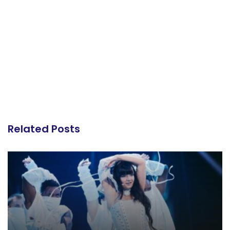
Related Posts