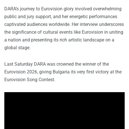
DARA’s journey to Eurovision glory involved overwhelming
public and jury support, and her energetic performances
captivated audiences worldwide. Her interview underscores
the significance of cultural events like Eurovision in uniting
a nation and presenting its rich artistic landscape on a
global stage.
Last Saturday DARA was crowned the winner of the
Eurovision 2026, giving Bulgaria its very first victory at the
Eurovision Song Contest.