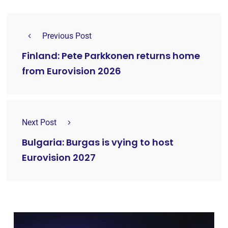
Previous Post
Finland: Pete Parkkonen returns home
from Eurovision 2026
Next Post
Bulgaria: Burgas is vying to host
Eurovision 2027