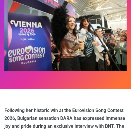
Following her historic win at the Eurovision Song Contest
2026, Bulgarian sensation DARA has expressed immense
joy and pride during an exclusive interview with BNT. The