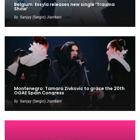
Belgium: Essyla releases new single ‘Trauma
Show’
By
Sanjay (Sergio) Jiandani
Montenegro: Tamara Zivkovic to grace the 20th
OGAE Spain Congress
By
Sanjay (Sergio) Jiandani