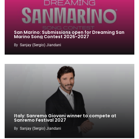
San Marino: Submissions open for Dreaming San
Marino Song Contest 2026-2027
By
Sanjay (Sergio) Jiandani
Italy: Sanremo Giovani winner to compete at
Sanremo Festival 2027
By
Sanjay (Sergio) Jiandani