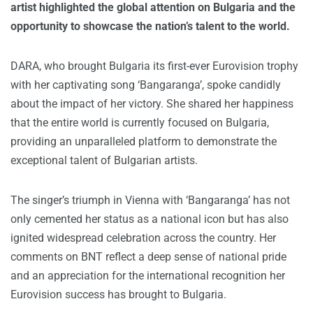
artist highlighted the global attention on Bulgaria and the
opportunity to showcase the nation’s talent to the world.
DARA, who brought Bulgaria its first-ever Eurovision trophy
with her captivating song ‘Bangaranga’, spoke candidly
about the impact of her victory. She shared her happiness
that the entire world is currently focused on Bulgaria,
providing an unparalleled platform to demonstrate the
exceptional talent of Bulgarian artists.
The singer’s triumph in Vienna with ‘Bangaranga’ has not
only cemented her status as a national icon but has also
ignited widespread celebration across the country. Her
comments on BNT reflect a deep sense of national pride
and an appreciation for the international recognition her
Eurovision success has brought to Bulgaria.