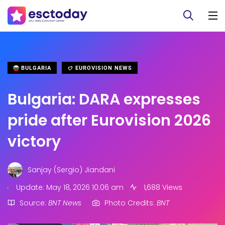
BULGARIA
EUROVISION NEWS
Bulgaria: DARA expresses
pride after Eurovision 2026
victory
Sanjay (Sergio) Jiandani
.
Update: May 18, 2026 10:06 am
1,688 Views
Source:
BNT News
Photo Credits:
BNT