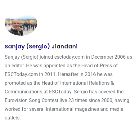
Sanjay (Sergio) Jiandani
Sanjay (Sergio) joined esctoday.com in December 2006 as
an editor. He was appointed as the Head of Press of
ESCToday.com in 2011. Hereafter in 2016 he was
promoted as the Head of International Relations &
Communications at ESCToday. Sergio has covered the
Eurovision Song Contest live 23 times since 2000, having
worked for several international magazines and media
outlets.