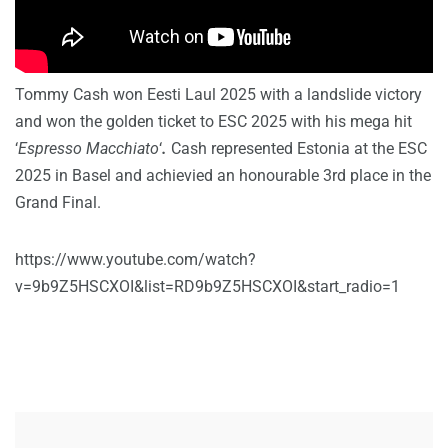
Tommy Cash won Eesti Laul 2025 with a landslide victory
and won the golden ticket to ESC 2025 with his mega hit
‘
Espresso Macchiato
‘
.
Cash represented Estonia at the ESC
2025 in Basel and achievied an honourable 3rd place in the
Grand Final.
https://www.youtube.com/watch?
v=9b9Z5HSCXOI&list=RD9b9Z5HSCXOI&start_radio=1