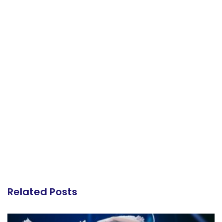
Related Posts