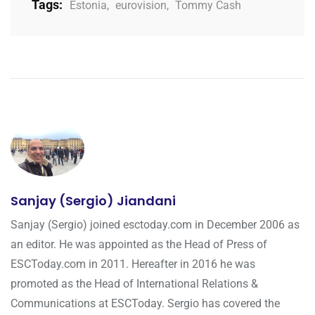
Tags:
Estonia
,
eurovision
,
Tommy Cash
Sanjay (Sergio) Jiandani
Sanjay (Sergio) joined esctoday.com in December 2006 as
an editor. He was appointed as the Head of Press of
ESCToday.com in 2011. Hereafter in 2016 he was
promoted as the Head of International Relations &
Communications at ESCToday. Sergio has covered the