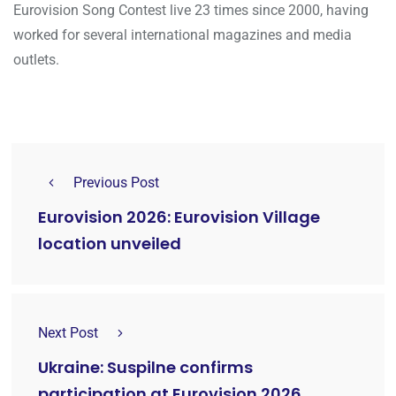
Eurovision Song Contest live 23 times since 2000, having
worked for several international magazines and media
outlets.
Previous Post
Eurovision 2026: Eurovision Village
location unveiled
Next Post
Ukraine: Suspilne confirms
participation at Eurovision 2026