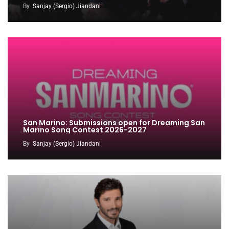
By
Sanjay (Sergio) Jiandani
San Marino: Submissions open for Dreaming San
Marino Song Contest 2026-2027
By
Sanjay (Sergio) Jiandani