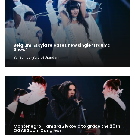
Belgium: Essyla releases new single ‘Trauma
Show’
By
Sanjay (Sergio) Jiandani
Montenegro: Tamara Zivkovic to grace the 20th
OGAE Spain Congress