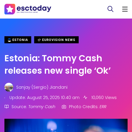
ESTONIA
EUROVISION NEWS
Estonia: Tommy Cash
releases new single ‘Ok’
Sanjay (Sergio) Jiandani
.
Update: August 25, 2025 10:40 am
10,060 Views
Source:
Tommy Cash
Photo Credits:
ERR