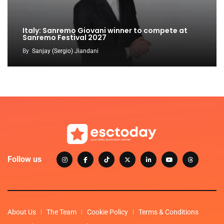
Italy: Sanremo Giovani winner to compete at
Sanremo Festival 2027
By
Sanjay (Sergio) Jiandani
Follow us
About Us
The Team
Cookie Policy
Terms & Conditions