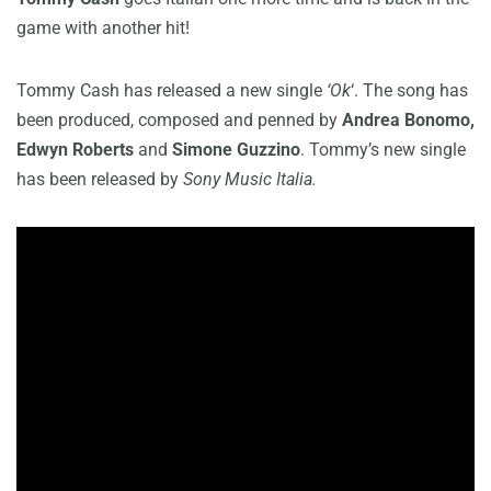
game with another hit!
Tommy Cash has released a new single
‘Ok
‘. The song has
been produced, composed and penned by
Andrea Bonomo,
Edwyn Roberts
and
Simone Guzzino
. Tommy’s new single
has been released by
Sony Music Italia.