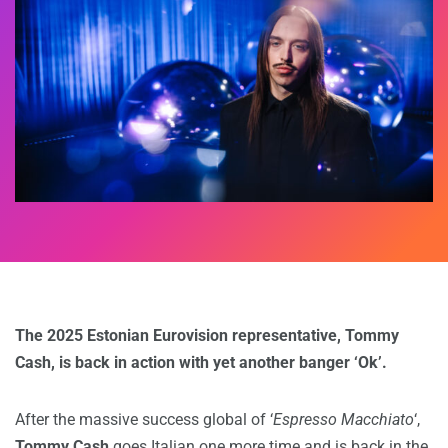
The 2025 Estonian Eurovision representative, Tommy
Cash, is back in action with yet another banger ‘Ok’.
After the massive success global of ‘
Espresso Macchiato
‘,
Tommy Cash
goes Italian one more time and is back in the