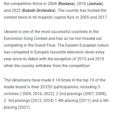
the competition thrice in 2004 (
Ruslana
), 2016 (
Jamala
)
and 2022 (
Kalush Orchestra
). The country has hosted the
contest twice in its majestic capital Kyiv in 2005 and 2017.
Ukraine is one of the most successful countries in the
Eurovision Song Contest and has so far not missed out
competing in the Grand Final. The Eastern European nation
has competed in Europe’s favourite television show every
year since its debut with the exception of 2015 and 2019
when the country withdrew from the competition.
The Ukrainians have made it 14 times in the top 10 of the
leader board in their 20 ESC participations, including 3
victories ( 2004, 2016, 2022), 2 2nd placings (2007, 2008),
2 3rd placings (2013, 2024) 1 4th placing (2011) and a 5th
placing (2021).