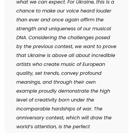
what we can expect. For Ukraine, this is a
chance to make our voice heard louder
than ever and once again affirm the
strength and uniqueness of our musical
DNA. Considering the challenges posed
by the previous contest, we want to prove
that Ukraine is above all about incredible
artists who create music of European
quality, set trends, convey profound
meanings, and through their own
example proudly demonstrate the high
level of creativity born under the
incomparable hardships of war. The
anniversary contest, which will draw the
world’s attention, is the perfect