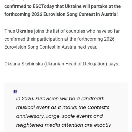
confirmed to ESCToday that Ukraine will partake at the
forthcoming 2026 Eurovision Song Contest in Austria!
Thus
Ukraine
joins the list of countries who have so far
confirmed their participation at the forthcoming 2026
Eurovision Song Contest in Austria next year.
Oksana Skybinska (Ukranian Head of Delegation) says:
In 2026, Eurovision will be a landmark
musical event as it marks the Contest’s
anniversary. Large-scale events and
heightened media attention are exactly