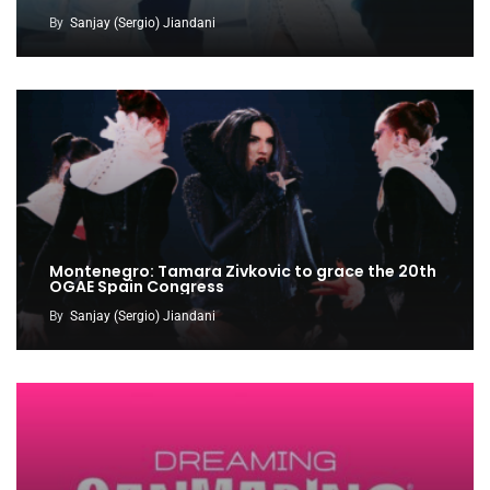
By
Sanjay (Sergio) Jiandani
Montenegro: Tamara Zivkovic to grace the 20th
OGAE Spain Congress
By
Sanjay (Sergio) Jiandani