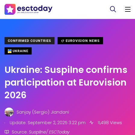
CONFIRMED COUNTRIES
EUROVISION NEWS
UKRAINE
Ukraine: Suspilne confirms
participation at Eurovision
2026
Sanjay (Sergio) Jiandani
.
Update: September 2, 2025 3:22 pm
11,498 Views
Source:
Suspilne/ ESCToday