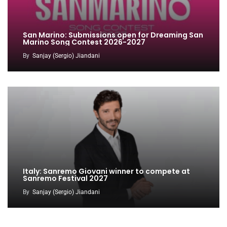
San Marino: Submissions open for Dreaming San
Marino Song Contest 2026-2027
By
Sanjay (Sergio) Jiandani
Italy: Sanremo Giovani winner to compete at
Sanremo Festival 2027
By
Sanjay (Sergio) Jiandani