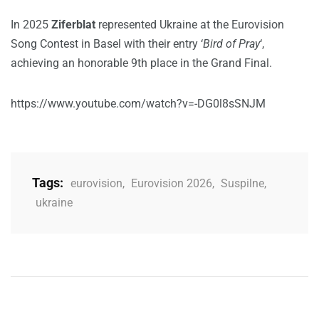
In 2025
Ziferblat
represented Ukraine at the Eurovision
Song Contest in Basel with their entry ‘
Bird of Pray
‘,
achieving an honorable 9th place in the Grand Final.
https://www.youtube.com/watch?v=-DG0l8sSNJM
Tags:
eurovision
,
Eurovision 2026
,
Suspilne
,
ukraine