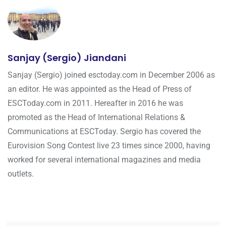
Sanjay (Sergio) Jiandani
Sanjay (Sergio) joined esctoday.com in December 2006 as
an editor. He was appointed as the Head of Press of
ESCToday.com in 2011. Hereafter in 2016 he was
promoted as the Head of International Relations &
Communications at ESCToday. Sergio has covered the
Eurovision Song Contest live 23 times since 2000, having
worked for several international magazines and media
outlets.