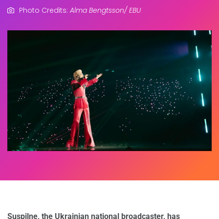
Photo Credits:
Alma Bengtsson/ EBU
Suspilne, the Ukrainian national broadcaster, has