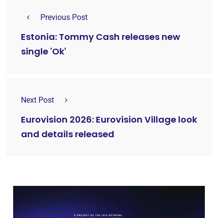
Previous Post
Estonia: Tommy Cash releases new
single 'Ok'
Next Post
Eurovision 2026: Eurovision Village look
and details released