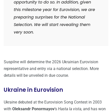
opportunity to do so. In addition, given
this milestone year for Eurovision, we are
preparing surprises for the National
Selection. We will start revealing them
very soon.
Suspilne will determine the 2026 Ukrainian Eurovision
representative and entry via a national selection. More
details will be unveiled in due course.
Ukraine in Eurovision
Ukraine debuted at the Eurovision Song Contest in 2003
with
Oleksandr Ponormayov
‘s
Hasta la vista
, and has won