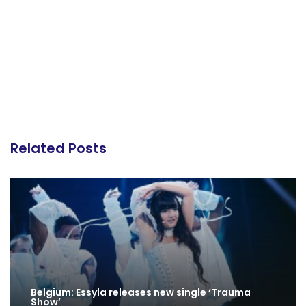
Related Posts
Belgium: Essyla releases new single ‘Trauma
Show’