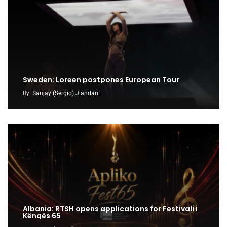
Sweden: Loreen postpones European Tour
By
Sanjay (Sergio) Jiandani
Albania: RTSH opens applications for Festivali i
Këngës 65