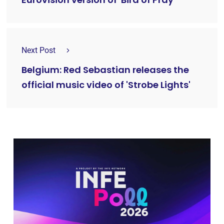
Eurovision version of 'Bird of Pray'
Next Post
Belgium: Red Sebastian releases the
official music video of 'Strobe Lights'