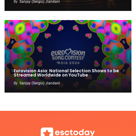
By
Sanjay (Sergio) Jiandani
Eurovision Asia: National Selection Shows to be
Streamed Worldwide on YouTube
By
Sanjay (Sergio) Jiandani