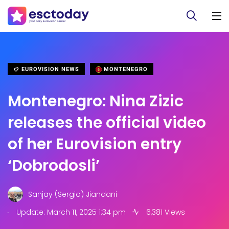
EUROVISION NEWS
MONTENEGRO
Montenegro: Nina Zizic
releases the official video
of her Eurovision entry
‘Dobrodosli’
Sanjay (Sergio) Jiandani
.
Update: March 11, 2025 1:34 pm
6,381 Views