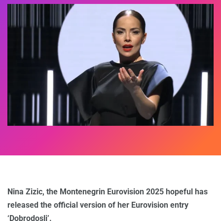
Nina Zizic, the Montenegrin Eurovision 2025 hopeful has
released the official version of her Eurovision entry
‘Dobrodosli’.