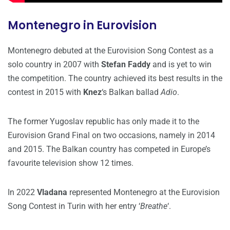
Montenegro in Eurovision
Montenegro debuted at the Eurovision Song Contest as a
solo country in 2007 with
Stefan Faddy
and is yet to win
the competition. The country achieved its best results in the
contest in 2015 with
Knez
‘s Balkan ballad
Adio
.
The former Yugoslav republic has only made it to the
Eurovision Grand Final on two occasions, namely in 2014
and 2015. The Balkan country has competed in Europe’s
favourite television show 12 times.
In 2022
Vladana
represented Montenegro at the Eurovision
Song Contest in Turin with her entry ‘
Breathe
‘.