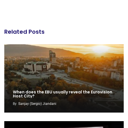
Related Posts
When does the EBU usually reveal the Eurovision
Host City?
By
Sanjay (Sergio) Jiandani