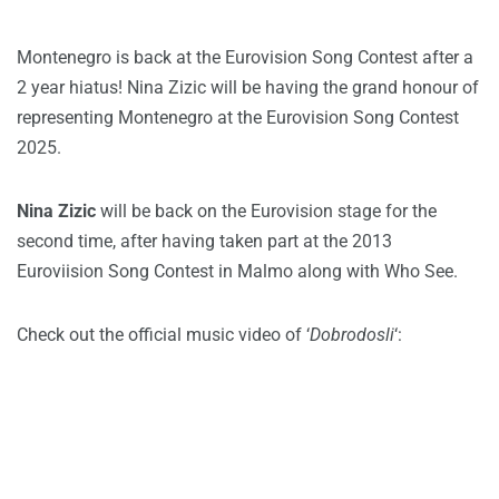
Montenegro is back at the Eurovision Song Contest after a
2 year hiatus! Nina Zizic will be having the grand honour of
representing Montenegro at the Eurovision Song Contest
2025.
Nina Zizic
will be back on the Eurovision stage for the
second time, after having taken part at the 2013
Euroviision Song Contest in Malmo along with Who See.
Check out the official music video of ‘
Dobrodosli
‘: