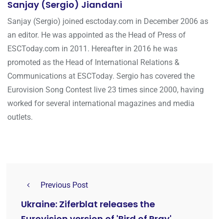
Sanjay (Sergio) Jiandani
Sanjay (Sergio) joined esctoday.com in December 2006 as
an editor. He was appointed as the Head of Press of
ESCToday.com in 2011. Hereafter in 2016 he was
promoted as the Head of International Relations &
Communications at ESCToday. Sergio has covered the
Eurovision Song Contest live 23 times since 2000, having
worked for several international magazines and media
outlets.
Previous Post
Ukraine: Ziferblat releases the