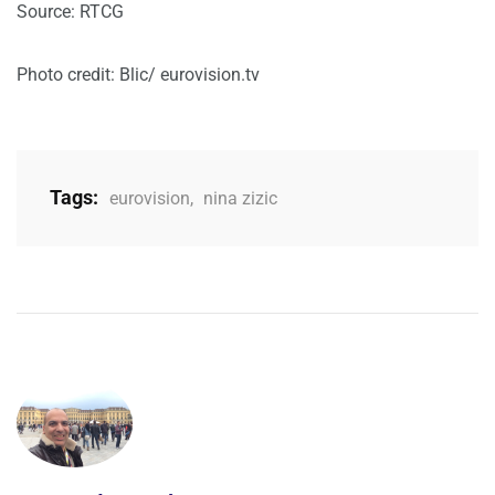
Source: RTCG
Photo credit: Blic/ eurovision.tv
Tags:
eurovision
,
nina zizic