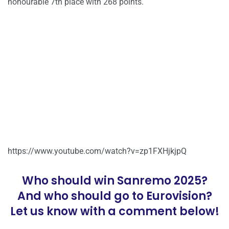
honourable 7th place with 268 points.
https://www.youtube.com/watch?v=zp1FXHjkjpQ
Who should win Sanremo 2025?
And who should go to Eurovision?
Let us know with a comment below!