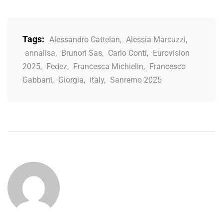
Tags:
Alessandro Cattelan
,
Alessia Marcuzzi
,
annalisa
,
Brunori Sas
,
Carlo Conti
,
Eurovision
2025
,
Fedez
,
Francesca Michielin
,
Francesco
Gabbani
,
Giorgia
,
italy
,
Sanremo 2025