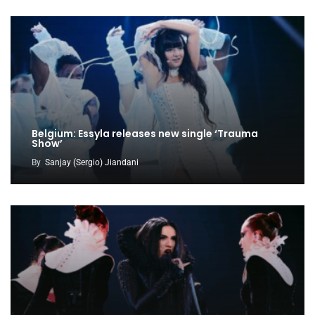
Belgium: Essyla releases new single ‘Trauma
Show’
By
Sanjay (Sergio) Jiandani