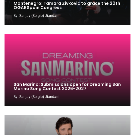
Montenegro: Tamara Zivkovic to grace the 20th
OGAE Spain Congress
By
Sanjay (Sergio) Jiandani
San Marino: Submissions open for Dreaming San
Marino Song Contest 2026-2027
By
Sanjay (Sergio) Jiandani