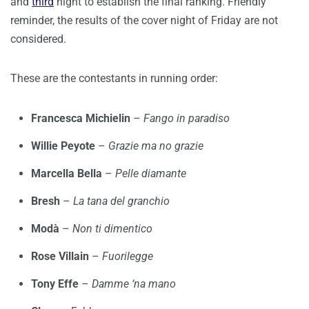
and
third
night to establish the final ranking. Friendly
reminder, the results of the cover night of Friday are not
considered.
These are the contestants in running order:
Francesca Michielin
–
Fango in paradiso
Willie Peyote
–
Grazie ma no grazie
Marcella Bella
–
Pelle diamante
Bresh
–
La tana del granchio
Modà
–
Non ti dimentico
Rose Villain
–
Fuorilegge
Tony Effe
–
Damme ‘na mano