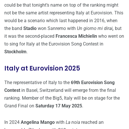
could be that tonight’s name on top of the ranking might
not be the same artist representing Italy at Eurovision. This
would be a scenario which last happened in 2016, when
the band
Stadio
won Sanremo with
Un giorno mi dirai
,
but
it was the second-placed
Francesca Michielin
who went on
to sing for Italy at the Eurovision Song Contest in
Stockholm
.
Italy at Eurovision 2025
The representative of Italy to the
69th Eurovision Song
Contest
in Basel, Switzerland will emerge from the final
ranking. Member of the Big5, Italy will be on stage for the
Grand Final on
Saturday 17 May 2025
.
In 2024
Angelina Mango
with
La noia
reached an