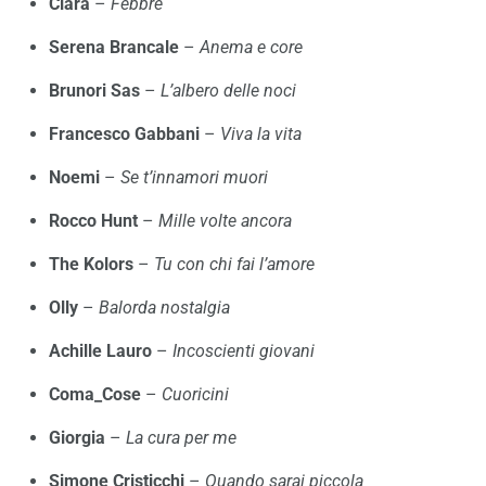
Clara
–
Febbre
Serena Brancale
–
Anema e core
Brunori Sas
–
L’albero delle noci
Francesco Gabbani
–
Viva la vita
Noemi
–
Se t’innamori muori
Rocco Hunt
–
Mille volte ancora
The Kolors
–
Tu con chi fai l’amore
Olly
–
Balorda nostalgia
Achille Lauro
–
Incoscienti giovani
Coma_Cose
–
Cuoricini
Giorgia
–
La cura per me
Simone Cristicchi
–
Quando sarai piccola