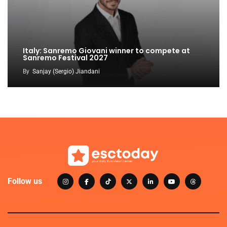
Italy: Sanremo Giovani winner to compete at
Sanremo Festival 2027
By
Sanjay (Sergio) Jiandani
Follow us