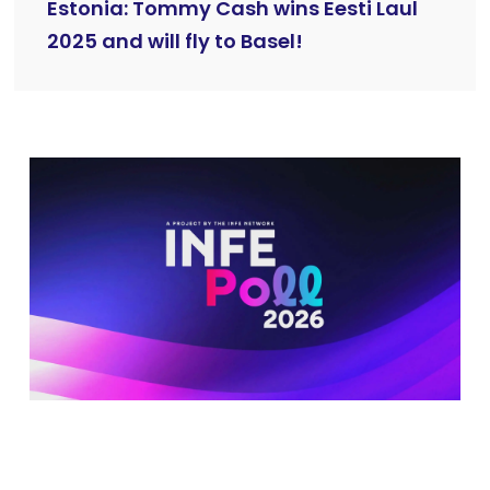
Estonia: Tommy Cash wins Eesti Laul
2025 and will fly to Basel!