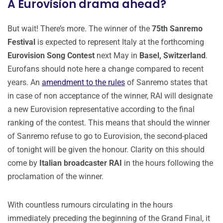
A Eurovision drama ahead?
But wait! There’s more. The winner of the
75th Sanremo
Festival
is expected to represent Italy at the forthcoming
Eurovision Song Contest
next May in
Basel, Switzerland
.
Eurofans should note here a change compared to recent
years. An
amendment to the rules
of Sanremo states that
in case of non acceptance of the winner, RAI will designate
a new Eurovision representative according to the final
ranking of the contest. This means that should the winner
of Sanremo refuse to go to Eurovision, the second-placed
of tonight will be given the honour. Clarity on this should
come by
Italian broadcaster RAI
in the hours following the
proclamation of the winner.
With countless rumours circulating in the hours
immediately preceding the beginning of the Grand Final, it