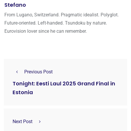
Stefano
From Lugano, Switzerland. Pragmatic idealist. Polyglot.
Future-oriented. Left-handed. Tsundoku by nature.
Eurovision lover since he can remember.
Previous Post
Tonight: Eesti Laul 2025 Grand Final in
Estonia
Next Post