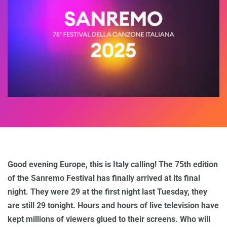
Good evening Europe, this is Italy calling! The 75th edition
of the Sanremo Festival has finally arrived at its final
night. They were 29 at the first night last Tuesday, they
are still 29 tonight. Hours and hours of live television have
kept millions of viewers glued to their screens. Who will