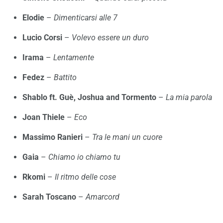
Elodie
–
Dimenticarsi alle 7
Lucio Corsi
–
Volevo essere un duro
Irama
–
Lentamente
Fedez
–
Battito
Shablo ft. Guè, Joshua and Tormento
–
La mia parola
Joan Thiele
–
Eco
Massimo Ranieri
–
Tra le mani un cuore
Gaia
–
Chiamo io chiamo tu
Rkomi
–
Il ritmo delle cose
Sarah Toscano
–
Amarcord