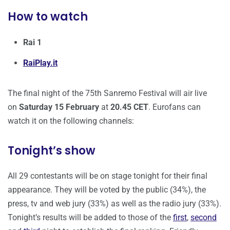
How to watch
Rai 1
RaiPlay.it
The final night of the 75th Sanremo Festival will air live
on
Saturday 15 February
at
20.45 CET
. Eurofans can
watch it on the following channels:
Tonight’s show
All 29 contestants will be on stage tonight for their final
appearance. They will be voted by the public (34%), the
press, tv and web jury (33%) as well as the radio jury (33%).
Tonight’s results will be added to those of the
first
,
second