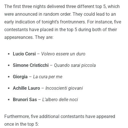
The first three nights delivered three different top 5, which
were announced in random order. They could lead to an
early indication of tonight’s frontrunners. For instance, five
contestants have placed in the top 5 during both of their
appeareances. They are:
Lucio Corsi
–
Volevo essere un duro
Simone Cristicchi
–
Quando sarai piccola
Giorgia
–
La cura per me
Achille Lauro
–
Incoscienti giovani
Brunori Sas
–
L’albero delle noci
Furthermore, five additional contestants have appeared
once in the top 5: