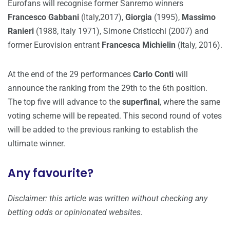
Eurofans will recognise former Sanremo winners
Francesco Gabbani
(Italy,2017),
Giorgia
(1995),
Massimo
Ranieri
(1988, Italy 1971), Simone Cristicchi (2007) and
former Eurovision entrant
Francesca Michielin
(Italy, 2016).
At the end of the 29 performances
Carlo Conti
will
announce the ranking from the 29th to the 6th position.
The top five will advance to the
superfinal
, where the same
voting scheme will be repeated. This second round of votes
will be added to the previous ranking to establish the
ultimate winner.
Any favourite?
Disclaimer: this article was written without checking any
betting odds or opinionated websites.