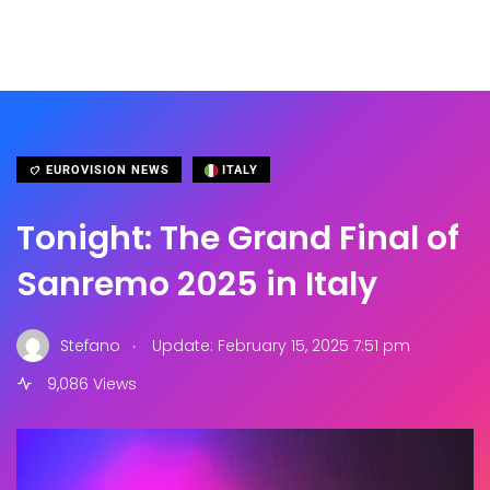
EUROVISION NEWS
ITALY
Tonight: The Grand Final of
Sanremo 2025 in Italy
.
Stefano
Update: February 15, 2025 7:51 pm
9,086 Views