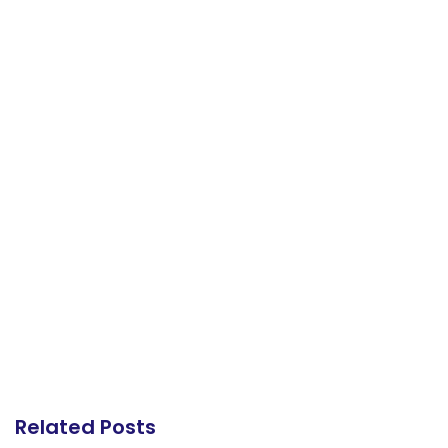
Related Posts