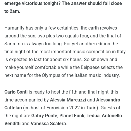
emerge victorious tonight? The answer should fall close
to 2am.
Humanity has only a few certainties: the earth revolves
around the sun, two plus two equals four, and the final of
Sanremo is always too long. For yet another edition the
final night of the most important music competition in Italy
is expected to last for about six hours. So sit down and
make yourself comfortable while the Belpaese selects the
next name for the Olympus of the Italian music industry.
Carlo Conti
is ready to host the fifth and final night, this
time accompanied by
Alessia Marcuzzi
and
Alessandro
Cattelan
(co-host of Eurovision 2022 in Turin). Guests of
the night are
Gabry Ponte
,
Planet Funk
,
Tedua
,
Antonello
Venditti
and
Vanessa Scalera
.