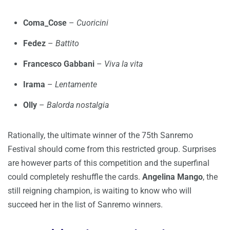
Coma_Cose
–
Cuoricini
Fedez
–
Battito
Francesco Gabbani
–
Viva la vita
Irama
–
Lentamente
Olly
–
Balorda nostalgia
Rationally, the ultimate winner of the 75th Sanremo
Festival should come from this restricted group. Surprises
are however parts of this competition and the superfinal
could completely reshuffle the cards.
Angelina Mango
, the
still reigning champion, is waiting to know who will
succeed her in the list of Sanremo winners.