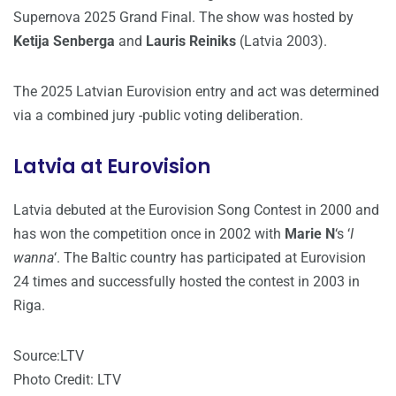
Supernova 2025 Grand Final. The show was hosted by
Ketija Senberga
and
Lauris Reiniks
(Latvia 2003).
The 2025 Latvian Eurovision entry and act was determined
via a combined jury -public voting deliberation.
Latvia at Eurovision
Latvia debuted at the Eurovision Song Contest in 2000 and
has won the competition once in 2002 with
Marie N
‘s ‘
I
wanna
‘. The Baltic country has participated at Eurovision
24 times and successfully hosted the contest in 2003 in
Riga.
Source:LTV
Photo Credit: LTV