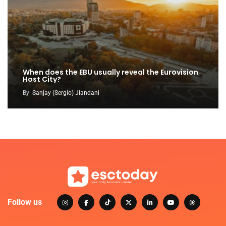
When does the EBU usually reveal the Eurovision
Host City?
By
Sanjay (Sergio) Jiandani
Follow us