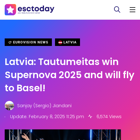
EUROVISION NEWS
LATVIA
Latvia: Tautumeitas win
Supernova 2025 and will fly
to Basel!
Sanjay (Sergio) Jiandani
.
Update: February 8, 2025 11:25 pm
6,574 Views