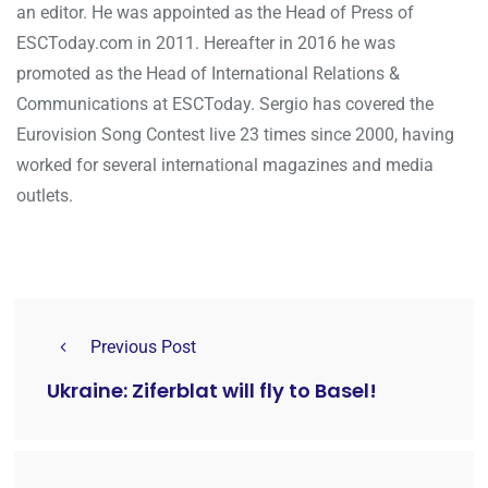
an editor. He was appointed as the Head of Press of
ESCToday.com in 2011. Hereafter in 2016 he was
promoted as the Head of International Relations &
Communications at ESCToday. Sergio has covered the
Eurovision Song Contest live 23 times since 2000, having
worked for several international magazines and media
outlets.
Previous Post
Ukraine: Ziferblat will fly to Basel!