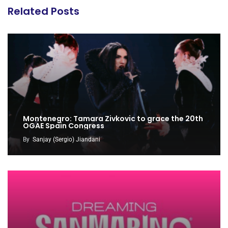
Related Posts
Montenegro: Tamara Zivkovic to grace the 20th
OGAE Spain Congress
By
Sanjay (Sergio) Jiandani