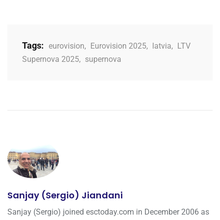
Tags:
eurovision
,
Eurovision 2025
,
latvia
,
LTV
Supernova 2025
,
supernova
Sanjay (Sergio) Jiandani
Sanjay (Sergio) joined esctoday.com in December 2006 as