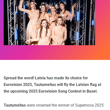
Spread the word! Latvia has made its choice for
Eurovision 2025, Tautumeitas will fly the Latvian flag at
the upcoming 2025 Eurovision Song Contest in Basel.
Tautumeitas
were crowned the winner of Supernova 2025