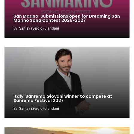
San Marino: Submissions open for Dreaming San
Marino Song Contest 2026-2027
By
Sanjay (Sergio) Jiandani
Italy: Sanremo Giovani winner to compete at
Sanremo Festival 2027
By
Sanjay (Sergio) Jiandani