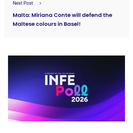
Next Post
Malta: Miriana Conte will defend the
Maltese colours in Basel!