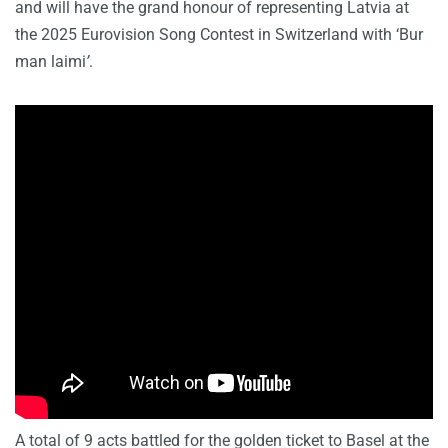
and will have the grand honour of representing Latvia at
the 2025 Eurovision Song Contest in Switzerland with ‘Bur
man laimi
’
.
A total of 9 acts battled for the golden ticket to Basel at the